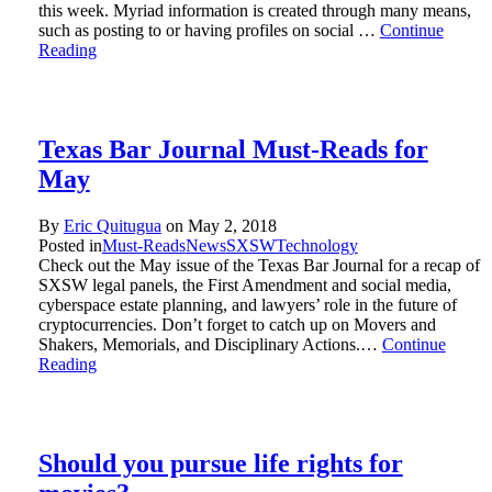
this week. Myriad information is created through many means,
such as posting to or having profiles on social …
Continue
Reading
Texas Bar Journal Must-Reads for
May
By
Eric Quitugua
on
May 2, 2018
Posted in
Must-Reads
News
SXSW
Technology
Check out the May issue of the Texas Bar Journal for a recap of
SXSW legal panels, the First Amendment and social media,
cyberspace estate planning, and lawyers’ role in the future of
cryptocurrencies. Don’t forget to catch up on Movers and
Shakers, Memorials, and Disciplinary Actions.…
Continue
Reading
Should you pursue life rights for