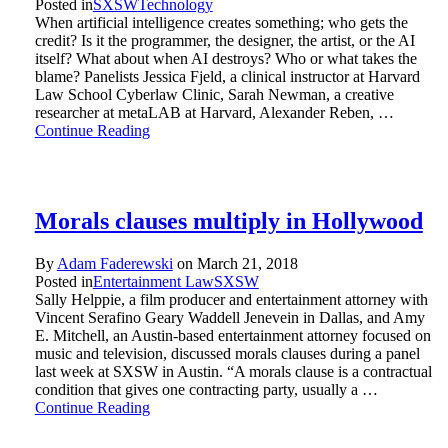
Posted in
SXSW
Technology
When artificial intelligence creates something; who gets the
credit? Is it the programmer, the designer, the artist, or the AI
itself? What about when AI destroys? Who or what takes the
blame? Panelists Jessica Fjeld, a clinical instructor at Harvard
Law School Cyberlaw Clinic, Sarah Newman, a creative
researcher at metaLAB at Harvard, Alexander Reben, …
Continue Reading
Morals clauses multiply in Hollywood
By
Adam Faderewski
on
March 21, 2018
Posted in
Entertainment Law
SXSW
Sally Helppie, a film producer and entertainment attorney with
Vincent Serafino Geary Waddell Jenevein in Dallas, and Amy
E. Mitchell, an Austin-based entertainment attorney focused on
music and television, discussed morals clauses during a panel
last week at SXSW in Austin. “A morals clause is a contractual
condition that gives one contracting party, usually a …
Continue Reading