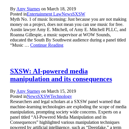
By
Amy Starnes
on
March 18, 2019
Posted in
Entertainment Law
News
SXSW
Myth No. 1 of music licensing: Just because you are not making
money on a project, does not mean you can use music for free.
Austin lawyer Amy E. Mitchell, of Amy E. Mitchell PLLC, and
Roanna Gillespie, a music supervisor at WOW Sounds,
educated the South By Southwest audience during a panel titled
“Music …
Continue Reading
SXSW: AI-powered media
manipulation and its consequences
By
Amy Starnes
on
March 15, 2019
Posted in
News
SXSW
Technology
Researchers and legal scholars at a SXSW panel warned that
machine-learning technologies are exploding the scope of media
manipulation, prompting society wide concerns. Experts on a
panel titled “AI-Powered Media Manipulation and its
Consequences” highlighted various manipulation techniques
powered by artificial intelligence, such as “Deepfake,” a term