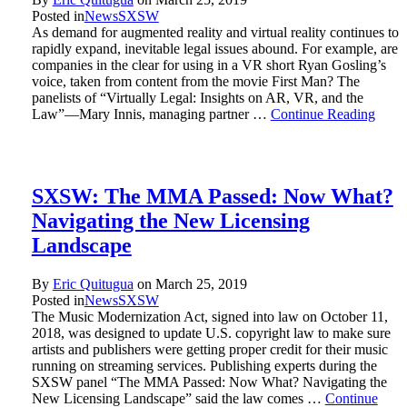
Posted in
News
SXSW
As demand for augmented reality and virtual reality continues to
rapidly expand, inevitable legal issues abound. For example, are
companies in the clear for using in a VR short Ryan Gosling’s
voice, taken from content from the movie First Man? The
panelists of “Virtually Legal: Insights on AR, VR, and the
Law”—Mary Innis, managing partner …
Continue Reading
SXSW: The MMA Passed: Now What?
Navigating the New Licensing
Landscape
By
Eric Quitugua
on
March 25, 2019
Posted in
News
SXSW
The Music Modernization Act, signed into law on October 11,
2018, was designed to update U.S. copyright law to make sure
artists and publishers were getting proper credit for their music
running on streaming services. Publishing experts during the
SXSW panel “The MMA Passed: Now What? Navigating the
New Licensing Landscape” said the law comes …
Continue