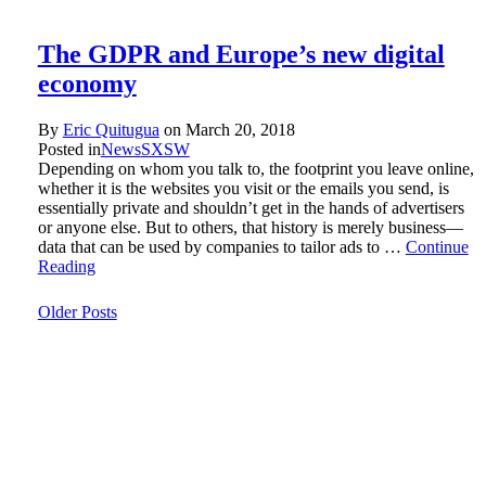
The GDPR and Europe’s new digital
economy
By
Eric Quitugua
on
March 20, 2018
Posted in
News
SXSW
Depending on whom you talk to, the footprint you leave online,
whether it is the websites you visit or the emails you send, is
essentially private and shouldn’t get in the hands of advertisers
or anyone else. But to others, that history is merely business—
data that can be used by companies to tailor ads to …
Continue
Reading
Older Posts