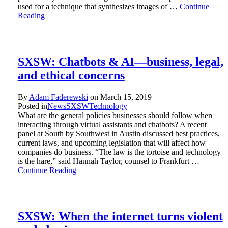
used for a technique that synthesizes images of …
Continue
Reading
SXSW: Chatbots & AI—business, legal,
and ethical concerns
By
Adam Faderewski
on
March 15, 2019
Posted in
News
SXSW
Technology
What are the general policies businesses should follow when
interacting through virtual assistants and chatbots? A recent
panel at South by Southwest in Austin discussed best practices,
current laws, and upcoming legislation that will affect how
companies do business. “The law is the tortoise and technology
is the hare,” said Hannah Taylor, counsel to Frankfurt …
Continue Reading
SXSW: When the internet turns violent