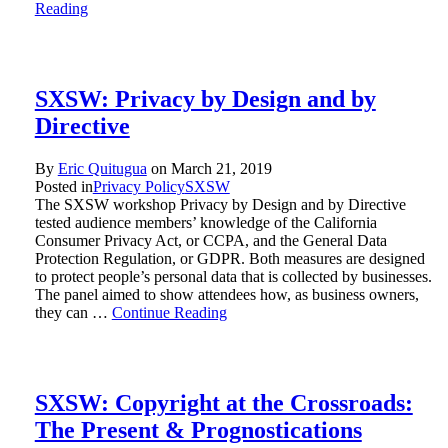
Reading
SXSW: Privacy by Design and by
Directive
By
Eric Quitugua
on
March 21, 2019
Posted in
Privacy Policy
SXSW
The SXSW workshop Privacy by Design and by Directive
tested audience members’ knowledge of the California
Consumer Privacy Act, or CCPA, and the General Data
Protection Regulation, or GDPR. Both measures are designed
to protect people’s personal data that is collected by businesses.
The panel aimed to show attendees how, as business owners,
they can …
Continue Reading
SXSW: Copyright at the Crossroads:
The Present & Prognostications