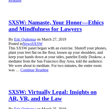
Reading
SXSW: Namaste, Your Honor—Ethics
and Mindfulness for Lawyers
By
Eric Quitugua
on
March 27, 2019
Posted in
News
SXSW
This SXSW panel began with an exercise. Shutoff your phones,
plant your feet flat on the floor, loosen up your shoulders, and
keep your hands down at your sides, panelist Emily Doskow, a
mediator from the San Francisco Bay Area, told the audience.
We were about to meditate. For two minutes, the entire room
was …
Continue Reading
SXSW: Virtually Legal: Insights on
AR, VR, and the Law
By
Eric Quitugua
on
March 25, 2019