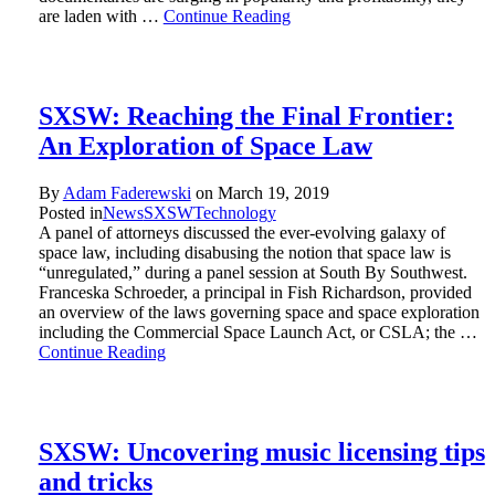
are laden with …
Continue Reading
SXSW: Reaching the Final Frontier:
An Exploration of Space Law
By
Adam Faderewski
on
March 19, 2019
Posted in
News
SXSW
Technology
A panel of attorneys discussed the ever-evolving galaxy of
space law, including disabusing the notion that space law is
“unregulated,” during a panel session at South By Southwest.
Franceska Schroeder, a principal in Fish Richardson, provided
an overview of the laws governing space and space exploration
including the Commercial Space Launch Act, or CSLA; the …
Continue Reading
SXSW: Uncovering music licensing tips
and tricks