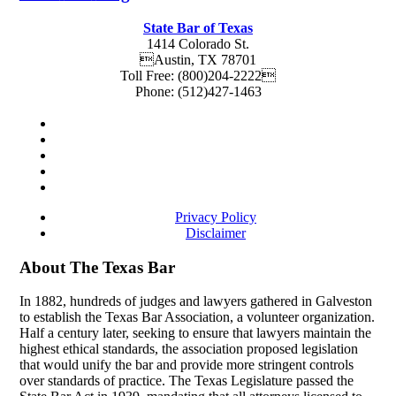
State Bar of Texas
1414 Colorado St.
Austin
,
TX
78701
Toll Free:
(800)204-2222
Phone:
(512)427-1463
Privacy Policy
Disclaimer
About The Texas Bar
In 1882, hundreds of judges and lawyers gathered in Galveston
to establish the Texas Bar Association, a volunteer organization.
Half a century later, seeking to ensure that lawyers maintain the
highest ethical standards, the association proposed legislation
that would unify the bar and provide more stringent controls
over standards of practice. The Texas Legislature passed the