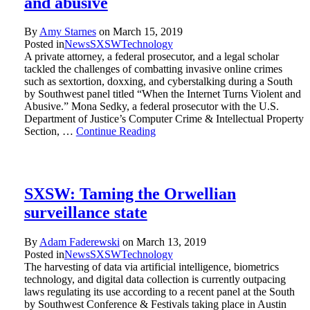
and abusive
By
Amy Starnes
on
March 15, 2019
Posted in
News
SXSW
Technology
A private attorney, a federal prosecutor, and a legal scholar
tackled the challenges of combatting invasive online crimes
such as sextortion, doxxing, and cyberstalking during a South
by Southwest panel titled “When the Internet Turns Violent and
Abusive.” Mona Sedky, a federal prosecutor with the U.S.
Department of Justice’s Computer Crime & Intellectual Property
Section, …
Continue Reading
SXSW: Taming the Orwellian
surveillance state
By
Adam Faderewski
on
March 13, 2019
Posted in
News
SXSW
Technology
The harvesting of data via artificial intelligence, biometrics
technology, and digital data collection is currently outpacing
laws regulating its use according to a recent panel at the South
by Southwest Conference & Festivals taking place in Austin