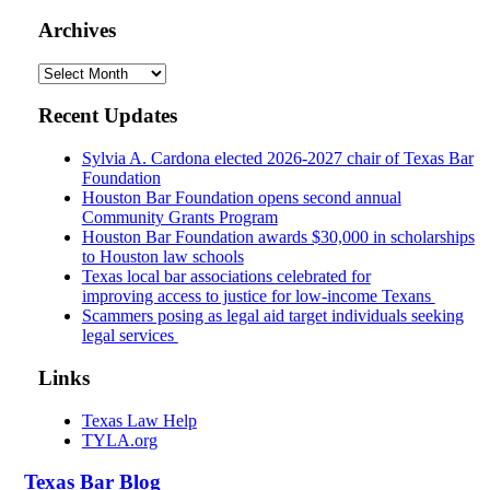
Archives
Archives
Recent Updates
Sylvia A. Cardona elected 2026-2027 chair of Texas Bar
Foundation
Houston Bar Foundation opens second annual
Community Grants Program
Houston Bar Foundation awards $30,000 in scholarships
to Houston law schools
Texas local bar associations celebrated for
improving access to justice for low-income Texans
Scammers posing as legal aid target individuals seeking
legal services
Links
Texas Law Help
TYLA.org
Texas
Bar
Blog