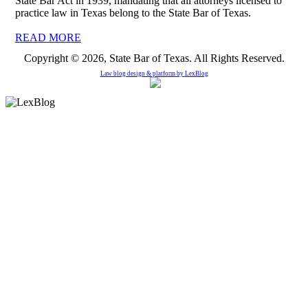
State Bar Act in 1939, mandating that all attorneys licensed to
practice law in Texas belong to the State Bar of Texas.
READ MORE
Copyright © 2026, State Bar of Texas. All Rights Reserved.
Law blog design & platform by
LexBlog