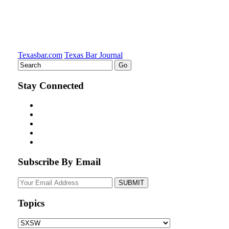
Texasbar.com
Texas Bar Journal
Stay Connected
Subscribe By Email
Your
website
url
Topics
Topics