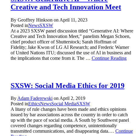
Creative and Tech Innovation Meet
By Geoffrey Hinkson on
April 11, 2023
Posted in
News
SXSW
At a 2023 SXSW panel discussion titled “Generative AI: Where
Creative and Tech Innovation Meet,” panelists Megan Schoen,
chief product officer of Shutterstock; Sarah Hoffman of
Fidelity; Jake Kwon of LG AI Research; and Frederic Warner
of United Nations ITU; discussed the use of AI in business and
the implications that come from it. The …
Continue Reading
SXSW: Social Media Ethics for 2019
By
Adam Faderewski
on
April 2, 2019
Posted in
Ethics
News
Social Media
SXSW
A litany of rule changes have been made and ethics opinions
issued by bar associations across the country in order to catch
up with the pace of social media. A South by Southwest panel
covered changes regarding competence, unintentionally
transmitted communications, and disappearing data.…
Continue