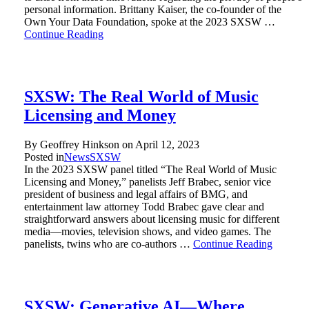
personal information. Brittany Kaiser, the co-founder of the
Own Your Data Foundation, spoke at the 2023 SXSW …
Continue Reading
SXSW: The Real World of Music
Licensing and Money
By Geoffrey Hinkson on
April 12, 2023
Posted in
News
SXSW
In the 2023 SXSW panel titled “The Real World of Music
Licensing and Money,” panelists Jeff Brabec, senior vice
president of business and legal affairs of BMG, and
entertainment law attorney Todd Brabec gave clear and
straightforward answers about licensing music for different
media—movies, television shows, and video games. The
panelists, twins who are co-authors …
Continue Reading
SXSW: Generative AI—Where