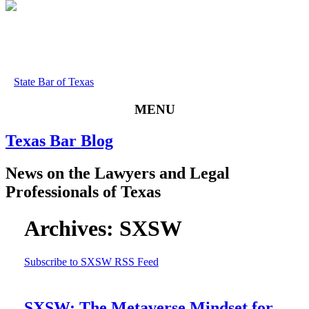
State Bar of Texas
MENU
Texas
Bar
Blog
News
on
the
Lawyers
and
Legal
Professionals
of
Texas
Archives:
SXSW
Subscribe to SXSW RSS Feed
SXSW: The Metaverse Mindset for