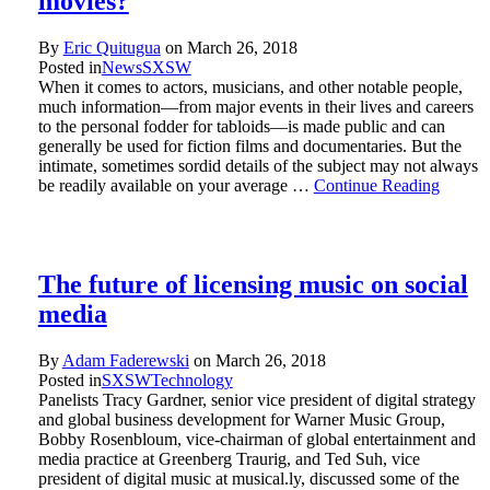
movies?
By
Eric Quitugua
on
March 26, 2018
Posted in
News
SXSW
When it comes to actors, musicians, and other notable people,
much information—from major events in their lives and careers
to the personal fodder for tabloids—is made public and can
generally be used for fiction films and documentaries. But the
intimate, sometimes sordid details of the subject may not always
be readily available on your average …
Continue Reading
The future of licensing music on social
media
By
Adam Faderewski
on
March 26, 2018
Posted in
SXSW
Technology
Panelists Tracy Gardner, senior vice president of digital strategy
and global business development for Warner Music Group,
Bobby Rosenbloum, vice-chairman of global entertainment and
media practice at Greenberg Traurig, and Ted Suh, vice
president of digital music at musical.ly, discussed some of the