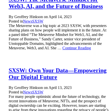
Web3, AI, and the Future of Business
By Geoffrey Hinkson on
April 14, 2023
Posted in
News
SXSW
The Metaverse was a big topic at 2023 SXSW, with presenters
sharing plans on how people will implement it in the future. At
a panel titled “The Metaverse Mindset for Web3, AI, and the
Future of Business,” Sandy Carter, senior vice president of
Unstoppable Domains, highlighted the advancements of the
Metaverse, Web3, and AI. She …
Continue Reading
SXSW: Own Your Data—Empowering
Our Digital Future
By Geoffrey Hinkson on
April 13, 2023
Posted in
News
SXSW
For many people optimistic about the future of technology, the
recent innovations of Metaverse, NFTs, and the prospect of
digital ownership can be exciting. However, issues are starting
to arise from these innovations regarding the privacy of people’s