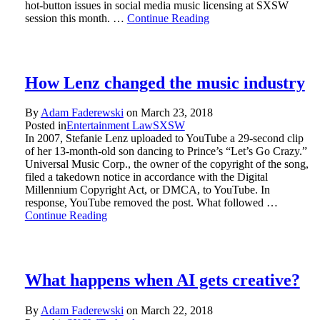
hot-button issues in social media music licensing at SXSW
session this month. …
Continue Reading
How Lenz changed the music industry
By
Adam Faderewski
on
March 23, 2018
Posted in
Entertainment Law
SXSW
In 2007, Stefanie Lenz uploaded to YouTube a 29-second clip
of her 13-month-old son dancing to Prince’s “Let’s Go Crazy.”
Universal Music Corp., the owner of the copyright of the song,
filed a takedown notice in accordance with the Digital
Millennium Copyright Act, or DMCA, to YouTube. In
response, YouTube removed the post. What followed …
Continue Reading
What happens when AI gets creative?
By
Adam Faderewski
on
March 22, 2018