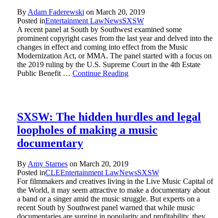
By
Adam Faderewski
on
March 20, 2019
Posted in
Entertainment Law
News
SXSW
A recent panel at South by Southwest examined some
prominent copyright cases from the last year and delved into the
changes in effect and coming into effect from the Music
Modernization Act, or MMA. The panel started with a focus on
the 2019 ruling by the U.S. Supreme Court in the 4th Estate
Public Benefit …
Continue Reading
SXSW: The hidden hurdles and legal
loopholes of making a music
documentary
By
Amy Starnes
on
March 20, 2019
Posted in
CLE
Entertainment Law
News
SXSW
For filmmakers and creatives living in the Live Music Capital of
the World, it may seem attractive to make a documentary about
a band or a singer amid the music struggle. But experts on a
recent South by Southwest panel warned that while music
documentaries are surging in popularity and profitability, they