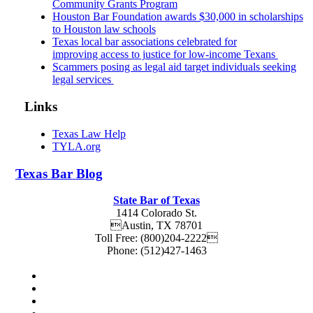
Community Grants Program
Houston Bar Foundation awards $30,000 in scholarships
to Houston law schools
Texas local bar associations celebrated for
improving access to justice for low-income Texans
Scammers posing as legal aid target individuals seeking
legal services
Links
Texas Law Help
TYLA.org
Texas
Bar
Blog
State Bar of Texas
1414 Colorado St.
Austin
,
TX
78701
Toll Free:
(800)204-2222
Phone:
(512)427-1463