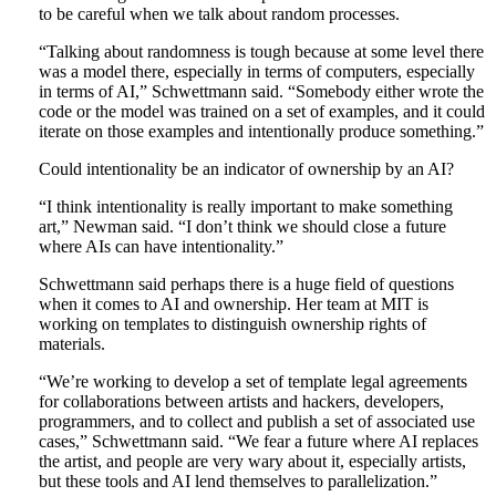
to be careful when we talk about random processes.
“Talking about randomness is tough because at some level there
was a model there, especially in terms of computers, especially
in terms of AI,” Schwettmann said. “Somebody either wrote the
code or the model was trained on a set of examples, and it could
iterate on those examples and intentionally produce something.”
Could intentionality be an indicator of ownership by an AI?
“I think intentionality is really important to make something
art,” Newman said. “I don’t think we should close a future
where AIs can have intentionality.”
Schwettmann said perhaps there is a huge field of questions
when it comes to AI and ownership. Her team at MIT is
working on templates to distinguish ownership rights of
materials.
“We’re working to develop a set of template legal agreements
for collaborations between artists and hackers, developers,
programmers, and to collect and publish a set of associated use
cases,” Schwettmann said. “We fear a future where AI replaces
the artist, and people are very wary about it, especially artists,
but these tools and AI lend themselves to parallelization.”