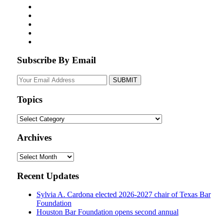
Subscribe By Email
Your
website
url
Topics
Topics
Archives
Archives
Recent Updates
Sylvia A. Cardona elected 2026-2027 chair of Texas Bar
Foundation
Houston Bar Foundation opens second annual