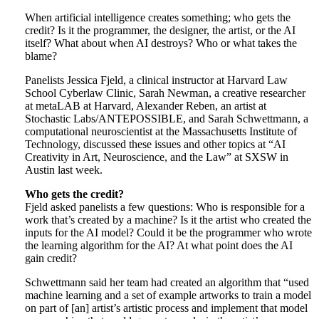
When artificial intelligence creates something; who gets the
credit? Is it the programmer, the designer, the artist, or the AI
itself? What about when AI destroys? Who or what takes the
blame?
Panelists Jessica Fjeld, a clinical instructor at Harvard Law
School Cyberlaw Clinic, Sarah Newman, a creative researcher
at metaLAB at Harvard, Alexander Reben, an artist at
Stochastic Labs/ANTEPOSSIBLE, and Sarah Schwettmann, a
computational neuroscientist at the Massachusetts Institute of
Technology, discussed these issues and other topics at “AI
Creativity in Art, Neuroscience, and the Law” at SXSW in
Austin last week.
Who gets the credit?
Fjeld asked panelists a few questions: Who is responsible for a
work that’s created by a machine? Is it the artist who created the
inputs for the AI model? Could it be the programmer who wrote
the learning algorithm for the AI? At what point does the AI
gain credit?
Schwettmann said her team had created an algorithm that “used
machine learning and a set of example artworks to train a model
on part of [an] artist’s artistic process and implement that model