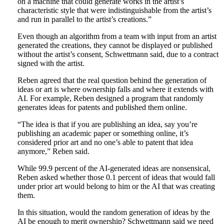
on a machine that could generate works in the artist’s
characteristic style that were indistinguishable from the artist’s
and run in parallel to the artist’s creations.”
Even though an algorithm from a team with input from an artist
generated the creations, they cannot be displayed or published
without the artist’s consent, Schwettmann said, due to a contract
signed with the artist.
Reben agreed that the real question behind the generation of
ideas or art is where ownership falls and where it extends with
AI. For example, Reben designed a program that randomly
generates ideas for patents and published them online.
“The idea is that if you are publishing an idea, say you’re
publishing an academic paper or something online, it’s
considered prior art and no one’s able to patent that idea
anymore,” Reben said.
While 99.9 percent of the AI-generated ideas are nonsensical,
Reben asked whether those 0.1 percent of ideas that would fall
under prior art would belong to him or the AI that was creating
them.
In this situation, would the random generation of ideas by the
AI be enough to merit ownership? Schwettmann said we need