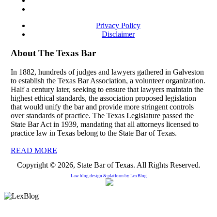
Privacy Policy
Disclaimer
About The Texas Bar
In 1882, hundreds of judges and lawyers gathered in Galveston
to establish the Texas Bar Association, a volunteer organization.
Half a century later, seeking to ensure that lawyers maintain the
highest ethical standards, the association proposed legislation
that would unify the bar and provide more stringent controls
over standards of practice. The Texas Legislature passed the
State Bar Act in 1939, mandating that all attorneys licensed to
practice law in Texas belong to the State Bar of Texas.
READ MORE
Copyright © 2026, State Bar of Texas. All Rights Reserved.
Law blog design & platform by
LexBlog