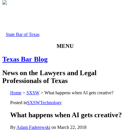
State Bar of Texas
MENU
Texas
Bar
Blog
News
on
the
Lawyers
and
Legal
Professionals
of
Texas
Home
>
SXSW
>
What happens when AI gets creative?
Posted in
SXSW
Technology
What happens when AI gets creative?
By
Adam Faderewski
on
March 22, 2018