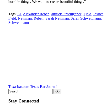
horrible things. We want to create beautiful things.”
Tweet
Like
Email
Share
Tags:
AI,
Alexander Reben,
artificial intelligence,
Fjeld,
Jessica
Fjeld,
Newman,
Reben,
Sarah Newman,
Sarah Schwettmann,
this
this
this
this
Schwettmann
post
post
post
post
on
LinkedIn
Texasbar.com
Texas Bar Journal
Stay Connected