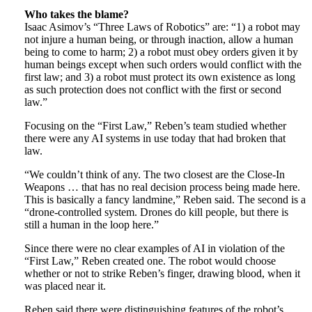
Who takes the blame?
Isaac Asimov’s “Three Laws of Robotics” are: “1) a robot may
not injure a human being, or through inaction, allow a human
being to come to harm; 2) a robot must obey orders given it by
human beings except when such orders would conflict with the
first law; and 3) a robot must protect its own existence as long
as such protection does not conflict with the first or second
law.”
Focusing on the “First Law,” Reben’s team studied whether
there were any AI systems in use today that had broken that
law.
“We couldn’t think of any. The two closest are the Close-In
Weapons … that has no real decision process being made here.
This is basically a fancy landmine,” Reben said. The second is a
“drone-controlled system. Drones do kill people, but there is
still a human in the loop here.”
Since there were no clear examples of AI in violation of the
“First Law,” Reben created one. The robot would choose
whether or not to strike Reben’s finger, drawing blood, when it
was placed near it.
Reben said there were distinguishing features of the robot’s