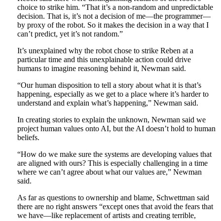
choice to strike him. “That it’s a non-random and unpredictable
decision. That is, it’s not a decision of me—the programmer—
by proxy of the robot. So it makes the decision in a way that I
can’t predict, yet it’s not random.”
It’s unexplained why the robot chose to strike Reben at a
particular time and this unexplainable action could drive
humans to imagine reasoning behind it, Newman said.
“Our human disposition to tell a story about what it is that’s
happening, especially as we get to a place where it’s harder to
understand and explain what’s happening,” Newman said.
In creating stories to explain the unknown, Newman said we
project human values onto AI, but the AI doesn’t hold to human
beliefs.
“How do we make sure the systems are developing values that
are aligned with ours? This is especially challenging in a time
where we can’t agree about what our values are,” Newman
said.
As far as questions to ownership and blame, Schwettman said
there are no right answers “except ones that avoid the fears that
we have—like replacement of artists and creating terrible,