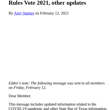
Rules Vote 2021, other updates
By
Amy Starnes
on
February 12, 2021
Editor’s note: The following message was sent to all members
on Friday, February 12.
Dear Member,
This message includes updated information related to the
COVID-19 pandemic and other State Bar of Texas information.