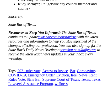
Rudy Metayer, Pflugerville city council member and
attorney
Sincerely,
State Bar of Texas
Resources to Keep You Informed:
The State Bar of Texas
continues to update
texasbar.com/coronavirus
with the latest
resources and information to help you stay informed of the
changes affecting our profession. You can also sign up for the
State Bar’s Daily News Briefing at
texasbar.com/dailynews
to
receive the latest legal news updates in your inbox every
weekday.
Tweet
Like
Email
Share
Tags:
2021 rules vote,
Access to Justice,
Bar,
Coronavirus,
COVID-19,
Emergency Order,
Eviction,
free,
News,
Rent,
this
this
this
this
Rules Vote,
State Bar,
Supreme Court of Texas,
Texas,
Texas
post
post
post
post
Lawyers' Assistance Program,
wellness
on
LinkedIn