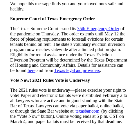
We hope this message finds you and your loved ones safe and
healthy.
Supreme Court of Texas Emergency Order
The Texas Supreme Court issued its
35th Emergency Order
of
the pandemic on Thursday. The order extends until May 12 the
force of pleading requirements to forestall evictions for certain
tenants behind on rent. The state’s voluntary eviction-diversion
program now reaches statewide after a limited pilot program.
Eligibility for rental assistance under the Texas Eviction
Diversion Program will be determined by the Texas Department
of Housing and Community Affairs. Details for assistance can
be found
here
and from
Texas legal aid providers
.
Vote Now! 2021 Rules Vote is Underway
The 2021 rules vote is underway—please exercise your right to
vote! Paper and electronic ballots were distributed February 2 to
all lawyers who are active and in good standing with the State
Bar of Texas. Lawyers can vote via paper ballot, online ballot,
or through the State Bar website at
texasbar.com
(by clicking
the “Vote Now” button). Online voting ends at 5 p.m. CST on
March 4, and paper ballots must be received by that deadline.