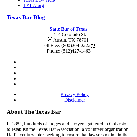
TYLA.org
Texas
Bar
Blog
State Bar of Texas
1414 Colorado St.
Austin
,
TX
78701
Toll Free:
(800)204-2222
Phone:
(512)427-1463
Privacy Policy
Disclaimer
About The Texas Bar
In 1882, hundreds of judges and lawyers gathered in Galveston
to establish the Texas Bar Association, a volunteer organization.
Half a century later, seeking to ensure that lawyers maintain the