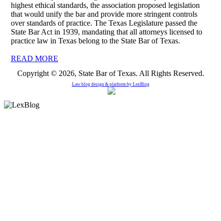
highest ethical standards, the association proposed legislation
that would unify the bar and provide more stringent controls
over standards of practice. The Texas Legislature passed the
State Bar Act in 1939, mandating that all attorneys licensed to
practice law in Texas belong to the State Bar of Texas.
READ MORE
Copyright © 2026, State Bar of Texas. All Rights Reserved.
Law blog design & platform by
LexBlog