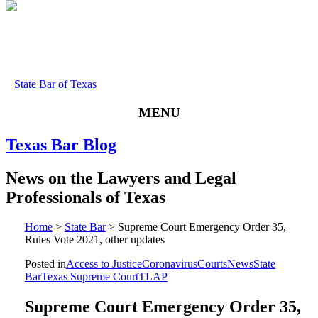
State Bar of Texas
MENU
Texas
Bar
Blog
News
on
the
Lawyers
and
Legal
Professionals
of
Texas
Home
>
State Bar
>
Supreme Court Emergency Order 35,
Rules Vote 2021, other updates
Posted in
Access to Justice
Coronavirus
Courts
News
State
Bar
Texas Supreme Court
TLAP
Supreme Court Emergency Order 35,