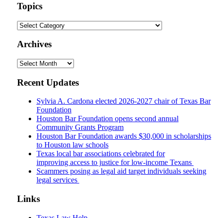
url
Topics
Topics
Archives
Archives
Recent Updates
Sylvia A. Cardona elected 2026-2027 chair of Texas Bar
Foundation
Houston Bar Foundation opens second annual
Community Grants Program
Houston Bar Foundation awards $30,000 in scholarships
to Houston law schools
Texas local bar associations celebrated for
improving access to justice for low-income Texans
Scammers posing as legal aid target individuals seeking
legal services
Links
Texas Law Help