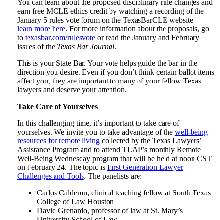
You can learn about the proposed disciplinary rule changes and
earn free MCLE ethics credit by watching a recording of the
January 5 rules vote forum on the TexasBarCLE website—
learn more here
. For more information about the proposals, go
to
texasbar.com/rulesvote
or read the January and February
issues of the
Texas Bar Journal
.
This is your State Bar. Your vote helps guide the bar in the
direction you desire. Even if you don’t think certain ballot items
affect you, they are important to many of your fellow Texas
lawyers and deserve your attention.
Take Care of Yourselves
In this challenging time, it’s important to take care of
yourselves. We invite you to take advantage of the
well-being
resources for remote living
collected by the Texas Lawyers’
Assistance Program and to attend TLAP’s monthly Remote
Well-Being Wednesday program that will be held at noon CST
on February 24. The topic is
First Generation Lawyer
Challenges and Tools
. The panelists are:
Carlos Calderon, clinical teaching fellow at South Texas
College of Law Houston
David Grenardo, professor of law at St. Mary’s
University School of Law