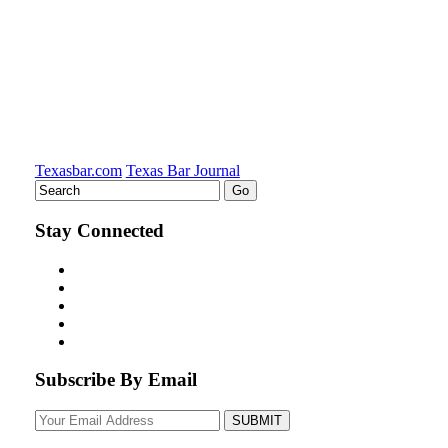
Texasbar.com
Texas Bar Journal
Stay Connected
Subscribe By Email
Your
website