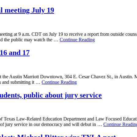
al meeting July 19
meeting at 9 a.m. CDT on July 19 to receive a report from outside couns
 and the public may watch the …
Continue Reading
 16 and 17
at the Austin Marriott Downtown, 304 E. Cesar Chavez St., in Austin. 
gs and submitting it …
Continue Reading
udents, public about jury service
f Texas Law-Related Education Department and Law Focused Education, 
e of jury service in our democracy and will debut in …
Continue Readin