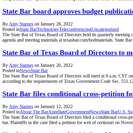
State Bar board approves budget publicatio
By
Amy Starnes
on
January 28, 2022
Posted in
State Bar
Technology
Teleconferencing
Uncategorized
The State Bar of Texas Board of Directors held its quarterly meeting
agenda and meeting materials at texasbar.com/bodmaterials. State B
State Bar of Texas Board of Directors to 
By
Amy Starnes
on
January 20, 2022
Posted in
News
State Bar
The State Bar of Texas Board of Directors will meet at 9 a.m. CST on 
according to the requirements of Texas Government Code Sec. 551.1
State Bar files conditional cross-petition 
By
Amy Starnes
on
January 12, 2022
Posted in
About The Bar
Appellate
Government
News
State Bar
U.S. Su
The State Bar of Texas Board of Directors filed a conditional cross-pe
bar. Plaintiffs in the case filed a petition for writ of certiorari on N