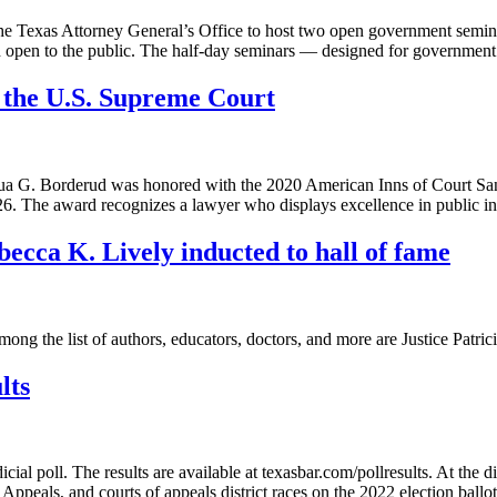
e Texas Attorney General’s Office to host two open government seminar
nd open to the public. The half-day seminars — designed for governmen
 the U.S. Supreme Court
 G. Borderud was honored with the 2020 American Inns of Court San
. The award recognizes a lawyer who displays excellence in public i
ecca K. Lively inducted to hall of fame
ng the list of authors, educators, doctors, and more are Justice Pat
lts
cial poll. The results are available at texasbar.com/pollresults. At the
Appeals, and courts of appeals district races on the 2022 election ball