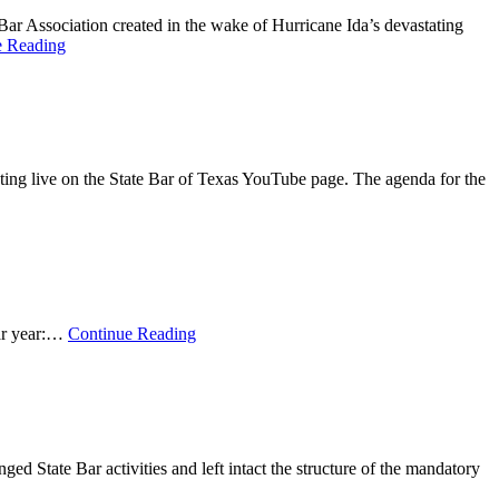
 Bar Association created in the wake of Hurricane Ida’s devastating
e Reading
ing live on the State Bar of Texas YouTube page. The agenda for the
bar year:…
Continue Reading
ged State Bar activities and left intact the structure of the mandatory