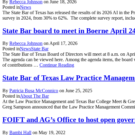
By
Rebecca Johnson
on
June 18, 2026
Posted in
News
The State Bar of Texas has released the results of its 2026 AI in the 
survey in 2024, from 30% to 62%. The complete survey report, inclu
State Bar board to meet in Boerne April 2
By
Rebecca Johnson
on
April 17, 2026
Posted in
News
State Bar
The State Bar of Texas Board of Directors will meet at 8 a.m. on Apri
The agenda can be viewed here. Among the agenda items, the board wi
of contributions …
Continue Reading
State Bar of Texas Law Practice Managem
By
Patricia Busa McConnico
on
June 25, 2025
Posted in
About The Bar
At the Law Practice Management and Texas Bar College Meet & Greet
Greg Sampson announced that the Law Practice Management Committe
FOIFT and AG’s Office to host open gover
By
Bambi Hall
on
May 19, 2022