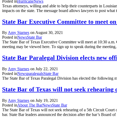
Posted in
Hurricane
News
Texas attorneys, willing and able to help their counterparts in Louisi
impacts on the state. The message board allows lawyers to post what
State Bar Executive Committee to meet on
By
Amy Starnes
on
August 30, 2021
Posted in
News
State Bar
The State Bar of Texas Executive Committee will meet at 10:30 a.m.
meeting may be viewed here. To sign up to speak during the meetin
State Bar Paralegal Division elects new off
By
Amy Starnes
on
July 22, 2021
Posted in
News
paralegals
State Bar
The State Bar of Texas Paralegal Division has elected the following m
State Bar of Texas will not seek rehearing 
By
Amy Starnes
on
July 19, 2021
Posted in
About The Bar
News
State Bar
The State Bar of Texas will not seek rehearing of a 5th Circuit Court o
bar. State Bar leaders announced the decision after the bar’s Board 