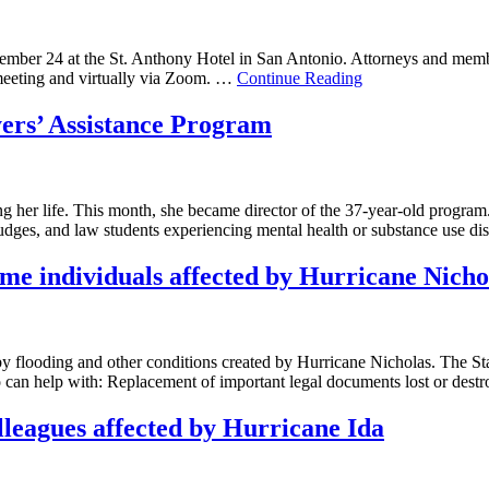
tember 24 at the St. Anthony Hotel in San Antonio. Attorneys and membe
meeting and virtually via Zoom. …
Continue Reading
ers’ Assistance Program
ng her life. This month, she became director of the 37-year-old prog
, judges, and law students experiencing mental health or substance use 
come individuals affected by Hurricane Nicho
by flooding and other conditions created by Hurricane Nicholas. The Sta
o can help with: Replacement of important legal documents lost or destr
olleagues affected by Hurricane Ida