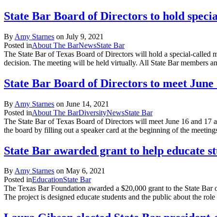
State Bar Board of Directors to hold speci
By
Amy Starnes
on
July 9, 2021
Posted in
About The Bar
News
State Bar
The State Bar of Texas Board of Directors will hold a special-called 
decision. The meeting will be held virtually. All State Bar members
State Bar Board of Directors to meet June
By
Amy Starnes
on
June 14, 2021
Posted in
About The Bar
Diversity
News
State Bar
The State Bar of Texas Board of Directors will meet June 16 and 17 
the board by filling out a speaker card at the beginning of the meetin
State Bar awarded grant to help educate st
By
Amy Starnes
on
May 6, 2021
Posted in
Education
State Bar
The Texas Bar Foundation awarded a $20,000 grant to the State Bar o
The project is designed educate students and the public about the rol