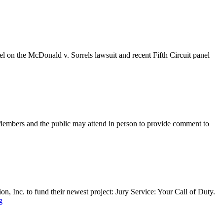
el on the McDonald v. Sorrels lawsuit and recent Fifth Circuit panel
Members and the public may attend in person to provide comment to
Inc. to fund their newest project: Jury Service: Your Call of Duty.
g