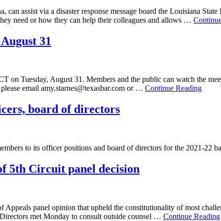
ana, can assist via a disaster response message board the Louisiana State
 they need or how they can help their colleagues and allows …
Continu
 August 31
 CT on Tuesday, August 31. Members and the public can watch the meet
g, please email amy.starnes@texasbar.com or …
Continue Reading
icers, board of directors
embers to its officer positions and board of directors for the 2021-22 
of 5th Circuit panel decision
f Appeals panel opinion that upheld the constitutionality of most challen
of Directors met Monday to consult outside counsel …
Continue Reading