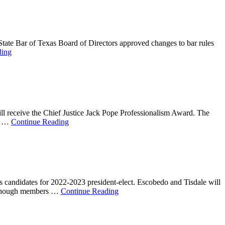
State Bar of Texas Board of Directors approved changes to bar rules
ding
l receive the Chief Justice Jack Pope Professionalism Award. The
w. …
Continue Reading
 candidates for 2022-2023 president-elect. Escobedo and Tisdale will
, although members …
Continue Reading