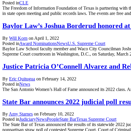
Posted in
CLE
The Freedom of Information Foundation of Texas is partnering with th
in state open meeting and public records laws. The events are free a
Baylor Law’s Joshua Borderud honored at
By
Will Korn
on
April 1, 2022
Posted in
Award Nominations
News
U.S. Supreme Court
Baylor Law School faculty member and Waco City Councilman Joshua
Supreme Court courtroom in Washington, D.C., on Saturday, March 26
Justice Patricia O’Connell Alvarez and Reb
By
Eric Quitugua
on
February 14, 2022
Posted in
News
The San Antonio Women’s Hall of Fame announced its 2022 class. Amo
State Bar announces 2022 judicial poll resu
By
Amy Starnes
on
February 10, 2022
Posted in
Judiciary
News
People
State Bar
Texas Supreme Court
The State Bar of Texas announced the results of its statewide 2022 judi
nonpartisan straw poll of contested Supreme Court, Court of Criminal 