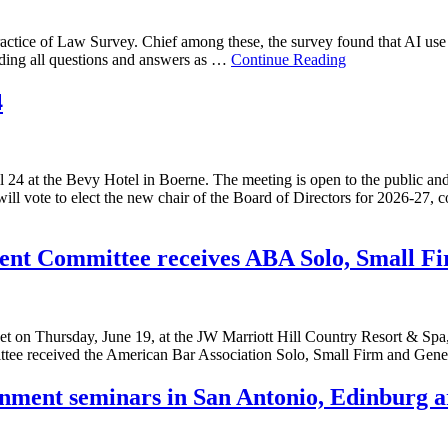
Practice of Law Survey. Chief among these, the survey found that AI use
ding all questions and answers as …
Continue Reading
4
l 24 at the Bevy Hotel in Boerne. The meeting is open to the public an
ll vote to elect the new chair of the Board of Directors for 2026-27,
ent Committee receives ABA Solo, Small Fi
 on Thursday, June 19, at the JW Marriott Hill Country Resort & Sp
e received the American Bar Association Solo, Small Firm and Gener
nment seminars in San Antonio, Edinburg a