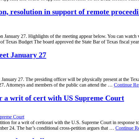
n, resolution in support of remote proceed
 on January 27. Highlights of the meeting appear below. You can watch 
ar of Texas Budget The board approved the State Bar of Texas fiscal 
meet January 27
January 27. The presiding officer will be physically present at the Texa
27. Attorneys and members of the public can attend the …
Continue Re
for a writ of cert with US Supreme Court
preme Court
tition for a writ of certiorari with the U.S. Supreme Court in response t
ovember 24. The bar’s conditional cross-petition argues that …
Continue R