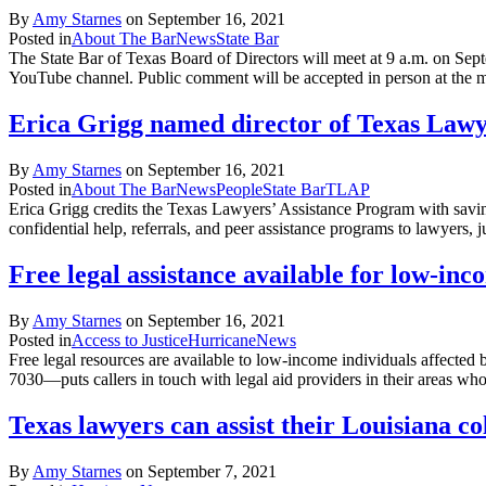
By
Amy Starnes
on
September 16, 2021
Posted in
About The Bar
News
State Bar
The State Bar of Texas Board of Directors will meet at 9 a.m. on Sep
YouTube channel. Public comment will be accepted in person at the 
Erica Grigg named director of Texas Lawy
By
Amy Starnes
on
September 16, 2021
Posted in
About The Bar
News
People
State Bar
TLAP
Erica Grigg credits the Texas Lawyers’ Assistance Program with savi
confidential help, referrals, and peer assistance programs to lawyers
Free legal assistance available for low-in
By
Amy Starnes
on
September 16, 2021
Posted in
Access to Justice
Hurricane
News
Free legal resources are available to low-income individuals affected 
7030—puts callers in touch with legal aid providers in their areas wh
Texas lawyers can assist their Louisiana c
By
Amy Starnes
on
September 7, 2021