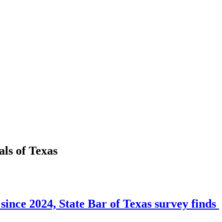
als
of
Texas
since 2024, State Bar of Texas survey finds