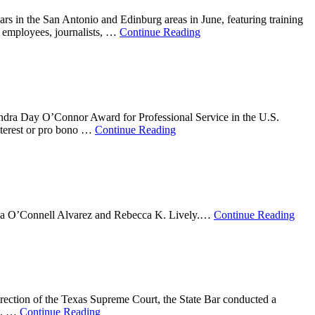
s in the San Antonio and Edinburg areas in June, featuring training
t employees, journalists, …
Continue Reading
dra Day O’Connor Award for Professional Service in the U.S.
nterest or pro bono …
Continue Reading
ricia O’Connell Alvarez and Rebecca K. Lively.…
Continue Reading
 direction of the Texas Supreme Court, the State Bar conducted a
ot. …
Continue Reading