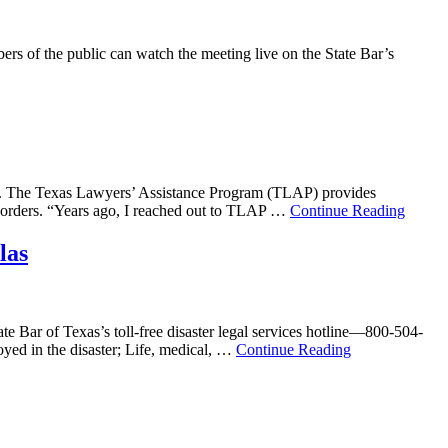
rs of the public can watch the meeting live on the State Bar’s
ram. The Texas Lawyers’ Assistance Program (TLAP) provides
disorders. “Years ago, I reached out to TLAP …
Continue Reading
las
te Bar of Texas’s toll-free disaster legal services hotline—800-504-
oyed in the disaster; Life, medical, …
Continue Reading