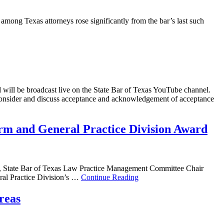
 among Texas attorneys rose significantly from the bar’s last such
d will be broadcast live on the State Bar of Texas YouTube channel.
 consider and discuss acceptance and acknowledgement of acceptance
rm and General Practice Division Award
a, State Bar of Texas Law Practice Management Committee Chair
al Practice Division’s …
Continue Reading
reas