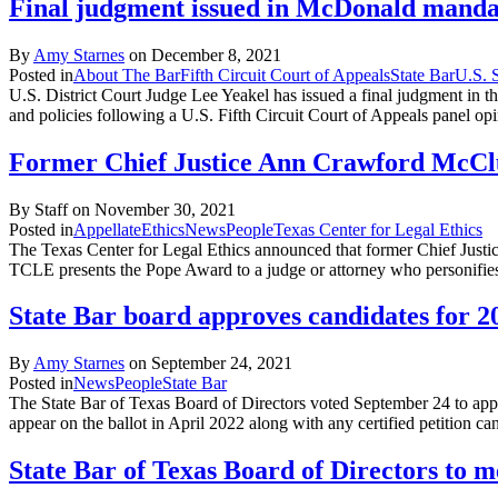
Final judgment issued in McDonald manda
By
Amy Starnes
on
December 8, 2021
Posted in
About The Bar
Fifth Circuit Court of Appeals
State Bar
U.S. 
U.S. District Court Judge Lee Yeakel has issued a final judgment in 
and policies following a U.S. Fifth Circuit Court of Appeals panel op
Former Chief Justice Ann Crawford McCl
By Staff on
November 30, 2021
Posted in
Appellate
Ethics
News
People
Texas Center for Legal Ethics
The Texas Center for Legal Ethics announced that former Chief Justi
TCLE presents the Pope Award to a judge or attorney who personifies 
State Bar board approves candidates for 2
By
Amy Starnes
on
September 24, 2021
Posted in
News
People
State Bar
The State Bar of Texas Board of Directors voted September 24 to app
appear on the ballot in April 2022 along with any certified petition c
State Bar of Texas Board of Directors to 