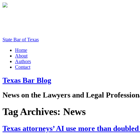
State Bar of Texas
Home
About
Authors
Contact
Texas
Bar
Blog
News
on
the
Lawyers
and
Legal
Profession
Tag Archives:
News
Texas attorneys’ AI use more than doubled 