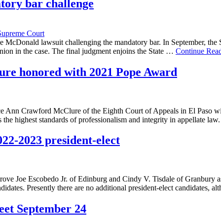
tory bar challenge
Supreme Court
the McDonald lawsuit challenging the mandatory bar. In September, the 
inion in the case. The final judgment enjoins the State …
Continue Rea
ure honored with 2021 Pope Award
ce Ann Crawford McClure of the Eighth Court of Appeals in El Paso wil
the highest standards of professionalism and integrity in appellate la
022-2023 president-elect
rove Joe Escobedo Jr. of Edinburg and Cindy V. Tisdale of Granbury as
andidates. Presently there are no additional president-elect candidates
meet September 24