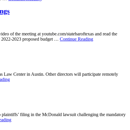
ings
video of the meeting at youtube.com/statebaroftexas and read the
year 2022-2023 proposed budget …
Continue Reading
s Law Center in Austin. Other directors will participate remotely
ading
o plaintiffs’ filing in the McDonald lawsuit challenging the mandatory
eading