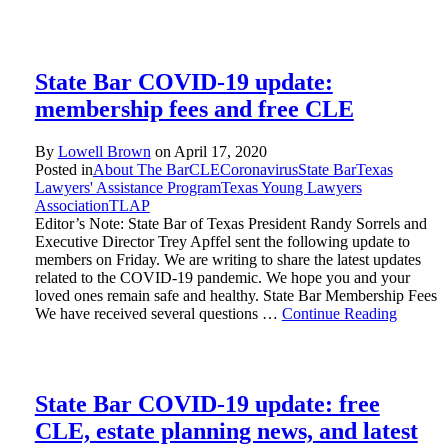
State Bar COVID-19 update:
membership fees and free CLE
By
Lowell Brown
on
April 17, 2020
Posted in
About The Bar
CLE
Coronavirus
State Bar
Texas
Lawyers' Assistance Program
Texas Young Lawyers
Association
TLAP
Editor’s Note: State Bar of Texas President Randy Sorrels and
Executive Director Trey Apffel sent the following update to
members on Friday. We are writing to share the latest updates
related to the COVID-19 pandemic. We hope you and your
loved ones remain safe and healthy. State Bar Membership Fees
We have received several questions …
Continue Reading
State Bar COVID-19 update: free
CLE, estate planning news, and latest