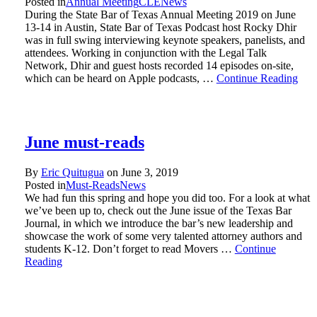
Posted in
Annual Meeting
CLE
News
During the State Bar of Texas Annual Meeting 2019 on June
13-14 in Austin, State Bar of Texas Podcast host Rocky Dhir
was in full swing interviewing keynote speakers, panelists, and
attendees. Working in conjunction with the Legal Talk
Network, Dhir and guest hosts recorded 14 episodes on-site,
which can be heard on Apple podcasts, …
Continue Reading
June must-reads
By
Eric Quitugua
on
June 3, 2019
Posted in
Must-Reads
News
We had fun this spring and hope you did too. For a look at what
we’ve been up to, check out the June issue of the Texas Bar
Journal, in which we introduce the bar’s new leadership and
showcase the work of some very talented attorney authors and
students K-12. Don’t forget to read Movers …
Continue
Reading