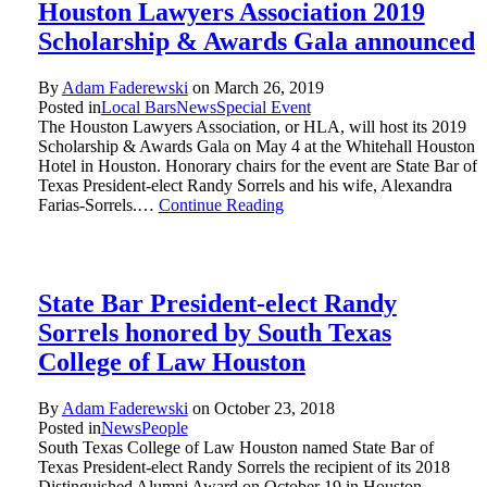
Houston Lawyers Association 2019
Scholarship & Awards Gala announced
By
Adam Faderewski
on
March 26, 2019
Posted in
Local Bars
News
Special Event
The Houston Lawyers Association, or HLA, will host its 2019
Scholarship & Awards Gala on May 4 at the Whitehall Houston
Hotel in Houston. Honorary chairs for the event are State Bar of
Texas President-elect Randy Sorrels and his wife, Alexandra
Farias-Sorrels.…
Continue Reading
State Bar President-elect Randy
Sorrels honored by South Texas
College of Law Houston
By
Adam Faderewski
on
October 23, 2018
Posted in
News
People
South Texas College of Law Houston named State Bar of
Texas President-elect Randy Sorrels the recipient of its 2018
Distinguished Alumni Award on October 19 in Houston.…