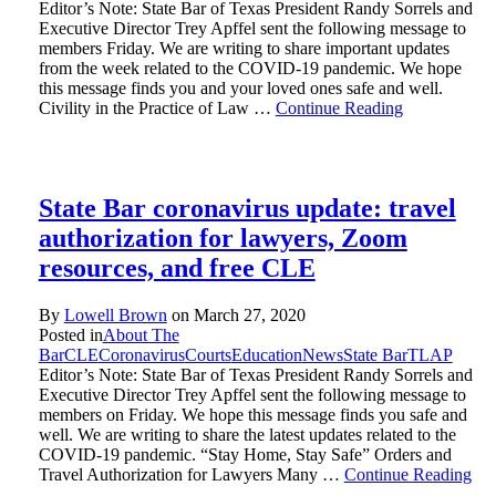
Editor’s Note: State Bar of Texas President Randy Sorrels and
Executive Director Trey Apffel sent the following message to
members Friday. We are writing to share important updates
from the week related to the COVID-19 pandemic. We hope
this message finds you and your loved ones safe and well.
Civility in the Practice of Law …
Continue Reading
State Bar coronavirus update: travel
authorization for lawyers, Zoom
resources, and free CLE
By
Lowell Brown
on
March 27, 2020
Posted in
About The
Bar
CLE
Coronavirus
Courts
Education
News
State Bar
TLAP
Editor’s Note: State Bar of Texas President Randy Sorrels and
Executive Director Trey Apffel sent the following message to
members on Friday. We hope this message finds you safe and
well. We are writing to share the latest updates related to the
COVID-19 pandemic. “Stay Home, Stay Safe” Orders and
Travel Authorization for Lawyers Many …
Continue Reading