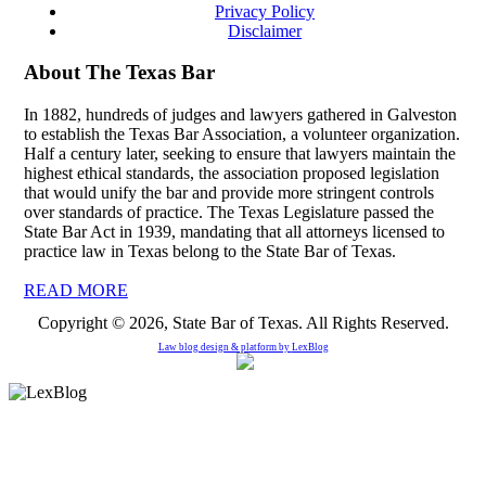
Privacy Policy
Disclaimer
About The Texas Bar
In 1882, hundreds of judges and lawyers gathered in Galveston
to establish the Texas Bar Association, a volunteer organization.
Half a century later, seeking to ensure that lawyers maintain the
highest ethical standards, the association proposed legislation
that would unify the bar and provide more stringent controls
over standards of practice. The Texas Legislature passed the
State Bar Act in 1939, mandating that all attorneys licensed to
practice law in Texas belong to the State Bar of Texas.
READ MORE
Copyright © 2026, State Bar of Texas. All Rights Reserved.
Law blog design & platform by
LexBlog