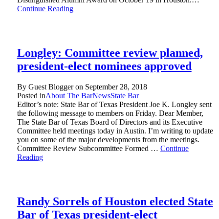
Continue Reading
Longley: Committee review planned,
president-elect nominees approved
By Guest Blogger on
September 28, 2018
Posted in
About The Bar
News
State Bar
Editor’s note: State Bar of Texas President Joe K. Longley sent
the following message to members on Friday. Dear Member,
The State Bar of Texas Board of Directors and its Executive
Committee held meetings today in Austin. I’m writing to update
you on some of the major developments from the meetings.
Committee Review Subcommittee Formed …
Continue
Reading
Randy Sorrels of Houston elected State
Bar of Texas president-elect