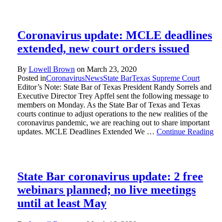
Coronavirus update: MCLE deadlines
extended, new court orders issued
By
Lowell Brown
on
March 23, 2020
Posted in
Coronavirus
News
State Bar
Texas Supreme Court
Editor’s Note: State Bar of Texas President Randy Sorrels and
Executive Director Trey Apffel sent the following message to
members on Monday. As the State Bar of Texas and Texas
courts continue to adjust operations to the new realities of the
coronavirus pandemic, we are reaching out to share important
updates. MCLE Deadlines Extended We …
Continue Reading
State Bar coronavirus update: 2 free
webinars planned; no live meetings
until at least May