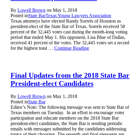
By
Lowell Brown
on
May 1, 2018
Posted in
State Bar
Texas Young Lawyers Association
Texas attorneys have elected Randy Sorrels of Houston as
president-elect of the State Bar of Texas. Sorrels received 58
percent of the 32,445 votes cast during the month-long voting
period that ended May 1. His opponent, Lisa Blue of Dallas,
received 41 percent of the votes. The 32,445 votes set a record
for the highest total …
Continue Reading
Final Updates from the 2018 State Bar
President-elect Candidates
By
Lowell Brown
on
May 1, 2018
Posted in
State Bar
Editor’s Note: The following message was sent to State Bar of
Texas members on Tuesday. In an effort to encourage voter
participation and educate members on the 2018 State Bar
president-elect candidates, the State Bar is sending periodic
emails with messages submitted by the candidates addressing
topics of their choosing. The seventh and final messages are …