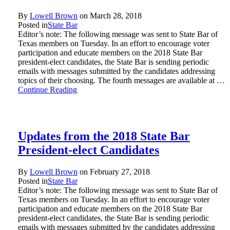
By
Lowell Brown
on
March 28, 2018
Posted in
State Bar
Editor’s note: The following message was sent to State Bar of
Texas members on Tuesday. In an effort to encourage voter
participation and educate members on the 2018 State Bar
president-elect candidates, the State Bar is sending periodic
emails with messages submitted by the candidates addressing
topics of their choosing. The fourth messages are available at …
Continue Reading
Updates from the 2018 State Bar
President-elect Candidates
By
Lowell Brown
on
February 27, 2018
Posted in
State Bar
Editor’s note: The following message was sent to State Bar of
Texas members on Tuesday. In an effort to encourage voter
participation and educate members on the 2018 State Bar
president-elect candidates, the State Bar is sending periodic
emails with messages submitted by the candidates addressing