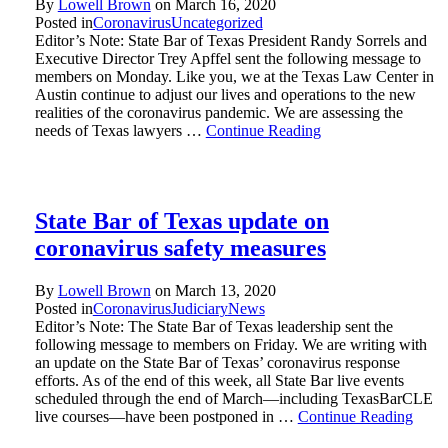
By
Lowell Brown
on
March 16, 2020
Posted in
Coronavirus
Uncategorized
Editor’s Note: State Bar of Texas President Randy Sorrels and
Executive Director Trey Apffel sent the following message to
members on Monday. Like you, we at the Texas Law Center in
Austin continue to adjust our lives and operations to the new
realities of the coronavirus pandemic. We are assessing the
needs of Texas lawyers …
Continue Reading
State Bar of Texas update on
coronavirus safety measures
By
Lowell Brown
on
March 13, 2020
Posted in
Coronavirus
Judiciary
News
Editor’s Note: The State Bar of Texas leadership sent the
following message to members on Friday. We are writing with
an update on the State Bar of Texas’ coronavirus response
efforts. As of the end of this week, all State Bar live events
scheduled through the end of March—including TexasBarCLE
live courses—have been postponed in …
Continue Reading