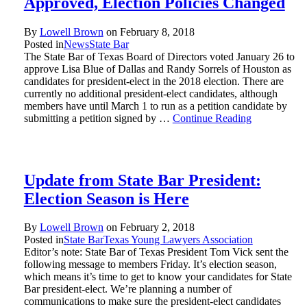
Approved, Election Policies Changed
By
Lowell Brown
on
February 8, 2018
Posted in
News
State Bar
The State Bar of Texas Board of Directors voted January 26 to
approve Lisa Blue of Dallas and Randy Sorrels of Houston as
candidates for president-elect in the 2018 election. There are
currently no additional president-elect candidates, although
members have until March 1 to run as a petition candidate by
submitting a petition signed by …
Continue Reading
Update from State Bar President:
Election Season is Here
By
Lowell Brown
on
February 2, 2018
Posted in
State Bar
Texas Young Lawyers Association
Editor’s note: State Bar of Texas President Tom Vick sent the
following message to members Friday. It’s election season,
which means it’s time to get to know your candidates for State
Bar president-elect. We’re planning a number of
communications to make sure the president-elect candidates