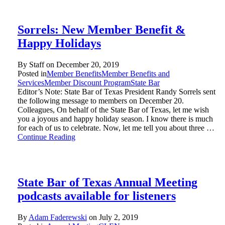
Sorrels: New Member Benefit &
Happy Holidays
By Staff on
December 20, 2019
Posted in
Member Benefits
Member Benefits and
Services
Member Discount Program
State Bar
Editor’s Note: State Bar of Texas President Randy Sorrels sent
the following message to members on December 20.
Colleagues, On behalf of the State Bar of Texas, let me wish
you a joyous and happy holiday season. I know there is much
for each of us to celebrate. Now, let me tell you about three …
Continue Reading
State Bar of Texas Annual Meeting
podcasts available for listeners
By
Adam Faderewski
on
July 2, 2019