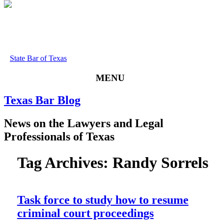
State Bar of Texas
MENU
Texas
Bar
Blog
News
on
the
Lawyers
and
Legal
Professionals
of
Texas
Tag Archives:
Randy Sorrels
Task force to study how to resume
criminal court proceedings