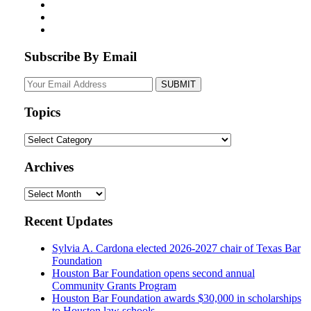
Subscribe By Email
Your
website
url
Topics
Topics
Archives
Archives
Recent Updates
Sylvia A. Cardona elected 2026-2027 chair of Texas Bar
Foundation
Houston Bar Foundation opens second annual
Community Grants Program
Houston Bar Foundation awards $30,000 in scholarships
to Houston law schools