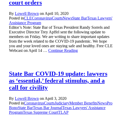
court orders
By
Lowell Brown
on
April 10, 2020
Posted in
CLE
Coronavirus
Courts
News
State Bar
Texas Lawyers'
Assistance Program
Editor’s Note: State Bar of Texas President Randy Sorrels and
Executive Director Trey Apffel sent the following update to
members on Friday. We are writing to share important updates
from the week related to the COVID-19 pandemic. We hope
you and your loved ones are staying safe and healthy. Free CLE
Webcast on April 14 …
Continue Reading
State Bar COVID-19 update: lawyers
as ‘essential,’ federal stimulus, and a
call for civility
By
Lowell Brown
on
April 3, 2020
Posted in
Coronavirus
Courts
Judiciary
Member Benefits
News
Pro
Bono
State Bar
Texas Bar Journal
Texas Lawyers' Assistance
Program
Texas Supreme Court
TLAP