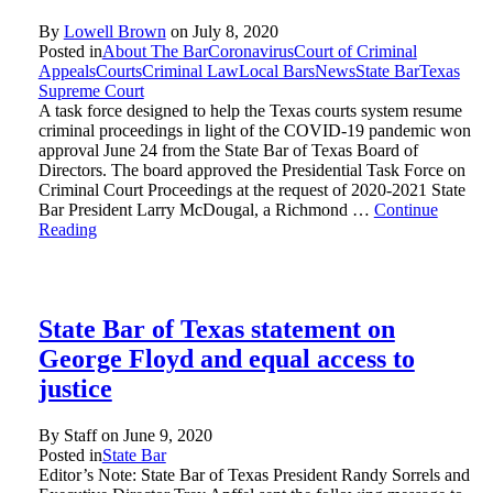
By
Lowell Brown
on
July 8, 2020
Posted in
About The Bar
Coronavirus
Court of Criminal
Appeals
Courts
Criminal Law
Local Bars
News
State Bar
Texas
Supreme Court
A task force designed to help the Texas courts system resume
criminal proceedings in light of the COVID-19 pandemic won
approval June 24 from the State Bar of Texas Board of
Directors. The board approved the Presidential Task Force on
Criminal Court Proceedings at the request of 2020-2021 State
Bar President Larry McDougal, a Richmond …
Continue
Reading
State Bar of Texas statement on
George Floyd and equal access to
justice
By Staff on
June 9, 2020
Posted in
State Bar
Editor’s Note: State Bar of Texas President Randy Sorrels and