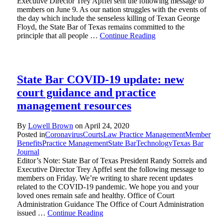
Executive Director Trey Apffel sent the following message to
members on June 9. As our nation struggles with the events of
the day which include the senseless killing of Texan George
Floyd, the State Bar of Texas remains committed to the
principle that all people …
Continue Reading
State Bar COVID-19 update: new
court guidance and practice
management resources
By
Lowell Brown
on
April 24, 2020
Posted in
Coronavirus
Courts
Law Practice Management
Member
Benefits
Practice Management
State Bar
Technology
Texas Bar
Journal
Editor’s Note: State Bar of Texas President Randy Sorrels and
Executive Director Trey Apffel sent the following message to
members on Friday. We’re writing to share recent updates
related to the COVID-19 pandemic. We hope you and your
loved ones remain safe and healthy. Office of Court
Administration Guidance The Office of Court Administration
issued …
Continue Reading