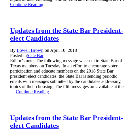
Continue Reading
Updates from the State Bar President-
elect Candidates
By
Lowell Brown
on
April 10, 2018
Posted in
State Bar
Editor’s note: The following message was sent to State Bar of
Texas members on Tuesday. In an effort to encourage voter
participation and educate members on the 2018 State Bar
president-elect candidates, the State Bar is sending periodic
emails with messages submitted by the candidates addressing
topics of their choosing. The fifth messages are available at the
…
Continue Reading
Updates from the State Bar President-
elect Candidates