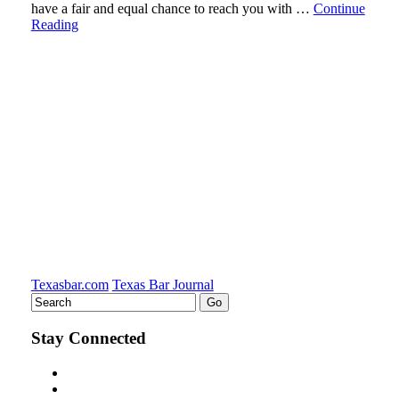
have a fair and equal chance to reach you with …
Continue
Reading
Texasbar.com
Texas Bar Journal
Stay Connected