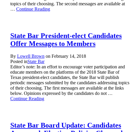
topics of their choosing. The second messages are available at
…
Continue Reading
State Bar President-elect Candidates
Offer Messages to Members
By
Lowell Brown
on
February 14, 2018
Posted in
State Bar
Editor’s note: In an effort to encourage voter participation and
educate members on the platforms of the 2018 State Bar of
Texas president-elect candidates, the State Bar will publish
periodic messages submitted by the candidates addressing topics
of their choosing. The first messages are available at the links
below. Opinions expressed by the candidates do not …
Continue Reading
State Bar Board Update: Candidates