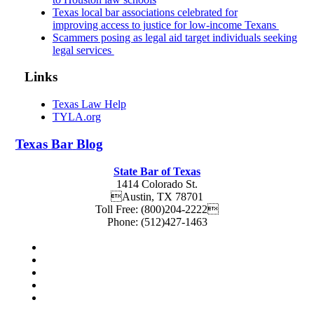
Texas local bar associations celebrated for
improving access to justice for low-income Texans
Scammers posing as legal aid target individuals seeking
legal services
Links
Texas Law Help
TYLA.org
Texas
Bar
Blog
State Bar of Texas
1414 Colorado St.
Austin
,
TX
78701
Toll Free:
(800)204-2222
Phone:
(512)427-1463