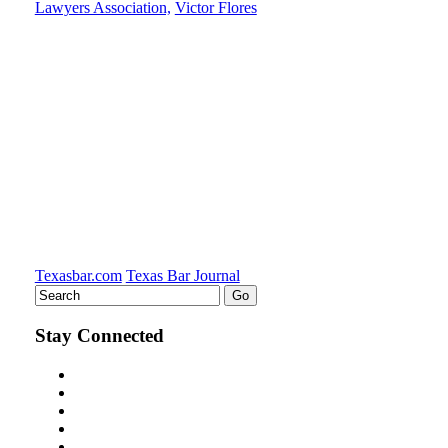
Lawyers Association,
Victor Flores
post
post
post
post
on
LinkedIn
Texasbar.com
Texas Bar Journal
Stay Connected