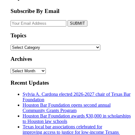
Subscribe By Email
Your
website
url
Topics
Topics
Archives
Archives
Recent Updates
Sylvia A. Cardona elected 2026-2027 chair of Texas Bar
Foundation
Houston Bar Foundation opens second annual
Community Grants Program
Houston Bar Foundation awards $30,000 in scholarships
to Houston law schools
Texas local bar associations celebrated for
improving access to justice for low-income Texans