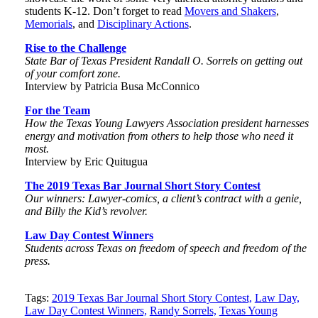
students K-12. Don’t forget to read
Movers and Shakers
,
Memorials
, and
Disciplinary Actions
.
Rise to the Challenge
State Bar of Texas President Randall O. Sorrels on getting out
of your comfort zone.
Interview by Patricia Busa McConnico
For the Team
How the Texas Young Lawyers Association president harnesses
energy and motivation from others to help those who need it
most.
Interview by Eric Quitugua
The 2019 Texas Bar Journal Short Story Contest
Our winners: Lawyer-comics, a client’s contract with a genie,
and Billy the Kid’s revolver
.
Law Day Contest Winners
Students across Texas on freedom of speech and freedom of the
press.
Tweet
Like
Email
Share
Tags:
2019 Texas Bar Journal Short Story Contest,
Law Day,
Law Day Contest Winners,
Randy Sorrels,
Texas Young
this
this
this
this