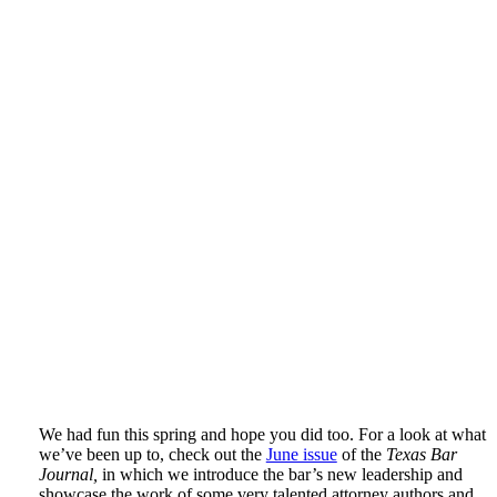
We had fun this spring and hope you did too. For a look at what
we’ve been up to, check out the
June issue
of the
Texas Bar
Journal,
in which we introduce the bar’s new leadership and
showcase the work of some very talented attorney authors and