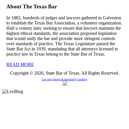
About The Texas Bar
In 1882, hundreds of judges and lawyers gathered in Galveston
to establish the Texas Bar Association, a volunteer organization.
Half a century later, seeking to ensure that lawyers maintain the
highest ethical standards, the association proposed legislation
that would unify the bar and provide more stringent controls
over standards of practice. The Texas Legislature passed the
State Bar Act in 1939, mandating that all attorneys licensed to
practice law in Texas belong to the State Bar of Texas.
READ MORE
Copyright © 2026, State Bar of Texas. All Rights Reserved.
Law blog design & platform by
LexBlog