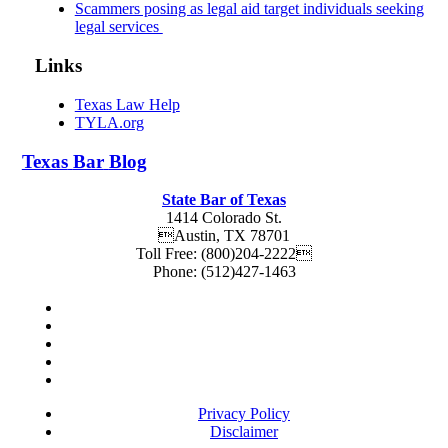
Scammers posing as legal aid target individuals seeking
legal services
Links
Texas Law Help
TYLA.org
Texas
Bar
Blog
State Bar of Texas
1414 Colorado St.
Austin
,
TX
78701
Toll Free:
(800)204-2222
Phone:
(512)427-1463
Privacy Policy
Disclaimer