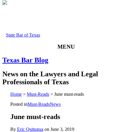
State Bar of Texas
MENU
Texas
Bar
Blog
News
on
the
Lawyers
and
Legal
Professionals
of
Texas
Home
>
Must-Reads
>
June must-reads
Posted in
Must-Reads
News
June must-reads
By
Eric Quitugua
on
June 3, 2019