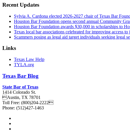
Recent Updates
Sylvia A. Cardona elected 2026-2027 chair of Texas Bar Foun
Houston Bar Foundation opens second annual Community Gra
Houston Bar Foundation awards $30,000 in scholarships to Ho
Texas local bar associations celebrated for improving access t
Scammers posing as legal aid target individuals seeking legal s
Links
Texas Law Help
TYLA.org
Texas
Bar
Blog
State Bar of Texas
1414 Colorado St.
Austin
,
TX
78701
Toll Free:
(800)204-2222
Phone:
(512)427-1463