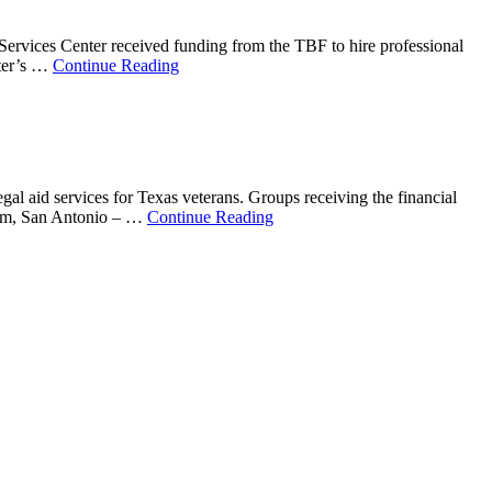
Services Center received funding from the TBF to hire professional
nter’s …
Continue Reading
al aid services for Texas veterans. Groups receiving the financial
ram, San Antonio – …
Continue Reading