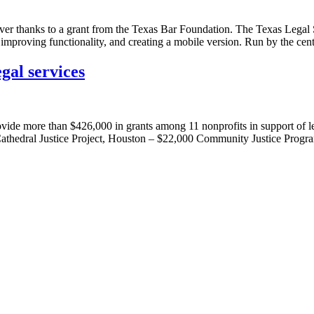
ver thanks to a grant from the Texas Bar Foundation. The Texas Legal 
, improving functionality, and creating a mobile version. Run by the ce
gal services
vide more than $426,000 in grants among 11 nonprofits in support of leg
Cathedral Justice Project, Houston – $22,000 Community Justice Prog