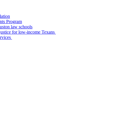
dation
nts Program
uston law schools
o justice for low-income Texans
ervices