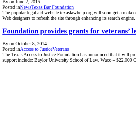
By on
June 2, 2015
Posted in
News
Texas Bar Foundation
The popular legal aid website texaslawhelp.org will soon get a makeo
Web designers to refresh the site through enhancing its search engine
Foundation provides grants for veterans’ le
By on
October 8, 2014
Posted in
Access to Justice
Veterans
The Texas Access to Justice Foundation has announced that it will pro
support include: Baylor University School of Law, Waco – $22,000 