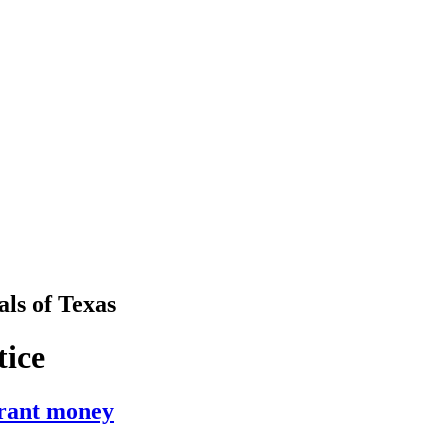
als
of
Texas
tice
grant money