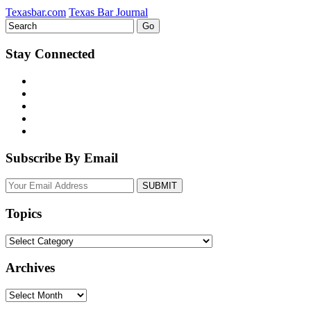
Texasbar.com
Texas Bar Journal
Stay Connected
Subscribe By Email
Your
website
url
Topics
Topics
Archives
Archives