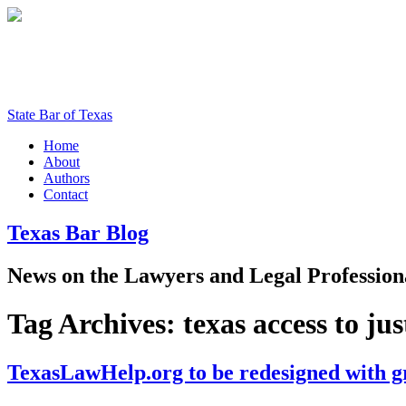
State Bar of Texas
Home
About
Authors
Contact
Texas
Bar
Blog
News
on
the
Lawyers
and
Legal
Profession
Tag Archives:
texas access to jus
TexasLawHelp.org to be redesigned with 