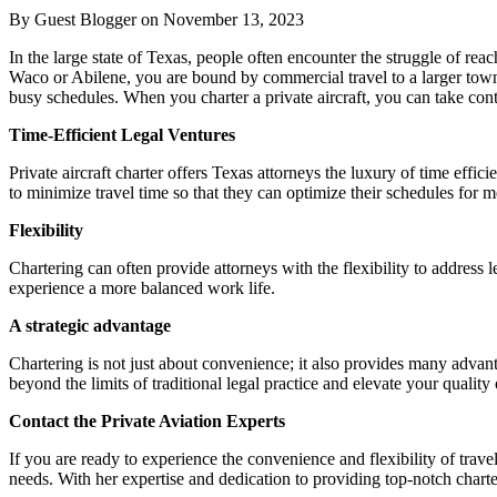
By Guest Blogger on
November 13, 2023
In the large state of Texas, people often encounter the struggle of reac
Waco or Abilene, you are bound by commercial travel to a larger town wi
busy schedules. When you charter a private aircraft, you can take con
Time-Efficient Legal Ventures
Private aircraft charter offers Texas attorneys the luxury of time effic
to minimize travel time so that they can optimize their schedules for me
Flexibility
Chartering can often provide attorneys with the flexibility to address
experience a more balanced work life.
A strategic advantage
Chartering is not just about convenience; it also provides many advant
beyond the limits of traditional legal practice and elevate your qualit
Contact the Private Aviation Experts
If you are ready to experience the convenience and flexibility of trave
needs. With her expertise and dedication to providing top-notch charter 