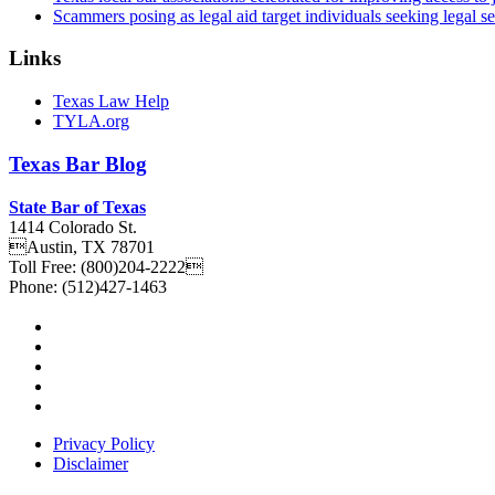
Scammers posing as legal aid target individuals seeking legal s
Links
Texas Law Help
TYLA.org
Texas
Bar
Blog
State Bar of Texas
1414 Colorado St.
Austin
,
TX
78701
Toll Free:
(800)204-2222
Phone:
(512)427-1463
Privacy Policy
Disclaimer