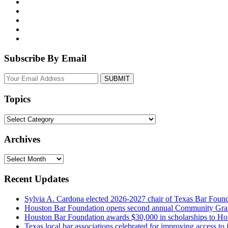
Subscribe By Email
Your
website
url
Topics
Topics
Archives
Archives
Recent Updates
Sylvia A. Cardona elected 2026-2027 chair of Texas Bar Foun
Houston Bar Foundation opens second annual Community Gra
Houston Bar Foundation awards $30,000 in scholarships to Ho
Texas local bar associations celebrated for improving access t