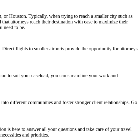
in, or Houston. Typically, when trying to reach a smaller city such as
 that attorneys reach their destination with ease to maximize their
u need to be.
 Direct flights to smaller airports provide the opportunity for attorneys
ation to suit your caseload, you can streamline your work and
into different communities and foster stronger client relationships. Go
ion is here to answer all your questions and take care of your travel
ecessities and priorities.