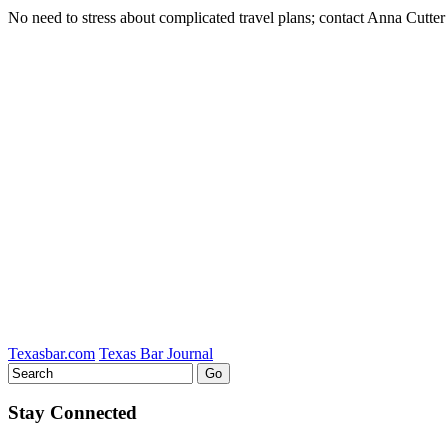
No need to stress about complicated travel plans; contact Anna Cutter
Tweet
Like
Email
Share
this
this
this
this
post
post
post
post
on
LinkedIn
Texasbar.com
Texas Bar Journal
Stay Connected