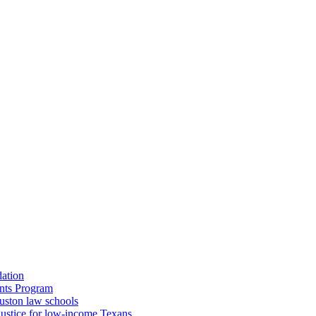
dation
nts Program
uston law schools
o justice for low-income Texans