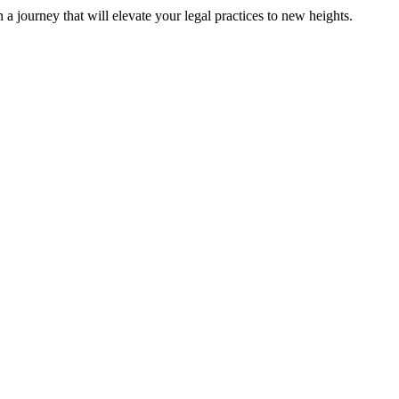
 journey that will elevate your legal practices to new heights.