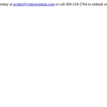
 today at
acutter@cutteraviation.com
or call 469-518-5764 to embark on a