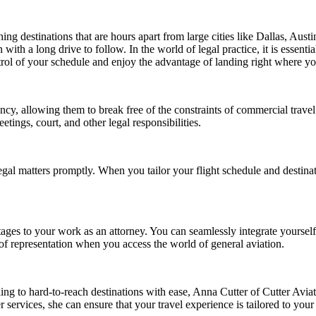
hing destinations that are hours apart from large cities like Dallas, Aust
th a long drive to follow. In the world of legal practice, it is essential
trol of your schedule and enjoy the advantage of landing right where yo
iency, allowing them to break free of the constraints of commercial travel.
etings, court, and other legal responsibilities.
 legal matters promptly. When you tailor your flight schedule and destin
ages to your work as an attorney. You can seamlessly integrate yourself 
y of representation when you access the world of general aviation.
ling to hard-to-reach destinations with ease, Anna Cutter of Cutter Aviat
services, she can ensure that your travel experience is tailored to your n