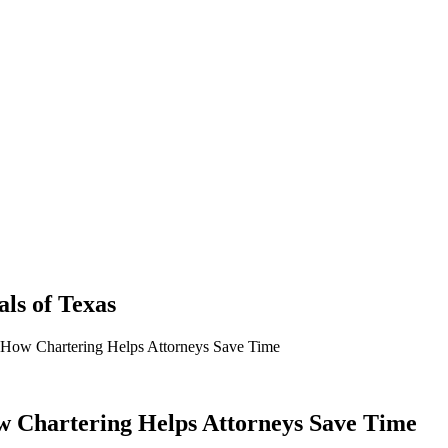
als
of
Texas
 How Chartering Helps Attorneys Save Time
 Chartering Helps Attorneys Save Time