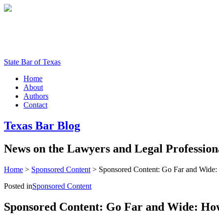
State Bar of Texas
Home
About
Authors
Contact
Texas
Bar
Blog
News
on
the
Lawyers
and
Legal
Profession
Home
>
Sponsored Content
>
Sponsored Content: Go Far and Wide:
Posted in
Sponsored Content
Sponsored Content: Go Far and Wide: How