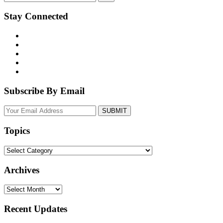
Stay Connected
Subscribe By Email
Your
website
url
Topics
Topics
Archives
Archives
Recent Updates