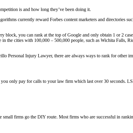
mpetition is and how long they’ve been doing it.
algorithms currently reward Forbes content marketers and directories su
very block, you can rank at the top of Google and only obtain 1 or 2 cas
e in the cities with 100,000 – 500,000 people, such as Wichita Falls, R
lo Personal Injury Lawyer, there are always ways to rank for other imp
u only pay for calls to your law firm which last over 30 seconds. LSA i
small firms go the DIY route. Most firms who are successful in rankin