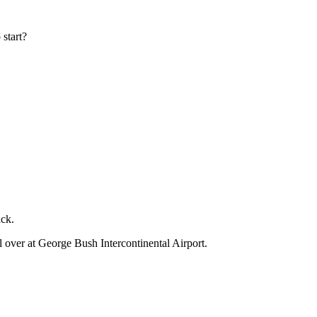
 start?
ack.
l over at George Bush Intercontinental Airport.