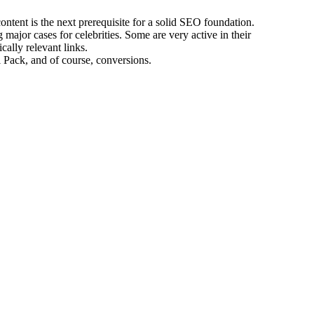
ontent is the next prerequisite for a solid SEO foundation.
ajor cases for celebrities. Some are very active in their
cally relevant links.
 Pack, and of course, conversions.