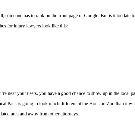
l, someone has to rank on the front page of Google. But is it too late to
es for injury lawyers look like this:
ou’re near your users, you have a good chance to show up in the local p
al Pack is going to look much different at the Houston Zoo than it wil
ulated area and away from other attorneys.