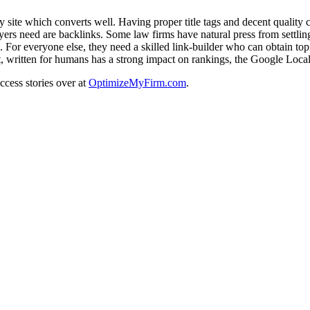
y site which converts well. Having proper title tags and decent quality c
s need are backlinks. Some law firms have natural press from settling m
For everyone else, they need a skilled link-builder who can obtain topi
 written for humans has a strong impact on rankings, the Google Local
uccess stories over at
OptimizeMyFirm.com
.