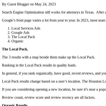
By Guest Blogger on
May 24, 2023
Search Engine Optimization still works for attorneys in Texas. After al
Google’s front page varies a lot from year to year. In 2023, most search
Local Services Ads
Google Ads
The Local Pack
Organic
The Local Pack.
The 3 results with a map beside them make up the Local Pack.
Ranking in the Local Pack results in quality leads.
In general, if you rank organically, have good, recent reviews, and y
Local Pack results change based on a user’s location. The Houston Loc
If you are considering opening a new location, be sure it’s near a pop
Review count, review score and review recency are all factors.
Organic Results.