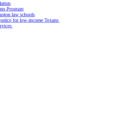
dation
nts Program
uston law schools
o justice for low-income Texans
ervices