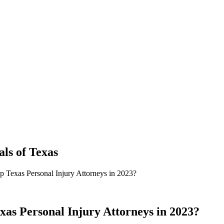
als
of
Texas
p Texas Personal Injury Attorneys in 2023?
xas Personal Injury Attorneys in 2023?