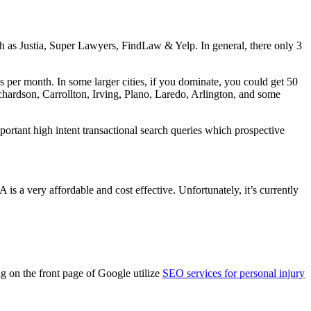
ch as Justia, Super Lawyers, FindLaw & Yelp. In general, there only 3
es per month. In some larger cities, if you dominate, you could get 50
ichardson, Carrollton, Irving, Plano, Laredo, Arlington, and some
ortant high intent transactional search queries which prospective
s a very affordable and cost effective. Unfortunately, it’s currently
g on the front page of Google utilize
SEO services for personal injury