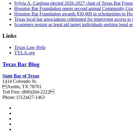
Sylvia A. Cardona elected 2026-2027 chair of Texas Bar Foun
Houston Bar Foundation opens second annual Community Gra
Houston Bar Foundation awards $30,000 in scholarships to Ho
Texas local bar associations celebrated for improving access t
Scammers posing as legal aid target individuals seeking legal s
Links
Texas Law Help
TYLA.org
Texas
Bar
Blog
State Bar of Texas
1414 Colorado St.
Austin
,
TX
78701
Toll Free:
(800)204-2222
Phone:
(512)427-1463