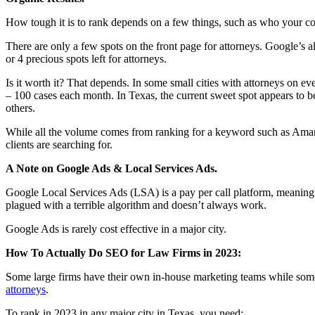
How tough it is to rank depends on a few things, such as who your co
There are only a few spots on the front page for attorneys. Google’s 
or 4 precious spots left for attorneys.
Is it worth it? That depends. In some small cities with attorneys on e
– 100 cases each month. In Texas, the current sweet spot appears to b
others.
While all the volume comes from ranking for a keyword such as Amaril
clients are searching for.
A Note on Google Ads & Local Services Ads.
Google Local Services Ads (LSA) is a pay per call platform, meaning yo
plagued with a terrible algorithm and doesn’t always work.
Google Ads is rarely cost effective in a major city.
How To Actually Do SEO for Law Firms in 2023:
Some large firms have their own in-house marketing teams while some 
attorneys
.
To rank in 2023 in any major city in Texas, you need: