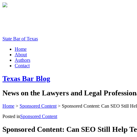
State Bar of Texas
Home
About
Authors
Contact
Texas
Bar
Blog
News
on
the
Lawyers
and
Legal
Profession
Home
>
Sponsored Content
>
Sponsored Content: Can SEO Still Hel
Posted in
Sponsored Content
Sponsored Content: Can SEO Still Help Te