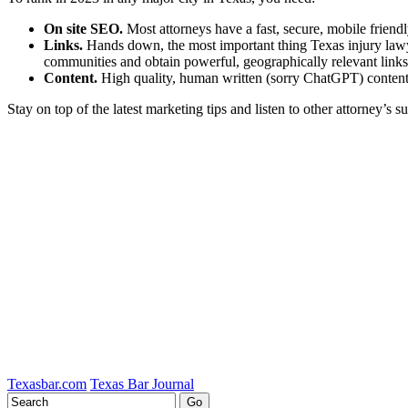
On site SEO.
Most attorneys have a fast, secure, mobile friendl
Links.
Hands down, the most important thing Texas injury lawyer
communities and obtain powerful, geographically relevant links. 
Content.
High quality, human written (sorry ChatGPT) content,
Stay on top of the latest marketing tips and listen to other attorney’s s
Tweet
Like
Email
Share
this
this
this
this
post
post
post
post
on
LinkedIn
Texasbar.com
Texas Bar Journal