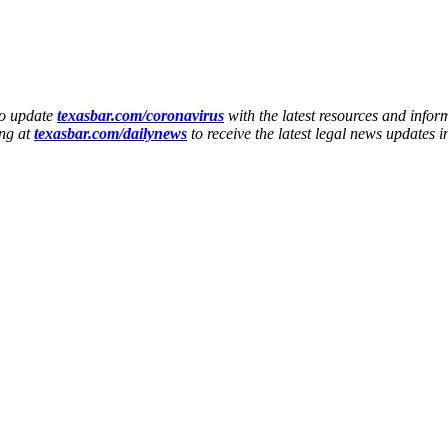
to update
texasbar.com/coronavirus
with the latest resources and infor
ing at
texasbar.com/dailynews
to receive the latest legal news updates 