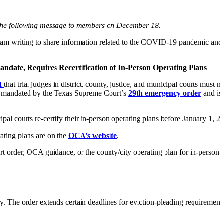
nt the following message to members on December 18.
 I am writing to share information related to the COVID-19 pandemic a
andate, Requires Recertification of In-Person Operating Plans
ed
that trial judges in district, county, justice, and municipal courts must
 is mandated by the Texas Supreme Court’s
29th emergency order
and i
pal courts re-certify their in-person operating plans before January 1, 
rating plans are on the
OCA’s website
.
 order, OCA guidance, or the county/city operating plan for in-person p
 The order extends certain deadlines for eviction-pleading requiremen