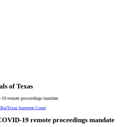
als
of
Texas
D-19 remote proceedings mandate
 Bar
Texas Supreme Court
s COVID-19 remote proceedings mandate