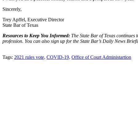
Sincerely,
Trey Apffel, Executive Director
State Bar of Texas
Resources to Keep You Informed:
The State Bar of Texas continues 
profession. You can also sign up for the State Bar’s Daily News Brief
Tweet
Like
Email
Share
Tags:
2021 rules vote,
COVID-19,
Office of Court Administartion
this
this
this
this
post
post
post
post
on
LinkedIn