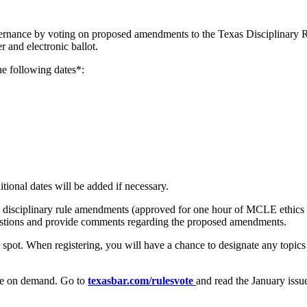
governance by voting on proposed amendments to the Texas Disciplinary 
 and electronic ballot.
he following dates*:
tional dates will be added if necessary.
 disciplinary rule amendments (approved for one hour of MCLE ethics 
estions and provide comments regarding the proposed amendments.
 spot. When registering, you will have a chance to designate any topics
able on demand. Go to
texasbar.com/rulesvote
and read the January issu