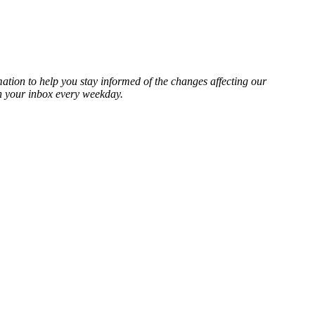
mation to help you stay informed of the changes affecting our
in your inbox every weekday.