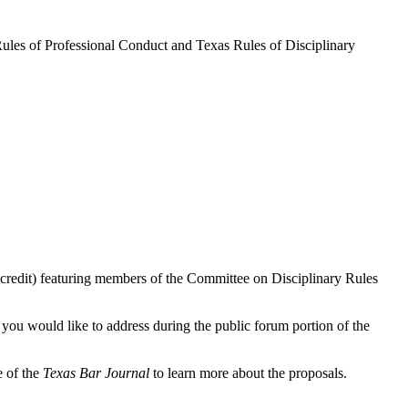
Rules of Professional Conduct and Texas Rules of Disciplinary
credit) featuring members of the Committee on Disciplinary Rules
 you would like to address during the public forum portion of the
e of the
Texas Bar Journal
to learn more about the proposals.