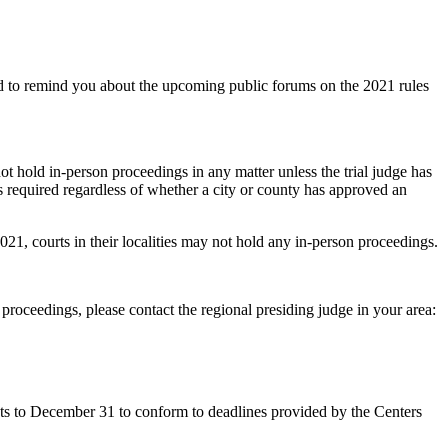
nd to remind you about the upcoming public forums on the 2021 rules
 not hold in-person proceedings in any matter unless the trial judge has
s required regardless of whether a city or county has approved an
2021, courts in their localities may not hold any in-person proceedings.
roceedings, please contact the regional presiding judge in your area:
ts to December 31 to conform to deadlines provided by the Centers