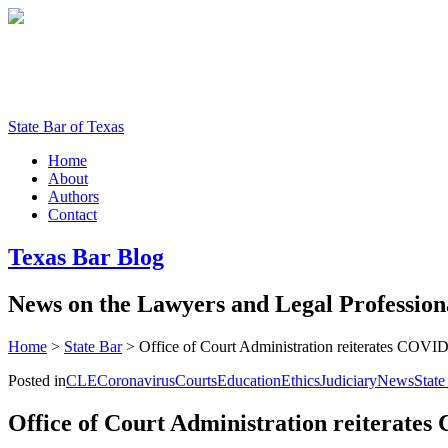
State Bar of Texas
Home
About
Authors
Contact
Texas
Bar
Blog
News
on
the
Lawyers
and
Legal
Profession
Home
>
State Bar
>
Office of Court Administration reiterates COVI
Posted in
CLE
Coronavirus
Courts
Education
Ethics
Judiciary
News
State
Office of Court Administration reiterate