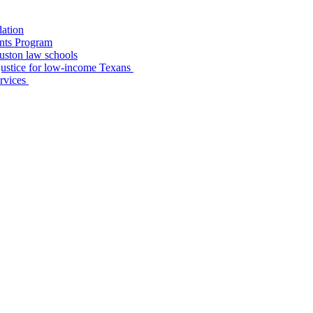
dation
nts Program
uston law schools
o justice for low-income Texans
ervices