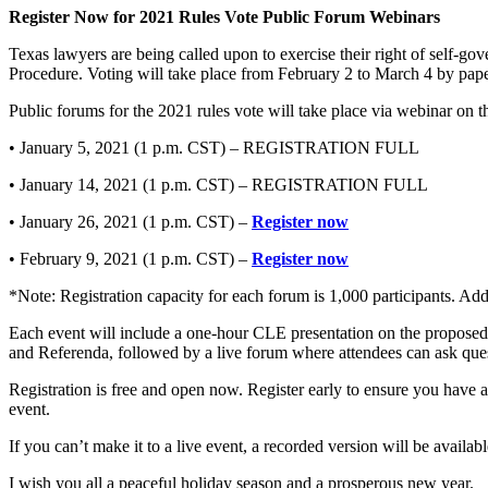
Register Now for 2021 Rules Vote Public Forum Webinars
Texas lawyers are being called upon to exercise their right of self-
Procedure. Voting will take place from February 2 to March 4 by paper
Public forums for the 2021 rules vote will take place via webinar on t
• January 5, 2021 (1 p.m. CST) – REGISTRATION FULL
• January 14, 2021 (1 p.m. CST) – REGISTRATION FULL
• January 26, 2021 (1 p.m. CST) –
Register now
• February 9, 2021 (1 p.m. CST) –
Register now
*Note: Registration capacity for each forum is 1,000 participants. Addi
Each event will include a one-hour CLE presentation on the proposed
and Referenda, followed by a live forum where attendees can ask qu
Registration is free and open now. Register early to ensure you have a
event.
If you can’t make it to a live event, a recorded version will be avail
I wish you all a peaceful holiday season and a prosperous new year.