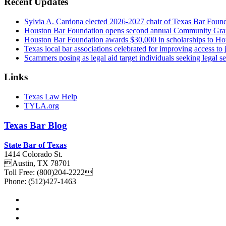
Recent Updates
Sylvia A. Cardona elected 2026-2027 chair of Texas Bar Foun
Houston Bar Foundation opens second annual Community Gra
Houston Bar Foundation awards $30,000 in scholarships to Ho
Texas local bar associations celebrated for improving access t
Scammers posing as legal aid target individuals seeking legal s
Links
Texas Law Help
TYLA.org
Texas
Bar
Blog
State Bar of Texas
1414 Colorado St.
Austin
,
TX
78701
Toll Free:
(800)204-2222
Phone:
(512)427-1463