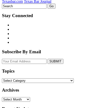
Texasbar.com
Texas Bar Journal
Stay Connected
Subscribe By Email
Your
website
url
Topics
Topics
Archives
Archives