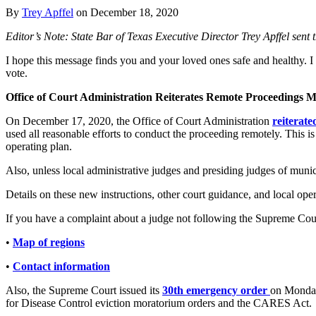
By
Trey Apffel
on
December 18, 2020
Editor’s Note: State Bar of Texas Executive Director Trey Apffel se
I hope this message finds you and your loved ones safe and healthy.
vote.
Office of Court Administration Reiterates Remote Proceedings M
On December 17, 2020, the Office of Court Administration
reiterat
used all reasonable efforts to conduct the proceeding remotely. This
operating plan.
Also, unless local administrative judges and presiding judges of munici
Details on these new instructions, other court guidance, and local ope
If you have a complaint about a judge not following the Supreme Court
•
Map of regions
•
Contact information
Also, the Supreme Court issued its
30th emergency order
on Monday.
for Disease Control eviction moratorium orders and the CARES Act.