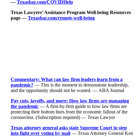
—
Texasbar.com/COVIDHelp
Texas Lawyers’ Assistance Program Well-being Resources
page —
Texasbar.com/remote-well-being
Commentary: What can law firm leaders learn from a
pandemic?
— This is the moment to demonstrate leadership,
and the opportunity should not be wasted. — ABA Journal
Pay cuts, layoffs, and more: How law firms are managing
the pandemic
— A firm-by-firm guide to how law firms are
protecting their bottom lines from the economic fallout of the
coronavirus. (Subscription required) — Texas Lawyer
Texas attorney general asks state Supreme Court to step
into fight over voting by mail
— Texas Attorney General Ken