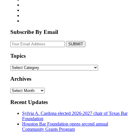
Subscribe By Email
Your
website
url
Topics
Topics
Archives
Archives
Recent Updates
Sylvia A. Cardona elected 2026-2027 chair of Texas Bar
Foundation
Houston Bar Foundation opens second annual
Community Grants Program