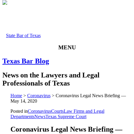
State Bar of Texas
MENU
Texas
Bar
Blog
News
on
the
Lawyers
and
Legal
Professionals
of
Texas
Home
>
Coronavirus
>
Coronavirus Legal News Briefing —
May 14, 2020
Posted in
Coronavirus
Courts
Law Firms and Legal
Departments
News
Texas Supreme Court
Coronavirus Legal News Briefing —