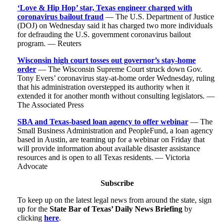
‘Love & Hip Hop’ star, Texas engineer charged with
coronavirus bailout fraud
— The U.S. Department of Justice
(DOJ) on Wednesday said it has charged two more individuals
for defrauding the U.S. government coronavirus bailout
program. — Reuters
Wisconsin high court tosses out governor’s stay-home
order
— The Wisconsin Supreme Court struck down Gov.
Tony Evers’ coronavirus stay-at-home order Wednesday, ruling
that his administration overstepped its authority when it
extended it for another month without consulting legislators. —
The Associated Press
SBA and Texas-based loan agency to offer webinar
— The
Small Business Administration and PeopleFund, a loan agency
based in Austin, are teaming up for a webinar on Friday that
will provide information about available disaster assistance
resources and is open to all Texas residents. — Victoria
Advocate
Subscribe
To keep up on the latest legal news from around the state, sign
up for the
State Bar of Texas’ Daily News Briefing
by
clicking
here
.