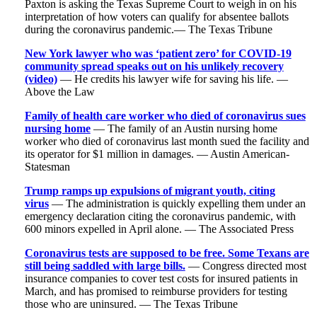
Paxton is asking the Texas Supreme Court to weigh in on his
interpretation of how voters can qualify for absentee ballots
during the coronavirus pandemic.— The Texas Tribune
New York lawyer who was ‘patient zero’ for COVID-19
community spread speaks out on his unlikely recovery
(video)
— He credits his lawyer wife for saving his life. —
Above the Law
Family of health care worker who died of coronavirus sues
nursing home
— The family of an Austin nursing home
worker who died of coronavirus last month sued the facility and
its operator for $1 million in damages. — Austin American-
Statesman
Trump ramps up expulsions of migrant youth, citing
virus
— The administration is quickly expelling them under an
emergency declaration citing the coronavirus pandemic, with
600 minors expelled in April alone. — The Associated Press
Coronavirus tests are supposed to be free. Some Texans are
still being saddled with large bills.
— Congress directed most
insurance companies to cover test costs for insured patients in
March, and has promised to reimburse providers for testing
those who are uninsured. — The Texas Tribune