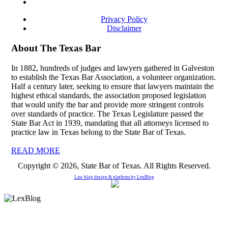
Privacy Policy
Disclaimer
About The Texas Bar
In 1882, hundreds of judges and lawyers gathered in Galveston
to establish the Texas Bar Association, a volunteer organization.
Half a century later, seeking to ensure that lawyers maintain the
highest ethical standards, the association proposed legislation
that would unify the bar and provide more stringent controls
over standards of practice. The Texas Legislature passed the
State Bar Act in 1939, mandating that all attorneys licensed to
practice law in Texas belong to the State Bar of Texas.
READ MORE
Copyright © 2026, State Bar of Texas. All Rights Reserved.
Law blog design & platform by
LexBlog