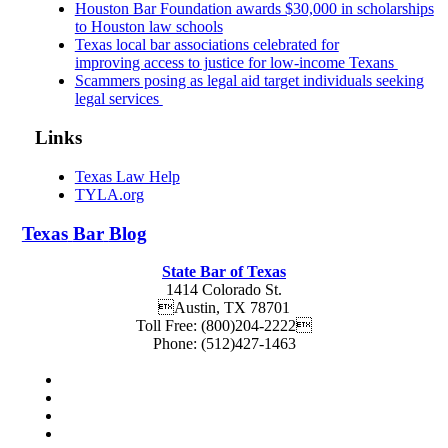
Houston Bar Foundation awards $30,000 in scholarships
to Houston law schools
Texas local bar associations celebrated for
improving access to justice for low-income Texans
Scammers posing as legal aid target individuals seeking
legal services
Links
Texas Law Help
TYLA.org
Texas
Bar
Blog
State Bar of Texas
1414 Colorado St.
Austin
,
TX
78701
Toll Free:
(800)204-2222
Phone:
(512)427-1463