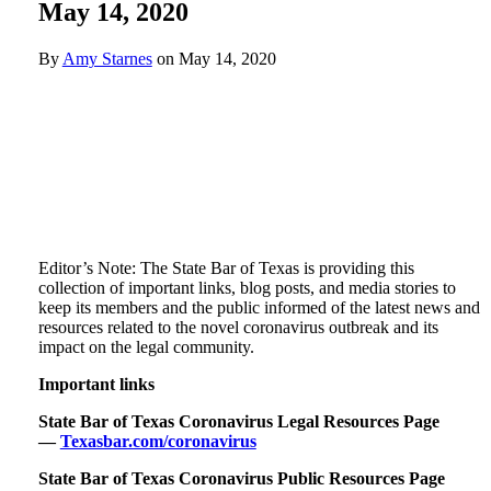
May 14, 2020
By
Amy Starnes
on
May 14, 2020
Editor’s Note: The State Bar of Texas is providing this
collection of important links, blog posts, and media stories to
keep its members and the public informed of the latest news and
resources related to the novel coronavirus outbreak and its
impact on the legal community.
Important links
State Bar of Texas Coronavirus Legal Resources Page
—
Texasbar.com/coronavirus
State Bar of Texas Coronavirus Public Resources Page