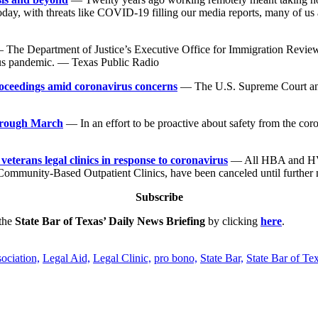
Today, with threats like COVID-19 filling our media reports, many of us
The Department of Justice’s Executive Office for Immigration Review,
rus pandemic. — Texas Public Radio
roceedings amid coronavirus concerns
— The U.S. Supreme Court annou
through March
— In an effort to be proactive about safety from the c
terans legal clinics in response to coronavirus
— All HBA and HVL-
Community-Based Outpatient Clinics, have been canceled until further
Subscribe
 the
State Bar of Texas’ Daily News Briefing
by clicking
here
.
ociation,
Legal Aid,
Legal Clinic,
pro bono,
State Bar,
State Bar of Te