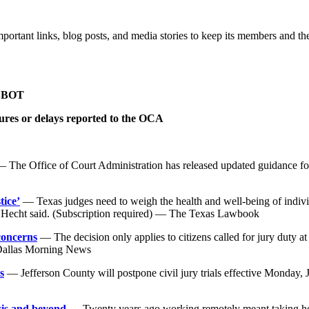
mportant links, blog posts, and media stories to keep its members and th
 SBOT
sures or delays reported to the OCA
 The Office of Court Administration has released updated guidance fo
tice’
— Texas judges need to weigh the health and well-being of individ
n Hecht said. (Subscription required) — The Texas Lawbook
concerns
— The decision only applies to citizens called for jury duty a
 Dallas Morning News
s
— Jefferson County will postpone civil jury trials effective Monday,
sis and beyond
— Twenty years ago working remotely meant taking home