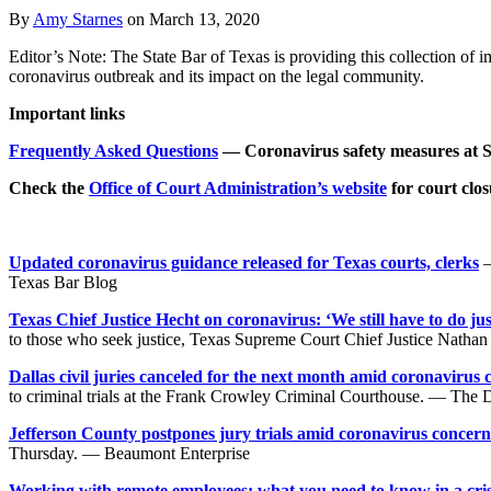
By
Amy Starnes
on
March 13, 2020
Editor’s Note: The State Bar of Texas is providing this collection of i
coronavirus outbreak and its impact on the legal community.
Important links
Frequently Asked Questions
— Coronavirus safety measures at
Check the
Office of Court Administration’s website
for court clo
Updated coronavirus guidance released for Texas courts, clerks
—
Texas Bar Blog
Texas Chief Justice Hecht on coronavirus: ‘We still have to do jus
to those who seek justice, Texas Supreme Court Chief Justice Natha
Dallas civil juries canceled for the next month amid coronavirus 
to criminal trials at the Frank Crowley Criminal Courthouse. — The
Jefferson County postpones jury trials amid coronavirus concern
Thursday. — Beaumont Enterprise
Working with remote employees: what you need to know in a cri