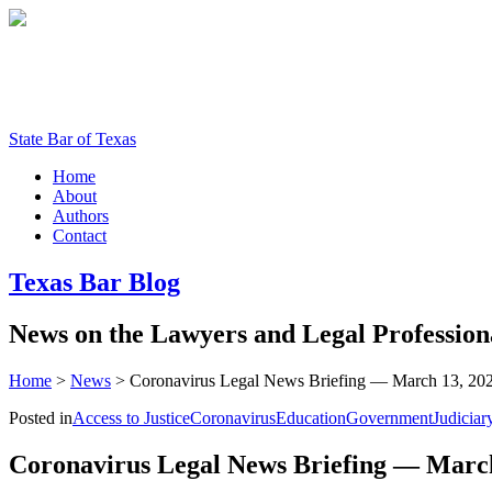
State Bar of Texas
Home
About
Authors
Contact
Texas
Bar
Blog
News
on
the
Lawyers
and
Legal
Profession
Home
>
News
>
Coronavirus Legal News Briefing — March 13, 20
Posted in
Access to Justice
Coronavirus
Education
Government
Judiciar
Coronavirus Legal News Briefing — March