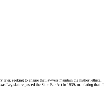
 later, seeking to ensure that lawyers maintain the highest ethical
exas Legislature passed the State Bar Act in 1939, mandating that all