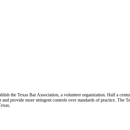
lish the Texas Bar Association, a volunteer organization. Half a century
ar and provide more stringent controls over standards of practice. The T
Texas.