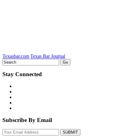
LinkedIn
Texasbar.com
Texas Bar Journal
Stay Connected
Subscribe By Email
Your