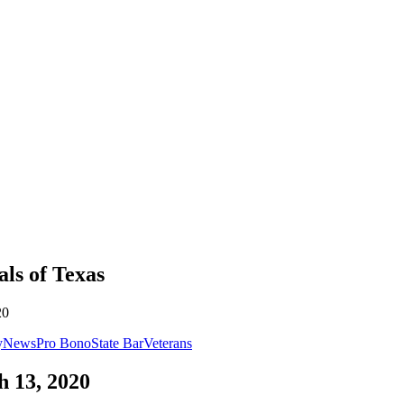
als
of
Texas
20
y
News
Pro Bono
State Bar
Veterans
 13, 2020