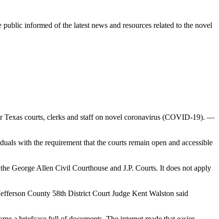
e public informed of the latest news and resources related to the novel
r Texas courts, clerks and staff on novel coronavirus (COVID-19). —
uals with the requirement that the courts remain open and accessible
t the George Allen Civil Courthouse and J.P. Courts. It does not apply
 Jefferson County 58th District Court Judge Kent Walston said
 a briefcase full of documents. The internet made that easier.