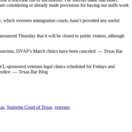
 are considering or already made provisions for having our staffs work
 which oversees immigration courts, hasn’t provided any useful
nced Thursday that it will be closed to public visitors, although
oronavirus, DVAP’s March clinics have been canceled. — Texas Bar
sponsored veterans legal clinics scheduled for Fridays and
 notice. — Texas Bar Blog
xas,
Supreme Court of Texas,
veterans