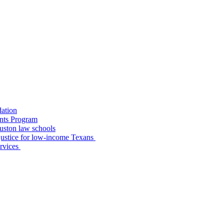
dation
nts Program
uston law schools
o justice for low-income Texans
ervices