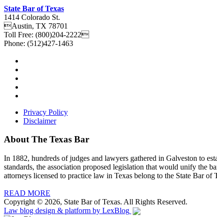
State Bar of Texas
1414 Colorado St.
Austin
,
TX
78701
Toll Free:
(800)204-2222
Phone:
(512)427-1463
Privacy Policy
Disclaimer
About The Texas Bar
In 1882, hundreds of judges and lawyers gathered in Galveston to estab
standards, the association proposed legislation that would unify the b
attorneys licensed to practice law in Texas belong to the State Bar of 
READ MORE
Copyright © 2026, State Bar of Texas. All Rights Reserved.
Law blog design & platform by
LexBlog