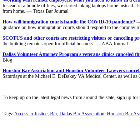
Instead of a bundle of files, we started taking laptops home instead. 
from home. — Texas Bar Journal
How will immigration courts handle the COVID-19 pandemic?
— 
guidance on how immigration courts should respond to the coronavi
SCOTUS and other courts are restricting visitors or canceling p
the building remains open for official business. — ABA Journal
Dallas Volunteer Attorney Program’s veterans clinics canceled 
Blog
Houston Bar Association and Houston Volunteer Lawyers cancel ve
Saturdays at the Michael E. DeBakey VA Medical Center, as well as 
To keep up on the latest legal news from around the state, sign up for
Tweet
Like
Email
Share
Tags:
Access to Justice,
Bar,
Dallas Bar Association,
Houston Bar Ass
this
this
this
this
post
post
post
post
on