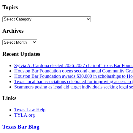
website
url
Topics
Topics
Archives
Archives
Recent Updates
Sylvia A. Cardona elected 2026-2027 chair of Texas Bar Foun
Houston Bar Foundation opens second annual Community Gra
Houston Bar Foundation awards $30,000 in scholarships to Ho
Texas local bar associations celebrated for improving access t
Scammers posing as legal aid target individuals seeking legal s
Links
Texas Law Help
TYLA.org
Texas
Bar
Blog