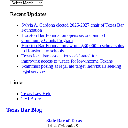
Archives
Recent Updates
Sylvia A. Cardona elected 2026-2027 chair of Texas Bar
Foundation
Houston Bar Foundation opens second annual
Community Grants Program
Houston Bar Foundation awards $30,000 in scholarships
to Houston law schools
Texas local bar associations celebrated for
improving access to justice for low-income Texans
Scammers posing as legal aid target individuals seeking
legal services
Links
Texas Law Help
TYLA.org
Texas
Bar
Blog
State Bar of Texas
1414 Colorado St.