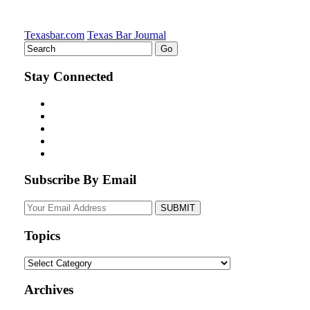
Texasbar.com
Texas Bar Journal
Stay Connected
Subscribe By Email
Your
website
url
Topics
Topics
Archives