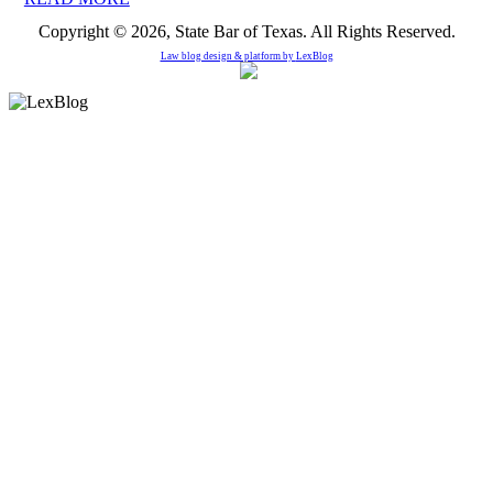
Copyright © 2026, State Bar of Texas. All Rights Reserved.
Law blog design & platform by
LexBlog