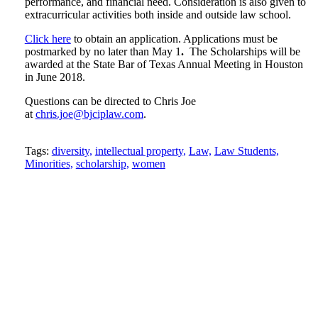
performance, and financial need. Consideration is also given to
extracurricular activities both inside and outside law school.
Click here
to obtain an application. Applications must be
postmarked by no later than May 1
.
The Scholarships will be
awarded at the State Bar of Texas Annual Meeting in Houston
in June 2018.
Questions can be directed to Chris Joe
at
chris.joe@bjciplaw.com
.
Tweet
Like
Email
Share
Tags:
diversity,
intellectual property,
Law,
Law Students,
Minorities,
scholarship,
women
this
this
this
this
post
post
post
post
on
LinkedIn