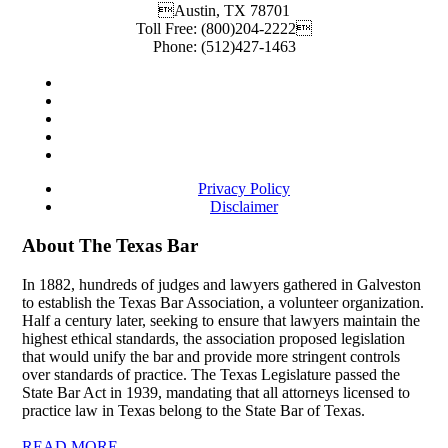
Austin
,
TX
78701
Toll Free:
(800)204-2222
Phone:
(512)427-1463
Privacy Policy
Disclaimer
About The Texas Bar
In 1882, hundreds of judges and lawyers gathered in Galveston
to establish the Texas Bar Association, a volunteer organization.
Half a century later, seeking to ensure that lawyers maintain the
highest ethical standards, the association proposed legislation
that would unify the bar and provide more stringent controls
over standards of practice. The Texas Legislature passed the
State Bar Act in 1939, mandating that all attorneys licensed to
practice law in Texas belong to the State Bar of Texas.
READ MORE