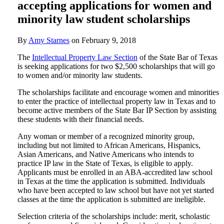
accepting applications for women and
minority law student scholarships
By
Amy Starnes
on
February 9, 2018
The
Intellectual Property Law Section
of the State Bar of Texas
is seeking applications for two $2,500 scholarships that will go
to women and/or minority law students.
The scholarships facilitate and encourage women and minorities
to enter the practice of intellectual property law in Texas and to
become active members of the State Bar IP Section by assisting
these students with their financial needs.
Any woman or member of a recognized minority group,
including but not limited to African Americans, Hispanics,
Asian Americans, and Native Americans who intends to
practice IP law in the State of Texas, is eligible to apply.
Applicants must be enrolled in an ABA-accredited law school
in Texas at the time the application is submitted. Individuals
who have been accepted to law school but have not yet started
classes at the time the application is submitted are ineligible.
Selection criteria of the scholarships include: merit, scholastic