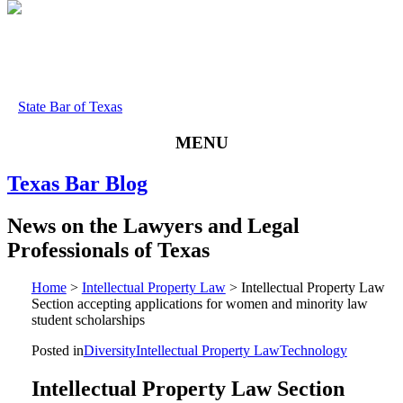
State Bar of Texas
MENU
Texas
Bar
Blog
News
on
the
Lawyers
and
Legal
Professionals
of
Texas
Home
>
Intellectual Property Law
>
Intellectual Property Law
Section accepting applications for women and minority law
student scholarships
Posted in
Diversity
Intellectual Property Law
Technology
Intellectual Property Law Section