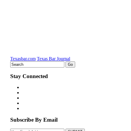
Texasbar.com
Texas Bar Journal
Stay Connected
Subscribe By Email
Your