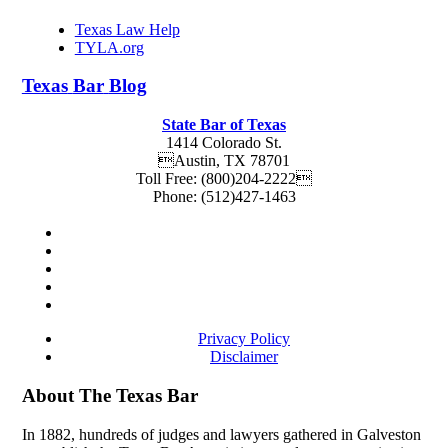
Texas Law Help
TYLA.org
Texas
Bar
Blog
State Bar of Texas
1414 Colorado St.
Austin
,
TX
78701
Toll Free:
(800)204-2222
Phone:
(512)427-1463
Privacy Policy
Disclaimer
About The Texas Bar
In 1882, hundreds of judges and lawyers gathered in Galveston