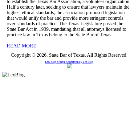
to establish the Texas Bar Association, a volunteer organization.
Half a century later, seeking to ensure that lawyers maintain the
highest ethical standards, the association proposed legislation
that would unify the bar and provide more stringent controls
over standards of practice. The Texas Legislature passed the
State Bar Act in 1939, mandating that all attorneys licensed to
practice law in Texas belong to the State Bar of Texas.
READ MORE
Copyright © 2026, State Bar of Texas. All Rights Reserved.
Law blog design & platform by
LexBlog