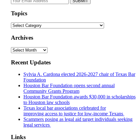
website
url
Topics
Topics
Archives
Archives
Recent Updates
Sylvia A. Cardona elected 2026-2027 chair of Texas Bar
Foundation
Houston Bar Foundation opens second annual
Community Grants Program
Houston Bar Foundation awards $30,000 in scholarships
to Houston law schools
Texas local bar associations celebrated for
improving access to justice for low-income Texans
Scammers posing as legal aid target individuals seeking
legal services
Links