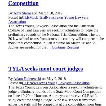
Competition
By
Amy Starnes
on
March 18, 2019
Posted in
CLE
Mock Trial
News
Texas Young Lawyers
Association
The Texas Young Lawyers Association and the American
College of Trial Lawyers are seeking volunteers to judge the
preliminary rounds of the National Trial Competition. The top
30 law school teams from across the country will compete in the
mock trial competition in San Antonio on March 28 and 29.
Judges are needed for the …
Continue Reading
TYLA seeks moot court judges
By
Adam Faderewski
on
May 9, 2018
Posted in
CLE
News
Texas Young Lawyers Association
The Texas Young Lawyers Association is seeking volunteers to
judge preliminary rounds of the State Moot Court Competition
on June 19-20 in Houston. Attorneys can receive CLE self-
study credit for being a judge. Nine law school teams from
across the state will be competing at the competition from June