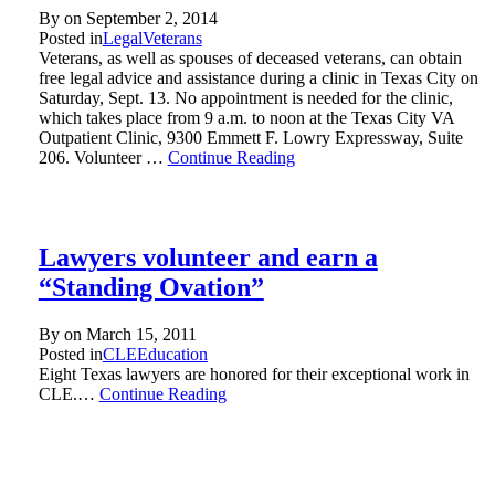
By on
September 2, 2014
Posted in
Legal
Veterans
Veterans, as well as spouses of deceased veterans, can obtain
free legal advice and assistance during a clinic in Texas City on
Saturday, Sept. 13. No appointment is needed for the clinic,
which takes place from 9 a.m. to noon at the Texas City VA
Outpatient Clinic, 9300 Emmett F. Lowry Expressway, Suite
206. Volunteer …
Continue Reading
Lawyers volunteer and earn a
“Standing Ovation”
By on
March 15, 2011
Posted in
CLE
Education
Eight Texas lawyers are honored for their exceptional work in
CLE.…
Continue Reading