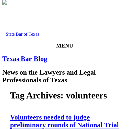
State Bar of Texas
MENU
Texas
Bar
Blog
News
on
the
Lawyers
and
Legal
Professionals
of
Texas
Tag Archives:
volunteers
Volunteers needed to judge
preliminary rounds of National Trial