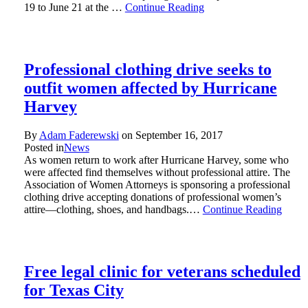
19 to June 21 at the …
Continue Reading
Professional clothing drive seeks to
outfit women affected by Hurricane
Harvey
By
Adam Faderewski
on
September 16, 2017
Posted in
News
As women return to work after Hurricane Harvey, some who
were affected find themselves without professional attire. The
Association of Women Attorneys is sponsoring a professional
clothing drive accepting donations of professional women’s
attire—clothing, shoes, and handbags.…
Continue Reading
Free legal clinic for veterans scheduled
for Texas City