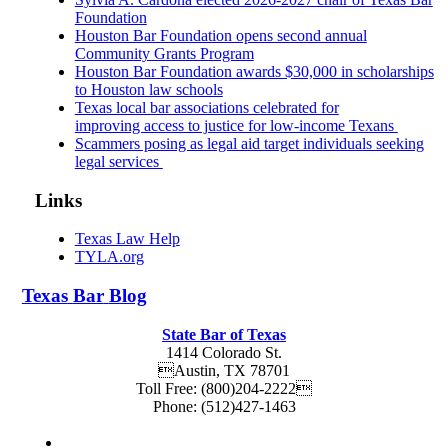
Foundation
Houston Bar Foundation opens second annual
Community Grants Program
Houston Bar Foundation awards $30,000 in scholarships
to Houston law schools
Texas local bar associations celebrated for
improving access to justice for low-income Texans
Scammers posing as legal aid target individuals seeking
legal services
Links
Texas Law Help
TYLA.org
Texas
Bar
Blog
State Bar of Texas
1414 Colorado St.
Austin
,
TX
78701
Toll Free:
(800)204-2222
Phone:
(512)427-1463