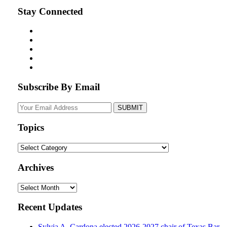
Stay Connected
Subscribe By Email
Your
website
url
Topics
Topics
Archives
Archives
Recent Updates
Sylvia A. Cardona elected 2026-2027 chair of Texas Bar