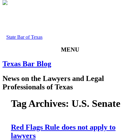
State Bar of Texas
MENU
Texas
Bar
Blog
News
on
the
Lawyers
and
Legal
Professionals
of
Texas
Tag Archives:
U.S. Senate
Red Flags Rule does not apply to
lawyers