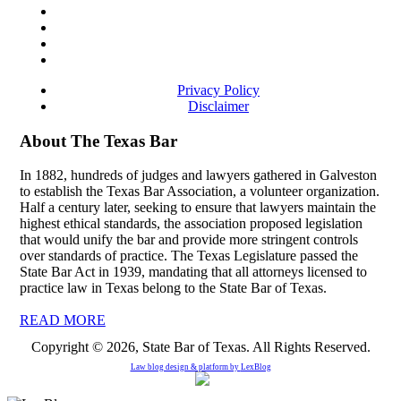
Privacy Policy
Disclaimer
About The Texas Bar
In 1882, hundreds of judges and lawyers gathered in Galveston
to establish the Texas Bar Association, a volunteer organization.
Half a century later, seeking to ensure that lawyers maintain the
highest ethical standards, the association proposed legislation
that would unify the bar and provide more stringent controls
over standards of practice. The Texas Legislature passed the
State Bar Act in 1939, mandating that all attorneys licensed to
practice law in Texas belong to the State Bar of Texas.
READ MORE
Copyright © 2026, State Bar of Texas. All Rights Reserved.
Law blog design & platform by
LexBlog