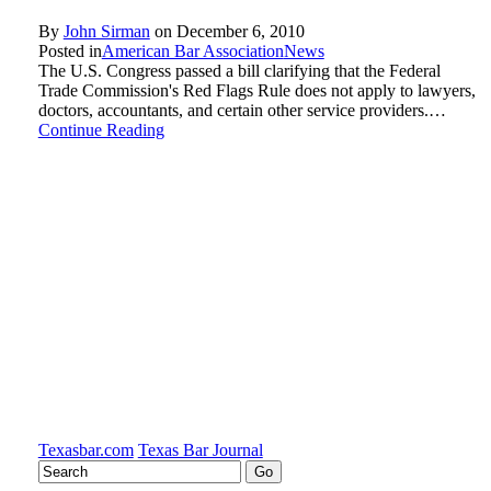
By
John Sirman
on
December 6, 2010
Posted in
American Bar Association
News
The U.S. Congress passed a bill clarifying that the Federal
Trade Commission's Red Flags Rule does not apply to lawyers,
doctors, accountants, and certain other service providers.…
Continue Reading
Texasbar.com
Texas Bar Journal