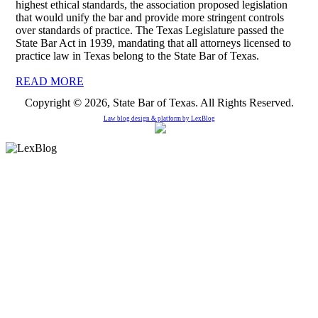
highest ethical standards, the association proposed legislation
that would unify the bar and provide more stringent controls
over standards of practice. The Texas Legislature passed the
State Bar Act in 1939, mandating that all attorneys licensed to
practice law in Texas belong to the State Bar of Texas.
READ MORE
Copyright © 2026, State Bar of Texas. All Rights Reserved.
Law blog design & platform by
LexBlog