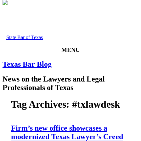
State Bar of Texas
MENU
Texas
Bar
Blog
News
on
the
Lawyers
and
Legal
Professionals
of
Texas
Tag Archives:
#txlawdesk
Firm’s new office showcases a
modernized Texas Lawyer’s Creed