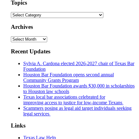
url
Topics
Topics
Archives
Archives
Recent Updates
Sylvia A. Cardona elected 2026-2027 chair of Texas Bar
Foundation
Houston Bar Foundation opens second annual
Community Grants Program
Houston Bar Foundation awards $30,000 in scholarships
to Houston law schools
Texas local bar associations celebrated for
improving access to justice for low-income Texans
Scammers posing as legal aid target individuals seeking
legal services
Links
Texas Law Help