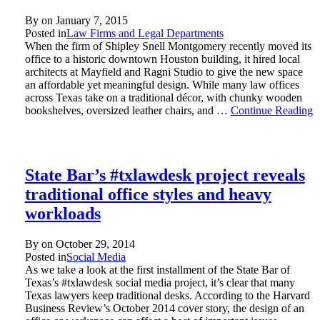
By on
January 7, 2015
Posted in
Law Firms and Legal Departments
When the firm of Shipley Snell Montgomery recently moved its
office to a historic downtown Houston building, it hired local
architects at Mayfield and Ragni Studio to give the new space
an affordable yet meaningful design. While many law offices
across Texas take on a traditional décor, with chunky wooden
bookshelves, oversized leather chairs, and …
Continue Reading
State Bar’s #txlawdesk project reveals
traditional office styles and heavy
workloads
By on
October 29, 2014
Posted in
Social Media
As we take a look at the first installment of the State Bar of
Texas’s #txlawdesk social media project, it’s clear that many
Texas lawyers keep traditional desks. According to the Harvard
Business Review’s October 2014 cover story, the design of an