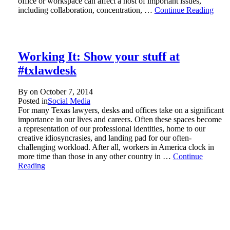
office or workspace can affect a host of important issues,
including collaboration, concentration, …
Continue Reading
Working It: Show your stuff at
#txlawdesk
By on
October 7, 2014
Posted in
Social Media
For many Texas lawyers, desks and offices take on a significant
importance in our lives and careers. Often these spaces become
a representation of our professional identities, home to our
creative idiosyncrasies, and landing pad for our often-
challenging workload. After all, workers in America clock in
more time than those in any other country in …
Continue
Reading