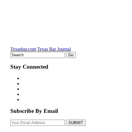
Texasbar.com
Texas Bar Journal
Stay Connected
Subscribe By Email
Your
website