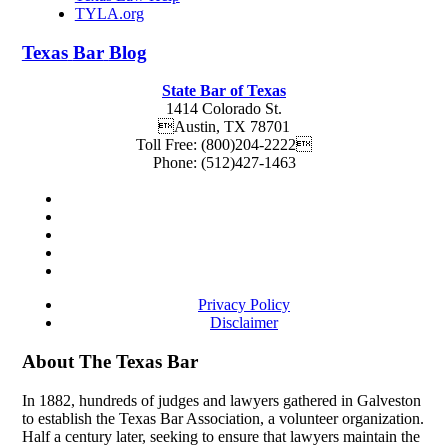
TYLA.org
Texas
Bar
Blog
State Bar of Texas
1414 Colorado St.
Austin
,
TX
78701
Toll Free:
(800)204-2222
Phone:
(512)427-1463
Privacy Policy
Disclaimer
About The Texas Bar
In 1882, hundreds of judges and lawyers gathered in Galveston
to establish the Texas Bar Association, a volunteer organization.
Half a century later, seeking to ensure that lawyers maintain the