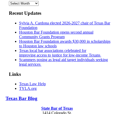
Archives
Recent Updates
Sylvia A. Cardona elected 2026-2027 chair of Texas Bar
Foundation
Houston Bar Foundation opens second annual
Community Grants Program
Houston Bar Foundation awards $30,000 in scholarships
to Houston law schools
Texas local bar associations celebrated for
improving access to justice for low-income Texans
Scammers posing as legal aid target individuals seeking
legal services
Links
Texas Law Help
TYLA.org
Texas
Bar
Blog
State Bar of Texas
1414 Colorado St.