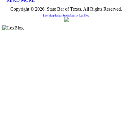
READ MORE
Copyright © 2026, State Bar of Texas. All Rights Reserved.
Law blog design & platform by
LexBlog