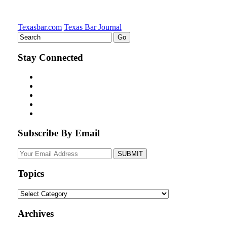
Texasbar.com
Texas Bar Journal
Stay Connected
Subscribe By Email
Your
website
url
Topics
Topics
Archives