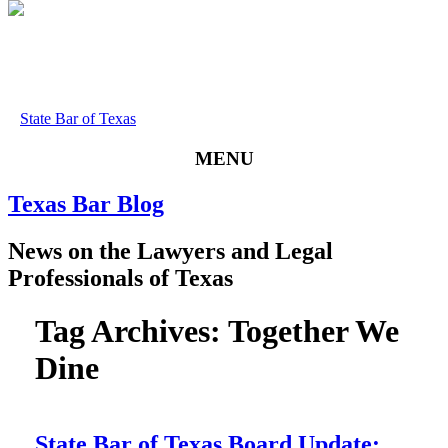
State Bar of Texas
MENU
Texas
Bar
Blog
News
on
the
Lawyers
and
Legal
Professionals
of
Texas
Tag Archives:
Together We
Dine
State Bar of Texas Board Update: