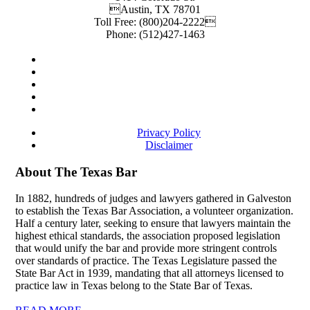
Austin
,
TX
78701
Toll Free:
(800)204-2222
Phone:
(512)427-1463
Privacy Policy
Disclaimer
About The Texas Bar
In 1882, hundreds of judges and lawyers gathered in Galveston
to establish the Texas Bar Association, a volunteer organization.
Half a century later, seeking to ensure that lawyers maintain the
highest ethical standards, the association proposed legislation
that would unify the bar and provide more stringent controls
over standards of practice. The Texas Legislature passed the
State Bar Act in 1939, mandating that all attorneys licensed to
practice law in Texas belong to the State Bar of Texas.