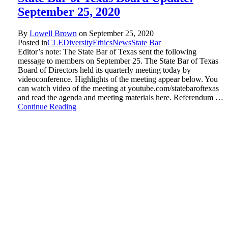
September 25, 2020
By
Lowell Brown
on
September 25, 2020
Posted in
CLE
Diversity
Ethics
News
State Bar
Editor’s note: The State Bar of Texas sent the following
message to members on September 25. The State Bar of Texas
Board of Directors held its quarterly meeting today by
videoconference. Highlights of the meeting appear below. You
can watch video of the meeting at youtube.com/statebaroftexas
and read the agenda and meeting materials here. Referendum …
Continue Reading