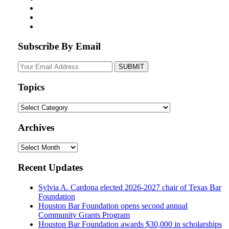
Subscribe By Email
Your
website
url
Topics
Topics
Archives
Archives
Recent Updates
Sylvia A. Cardona elected 2026-2027 chair of Texas Bar
Foundation
Houston Bar Foundation opens second annual
Community Grants Program
Houston Bar Foundation awards $30,000 in scholarships