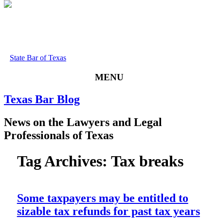
State Bar of Texas
MENU
Texas
Bar
Blog
News
on
the
Lawyers
and
Legal
Professionals
of
Texas
Tag Archives:
Tax breaks
Some taxpayers may be entitled to
sizable tax refunds for past tax years