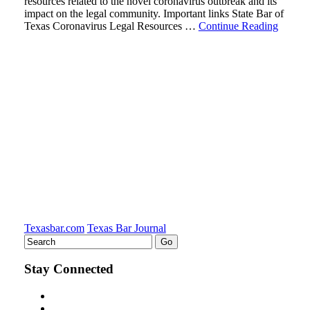
resources related to the novel coronavirus outbreak and its
impact on the legal community. Important links State Bar of
Texas Coronavirus Legal Resources …
Continue Reading
Texasbar.com
Texas Bar Journal
Stay Connected