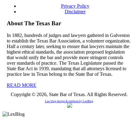
Privacy Policy
Disclaimer
About The Texas Bar
In 1882, hundreds of judges and lawyers gathered in Galveston
to establish the Texas Bar Association, a volunteer organization.
Half a century later, seeking to ensure that lawyers maintain the
highest ethical standards, the association proposed legislation
that would unify the bar and provide more stringent controls
over standards of practice. The Texas Legislature passed the
State Bar Act in 1939, mandating that all attorneys licensed to
practice law in Texas belong to the State Bar of Texas.
READ MORE
Copyright © 2026, State Bar of Texas. All Rights Reserved.
Law blog design & platform by
LexBlog