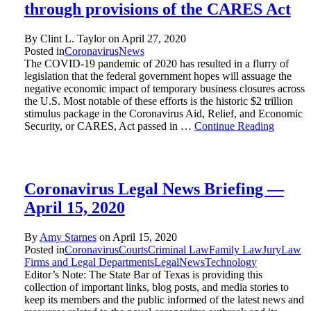
through provisions of the CARES Act
By Clint L. Taylor on
April 27, 2020
Posted in
Coronavirus
News
The COVID-19 pandemic of 2020 has resulted in a flurry of
legislation that the federal government hopes will assuage the
negative economic impact of temporary business closures across
the U.S. Most notable of these efforts is the historic $2 trillion
stimulus package in the Coronavirus Aid, Relief, and Economic
Security, or CARES, Act passed in …
Continue Reading
Coronavirus Legal News Briefing —
April 15, 2020
By
Amy Starnes
on
April 15, 2020
Posted in
Coronavirus
Courts
Criminal Law
Family Law
Jury
Law
Firms and Legal Departments
Legal
News
Technology
Editor’s Note: The State Bar of Texas is providing this
collection of important links, blog posts, and media stories to
keep its members and the public informed of the latest news and