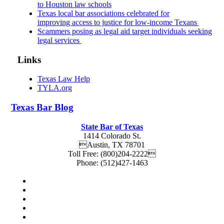
to Houston law schools
Texas local bar associations celebrated for
improving access to justice for low-income Texans
Scammers posing as legal aid target individuals seeking
legal services
Links
Texas Law Help
TYLA.org
Texas
Bar
Blog
State Bar of Texas
1414 Colorado St.
Austin
,
TX
78701
Toll Free:
(800)204-2222
Phone:
(512)427-1463