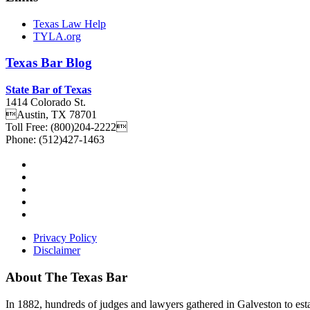
Texas Law Help
TYLA.org
Texas
Bar
Blog
State Bar of Texas
1414 Colorado St.
Austin
,
TX
78701
Toll Free:
(800)204-2222
Phone:
(512)427-1463
Privacy Policy
Disclaimer
About The Texas Bar
In 1882, hundreds of judges and lawyers gathered in Galveston to estab