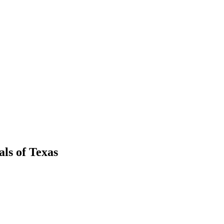
als
of
Texas