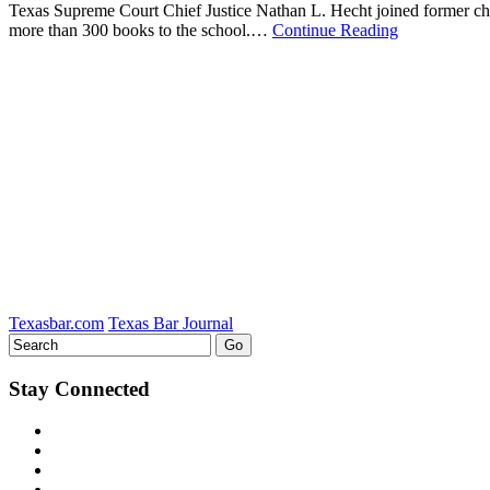
Texas Supreme Court Chief Justice Nathan L. Hecht joined former chief
more than 300 books to the school.…
Continue Reading
Texasbar.com
Texas Bar Journal
Stay Connected