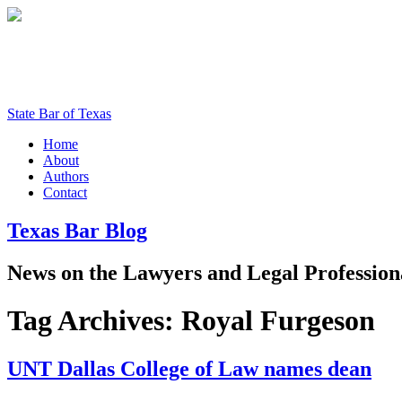
State Bar of Texas
Home
About
Authors
Contact
Texas
Bar
Blog
News
on
the
Lawyers
and
Legal
Profession
Tag Archives:
Royal Furgeson
UNT Dallas College of Law names dean