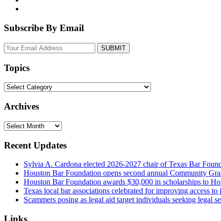
Subscribe By Email
Your
website
url
Topics
Topics
Archives
Archives
Recent Updates
Sylvia A. Cardona elected 2026-2027 chair of Texas Bar Foun
Houston Bar Foundation opens second annual Community Gra
Houston Bar Foundation awards $30,000 in scholarships to Ho
Texas local bar associations celebrated for improving access t
Scammers posing as legal aid target individuals seeking legal s
Links