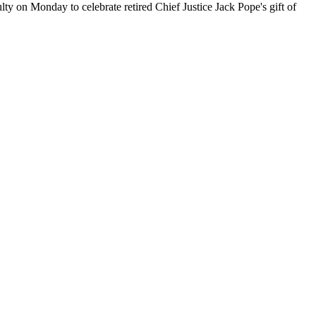
ty on Monday to celebrate retired Chief Justice Jack Pope's gift of