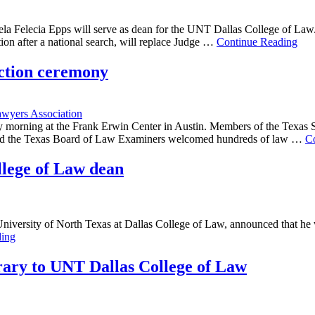
ela Felecia Epps will serve as dean for the UNT Dallas College of La
ion after a national search, will replace Judge …
Continue Reading
uction ceremony
wyers Association
 morning at the Frank Erwin Center in Austin. Members of the Texas 
s and the Texas Board of Law Examiners welcomed hundreds of law …
C
llege of Law dean
 University of North Texas at Dallas College of Law, announced that he 
ding
brary to UNT Dallas College of Law