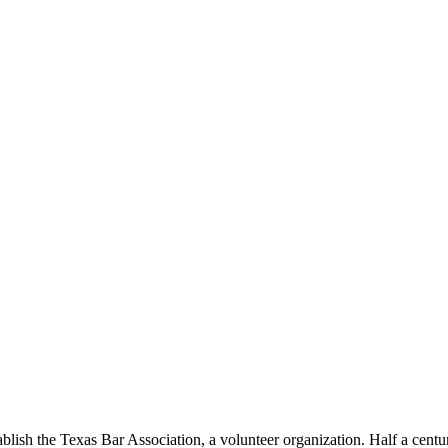
lish the Texas Bar Association, a volunteer organization. Half a century