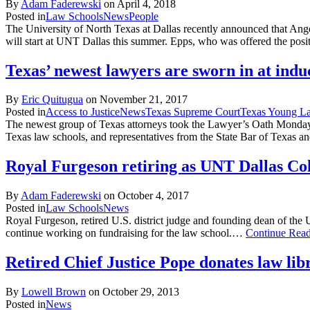
By
Adam Faderewski
on
April 4, 2018
Posted in
Law Schools
News
People
The University of North Texas at Dallas recently announced that Ang
will start at UNT Dallas this summer. Epps, who was offered the posit
Texas’ newest lawyers are sworn in at ind
By
Eric Quitugua
on
November 21, 2017
Posted in
Access to Justice
News
Texas Supreme Court
Texas Young La
The newest group of Texas attorneys took the Lawyer’s Oath Monday
Texas law schools, and representatives from the State Bar of Texa
Royal Furgeson retiring as UNT Dallas Co
By
Adam Faderewski
on
October 4, 2017
Posted in
Law Schools
News
Royal Furgeson, retired U.S. district judge and founding dean of the
continue working on fundraising for the law school.…
Continue Rea
Retired Chief Justice Pope donates law li
By
Lowell Brown
on
October 29, 2013
Posted in
News