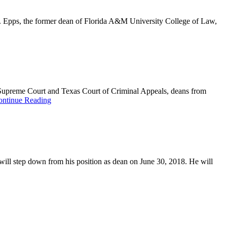
w. Epps, the former dean of Florida A&M University College of Law,
Supreme Court and Texas Court of Criminal Appeals, deans from
ontinue Reading
will step down from his position as dean on June 30, 2018. He will