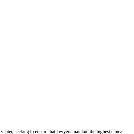
 later, seeking to ensure that lawyers maintain the highest ethical