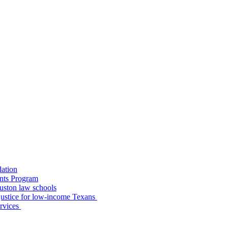
dation
nts Program
uston law schools
o justice for low-income Texans
ervices