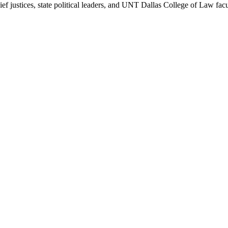
 justices, state political leaders, and UNT Dallas College of Law facul