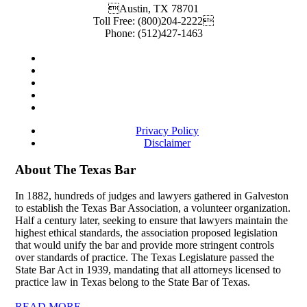
Austin
,
TX
78701
Toll Free:
(800)204-2222
Phone:
(512)427-1463
Privacy Policy
Disclaimer
About The Texas Bar
In 1882, hundreds of judges and lawyers gathered in Galveston
to establish the Texas Bar Association, a volunteer organization.
Half a century later, seeking to ensure that lawyers maintain the
highest ethical standards, the association proposed legislation
that would unify the bar and provide more stringent controls
over standards of practice. The Texas Legislature passed the
State Bar Act in 1939, mandating that all attorneys licensed to
practice law in Texas belong to the State Bar of Texas.
READ MORE