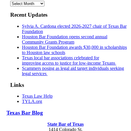
Archives
Recent Updates
Sylvia A. Cardona elected 2026-2027 chair of Texas Bar
Foundation
Houston Bar Foundation opens second annual
Community Grants Program
Houston Bar Foundation awards $30,000 in scholarships
to Houston law schools
Texas local bar associations celebrated for
improving access to justice for low-income Texans
Scammers posing as legal aid target individuals seeking
legal services
Links
Texas Law Help
TYLA.org
Texas
Bar
Blog
State Bar of Texas
1414 Colorado St.