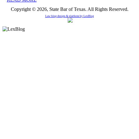
Copyright © 2026, State Bar of Texas. All Rights Reserved.
Law blog design & platform by
LexBlog