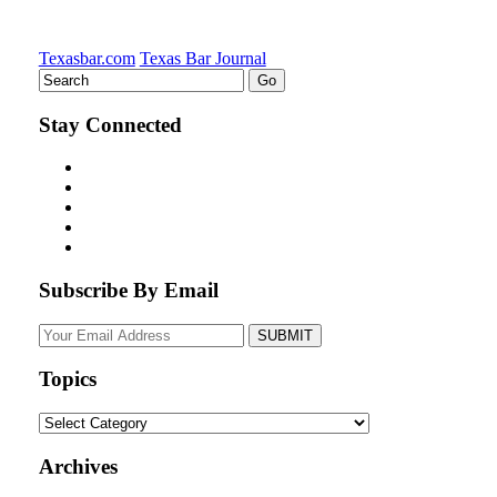
Texasbar.com
Texas Bar Journal
Stay Connected
Subscribe By Email
Your
website
url
Topics
Topics
Archives