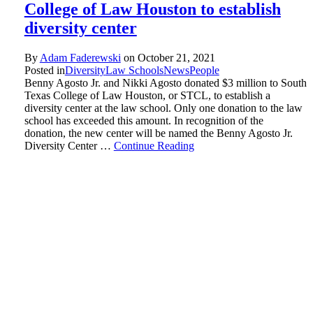
College of Law Houston to establish
diversity center
By
Adam Faderewski
on
October 21, 2021
Posted in
Diversity
Law Schools
News
People
Benny Agosto Jr. and Nikki Agosto donated $3 million to South
Texas College of Law Houston, or STCL, to establish a
diversity center at the law school. Only one donation to the law
school has exceeded this amount. In recognition of the
donation, the new center will be named the Benny Agosto Jr.
Diversity Center …
Continue Reading