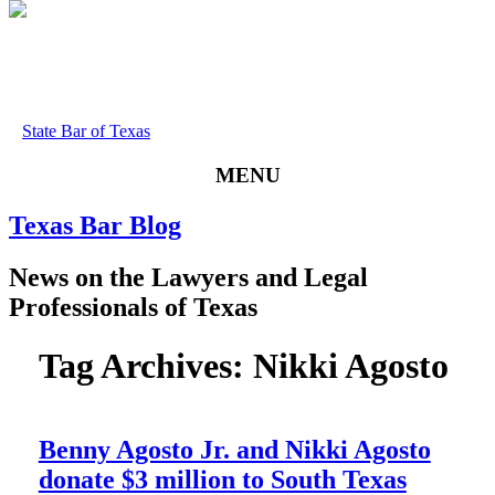
State Bar of Texas
MENU
Texas
Bar
Blog
News
on
the
Lawyers
and
Legal
Professionals
of
Texas
Tag Archives:
Nikki Agosto
Benny Agosto Jr. and Nikki Agosto
donate $3 million to South Texas