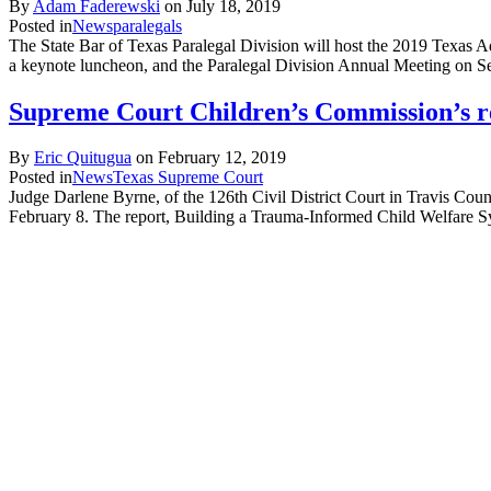
By
Adam Faderewski
on
July 18, 2019
Posted in
News
paralegals
The State Bar of Texas Paralegal Division will host the 2019 Texas 
a keynote luncheon, and the Paralegal Division Annual Meeting on
Supreme Court Children’s Commission’s re
By
Eric Quitugua
on
February 12, 2019
Posted in
News
Texas Supreme Court
Judge Darlene Byrne, of the 126th Civil District Court in Travis Cou
February 8. The report, Building a Trauma-Informed Child Welfare Sy