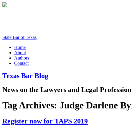
State Bar of Texas
Home
About
Authors
Contact
Texas
Bar
Blog
News
on
the
Lawyers
and
Legal
Profession
Tag Archives:
Judge Darlene By
Register now for TAPS 2019