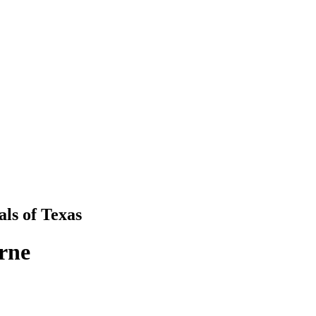
als
of
Texas
rne