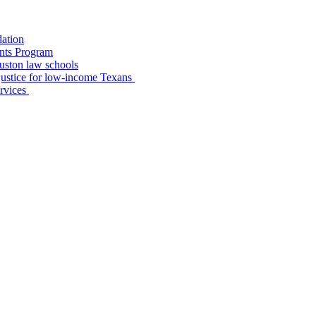
dation
nts Program
uston law schools
o justice for low-income Texans
ervices