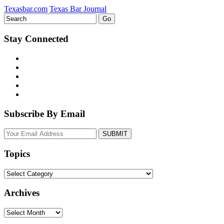
Texasbar.com
Texas Bar Journal
Stay Connected
Subscribe By Email
Your
website
url
Topics
Topics
Archives
Archives