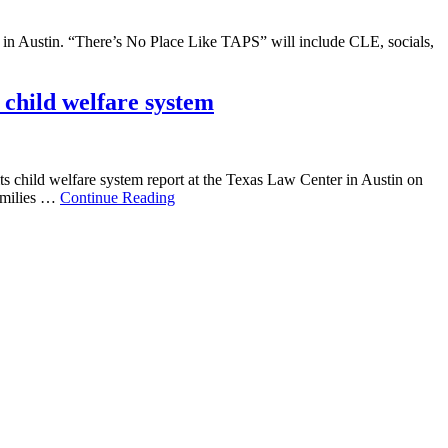
 in Austin. “There’s No Place Like TAPS” will include CLE, socials,
child welfare system
s child welfare system report at the Texas Law Center in Austin on
families …
Continue Reading