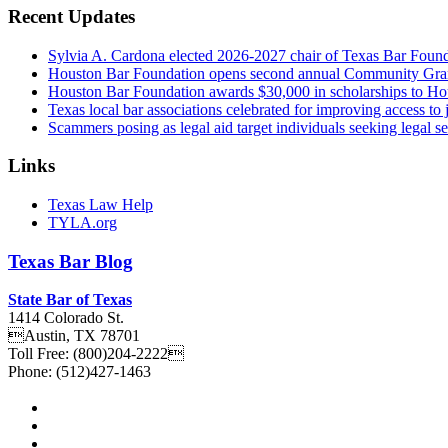
Recent Updates
Sylvia A. Cardona elected 2026-2027 chair of Texas Bar Foun
Houston Bar Foundation opens second annual Community Gra
Houston Bar Foundation awards $30,000 in scholarships to Ho
Texas local bar associations celebrated for improving access t
Scammers posing as legal aid target individuals seeking legal s
Links
Texas Law Help
TYLA.org
Texas
Bar
Blog
State Bar of Texas
1414 Colorado St.
Austin
,
TX
78701
Toll Free:
(800)204-2222
Phone:
(512)427-1463