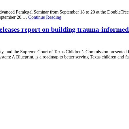
Advanced Paralegal Seminar from September 18 to 20 at the DoubleTree
 September 20.…
Continue Reading
leases report on building trauma-informed 
nty, and the Supreme Court of Texas Children’s Commission presented it
stem: A Blueprint, is a roadmap to better serving Texas children and 