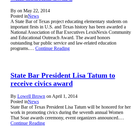
By on
May 22, 2014
Posted in
News
A State Bar of Texas project educating elementary students on
important firsts in U.S. and Texas history has been awarded a
National Association of Bar Executives LexisNexis Community
and Educational Outreach Award. The award honors
outstanding bar public service and law-related education
programs.…
Continue Reading
State Bar President Lisa Tatum to
receive civics award
By
Lowell Brown
on
April 1, 2014
Posted in
News
State Bar of Texas President Lisa Tatum will be honored for her
work in promoting civics during the seventh annual Women
That Soar awards ceremony, event organizers announced.…
Continue Reading