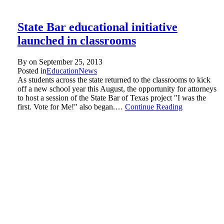
State Bar educational initiative
launched in classrooms
By on
September 25, 2013
Posted in
Education
News
As students across the state returned to the classrooms to kick
off a new school year this August, the opportunity for attorneys
to host a session of the State Bar of Texas project "I was the
first. Vote for Me!" also began.…
Continue Reading