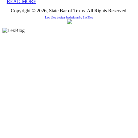
READ MORE
Copyright © 2026, State Bar of Texas. All Rights Reserved.
Law blog design & platform by
LexBlog