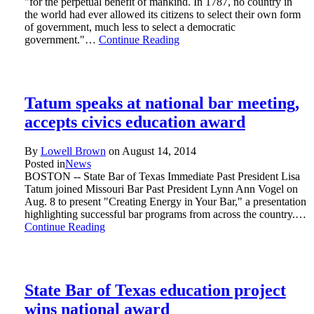
"for the perpetual benefit of mankind. In 1787, no country in
the world had ever allowed its citizens to select their own form
of government, much less to select a democratic
government."…
Continue Reading
Tatum speaks at national bar meeting,
accepts civics education award
By
Lowell Brown
on
August 14, 2014
Posted in
News
BOSTON -- State Bar of Texas Immediate Past President Lisa
Tatum joined Missouri Bar Past President Lynn Ann Vogel on
Aug. 8 to present "Creating Energy in Your Bar," a presentation
highlighting successful bar programs from across the country.…
Continue Reading
State Bar of Texas education project
wins national award