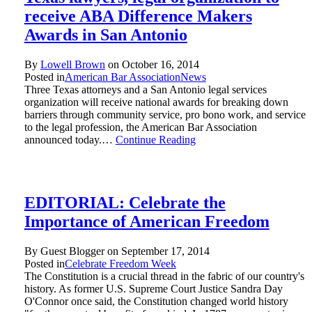
receive ABA Difference Makers
Awards in San Antonio
By
Lowell Brown
on
October 16, 2014
Posted in
American Bar Association
News
Three Texas attorneys and a San Antonio legal services
organization will receive national awards for breaking down
barriers through community service, pro bono work, and service
to the legal profession, the American Bar Association
announced today.…
Continue Reading
EDITORIAL: Celebrate the
Importance of American Freedom
By Guest Blogger on
September 17, 2014
Posted in
Celebrate Freedom Week
The Constitution is a crucial thread in the fabric of our country's
history. As former U.S. Supreme Court Justice Sandra Day
O'Connor once said, the Constitution changed world history