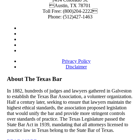
Austin
,
TX
78701
Toll Free:
(800)204-2222
Phone:
(512)427-1463
Privacy Policy
Disclaimer
About The Texas Bar
In 1882, hundreds of judges and lawyers gathered in Galveston
to establish the Texas Bar Association, a volunteer organization.
Half a century later, seeking to ensure that lawyers maintain the
highest ethical standards, the association proposed legislation
that would unify the bar and provide more stringent controls
over standards of practice. The Texas Legislature passed the
State Bar Act in 1939, mandating that all attorneys licensed to
practice law in Texas belong to the State Bar of Texas.