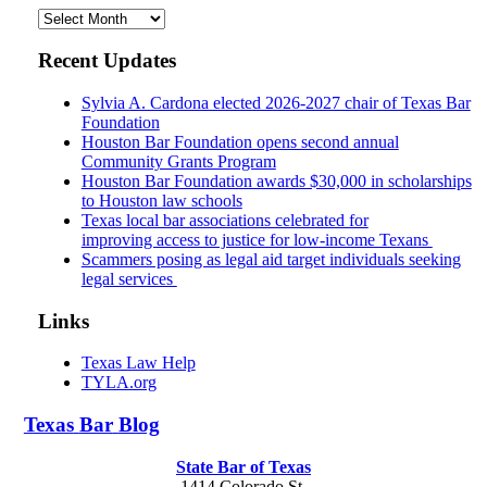
Archives
Recent Updates
Sylvia A. Cardona elected 2026-2027 chair of Texas Bar
Foundation
Houston Bar Foundation opens second annual
Community Grants Program
Houston Bar Foundation awards $30,000 in scholarships
to Houston law schools
Texas local bar associations celebrated for
improving access to justice for low-income Texans
Scammers posing as legal aid target individuals seeking
legal services
Links
Texas Law Help
TYLA.org
Texas
Bar
Blog
State Bar of Texas
1414 Colorado St.