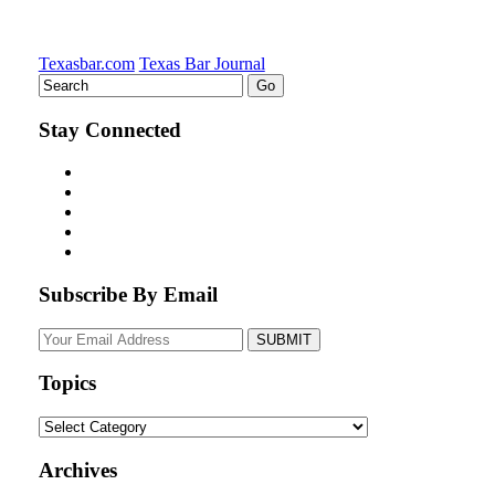
Texasbar.com
Texas Bar Journal
Stay Connected
Subscribe By Email
Your
website
url
Topics
Topics
Archives