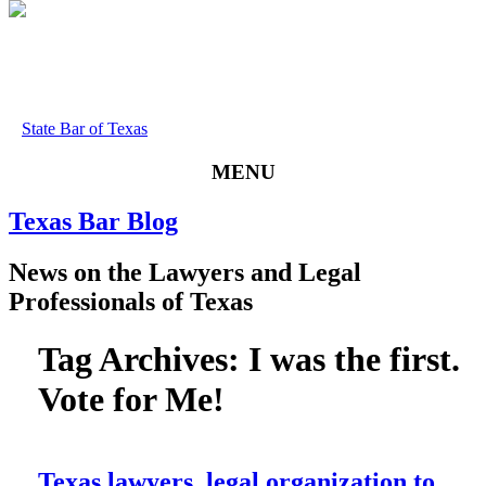
State Bar of Texas
MENU
Texas
Bar
Blog
News
on
the
Lawyers
and
Legal
Professionals
of
Texas
Tag Archives:
I was the first.
Vote for Me!
Texas lawyers, legal organization to