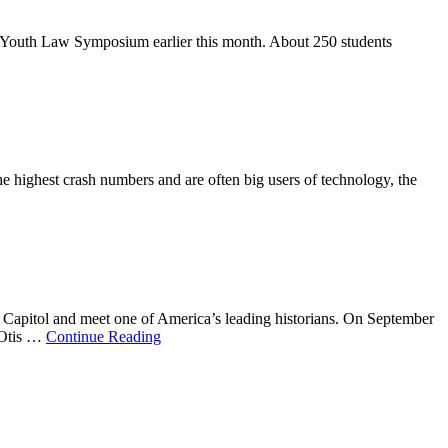
n’s Youth Law Symposium earlier this month. About 250 students
e highest crash numbers and are often big users of technology, the
te Capitol and meet one of America’s leading historians. On September
 Otis …
Continue Reading