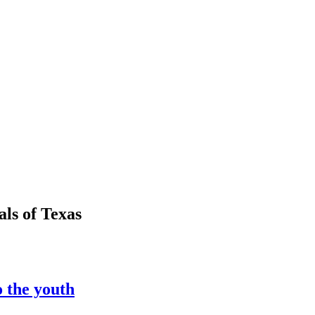
als
of
Texas
o the youth