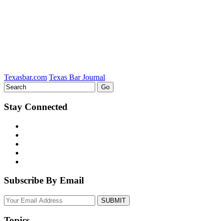
Texasbar.com
Texas Bar Journal
Stay Connected
Subscribe By Email
Your
website
url
Topics