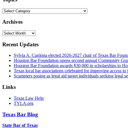
Topics
Archives
Archives
Recent Updates
Sylvia A. Cardona elected 2026-2027 chair of Texas Bar Foun
Houston Bar Foundation opens second annual Community Gra
Houston Bar Foundation awards $30,000 in scholarships to Ho
Texas local bar associations celebrated for improving access t
Scammers posing as legal aid target individuals seeking legal s
Links
Texas Law Help
TYLA.org
Texas
Bar
Blog
State Bar of Texas