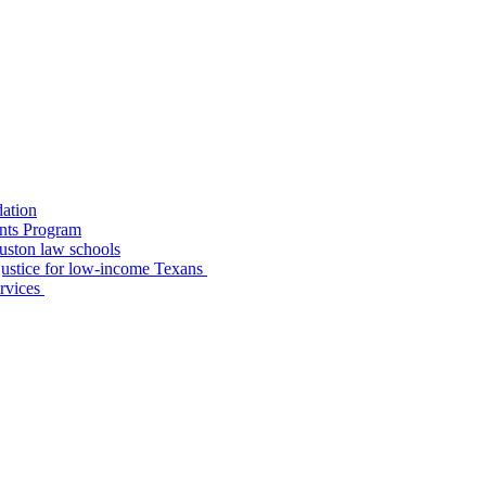
dation
nts Program
uston law schools
o justice for low-income Texans
ervices