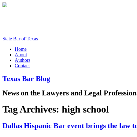
State Bar of Texas
Home
About
Authors
Contact
Texas
Bar
Blog
News
on
the
Lawyers
and
Legal
Profession
Tag Archives:
high school
Dallas Hispanic Bar event brings the law t