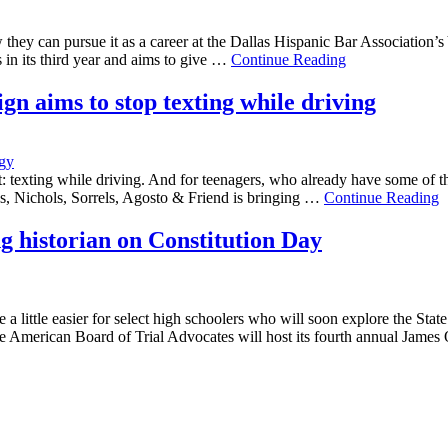
w they can pursue it as a career at the Dallas Hispanic Bar Associatio
s in its third year and aims to give …
Continue Reading
n aims to stop texting while driving
gy
 texting while driving. And for teenagers, who already have some of th
, Nichols, Sorrels, Agosto & Friend is bringing …
Continue Reading
ng historian on Constitution Day
a little easier for select high schoolers who will soon explore the Sta
 American Board of Trial Advocates will host its fourth annual James