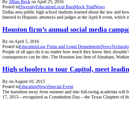
By
Jillian Beck
on
April 25, 2016
Posted in
Diversity
Education
Local Bars
Mock Trial
News
Dallas area public high school students learned about the law and ho
listened to Hispanic attorneys and judges at the April 8 event, which i
Houston firm’s annual social media campaig
By on
April 5, 2016
Posted in
Education
Law Firms and Legal Departments
News
Technolo
People of all ages do it no matter how much they know they shouldn’t:
consequences can be dire. The Houston law firm of Abraham, Watkins
High schoolers to tour Capitol, meet leadi
By on
August 10, 2015
Posted in
Education
News
Special Event
The transition away from summer and into full-swing academia will be 
17, 2015—recognized as Constitution Day—the Texas Chapters of the