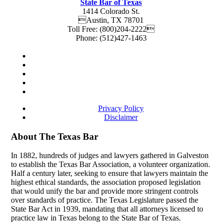
State Bar of Texas
1414 Colorado St.
Austin
,
TX
78701
Toll Free:
(800)204-2222
Phone:
(512)427-1463
Privacy Policy
Disclaimer
About The Texas Bar
In 1882, hundreds of judges and lawyers gathered in Galveston
to establish the Texas Bar Association, a volunteer organization.
Half a century later, seeking to ensure that lawyers maintain the
highest ethical standards, the association proposed legislation
that would unify the bar and provide more stringent controls
over standards of practice. The Texas Legislature passed the
State Bar Act in 1939, mandating that all attorneys licensed to
practice law in Texas belong to the State Bar of Texas.