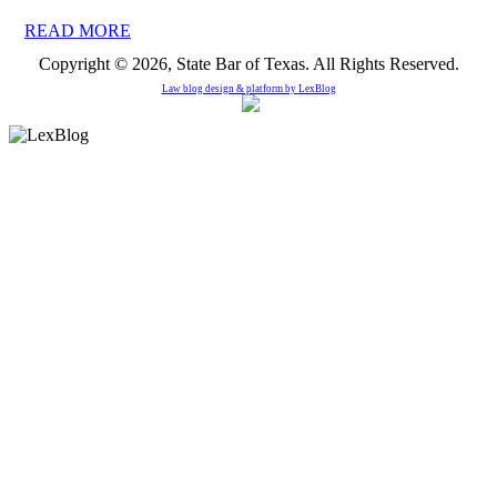
READ MORE
Copyright © 2026, State Bar of Texas. All Rights Reserved.
Law blog design & platform by
LexBlog