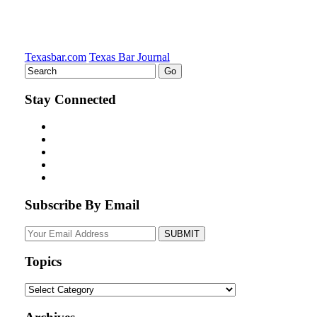
Texasbar.com
Texas Bar Journal
Stay Connected
Subscribe By Email
Your
website
url
Topics
Topics