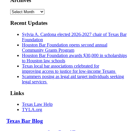
Archives
Archives
Recent Updates
Sylvia A. Cardona elected 2026-2027 chair of Texas Bar
Foundation
Houston Bar Foundation opens second annual
Community Grants Program
Houston Bar Foundation awards $30,000 in scholarships
to Houston law schools
Texas local bar associations celebrated for
improving access to justice for low-income Texans
Scammers posing as legal aid target individuals seeking
legal services
Links
Texas Law Help
TYLA.org
Texas
Bar
Blog