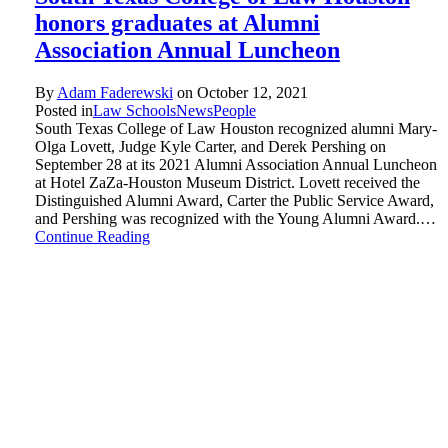
honors graduates at Alumni
Association Annual Luncheon
By
Adam Faderewski
on
October 12, 2021
Posted in
Law Schools
News
People
South Texas College of Law Houston recognized alumni Mary-
Olga Lovett, Judge Kyle Carter, and Derek Pershing on
September 28 at its 2021 Alumni Association Annual Luncheon
at Hotel ZaZa-Houston Museum District. Lovett received the
Distinguished Alumni Award, Carter the Public Service Award,
and Pershing was recognized with the Young Alumni Award.…
Continue Reading