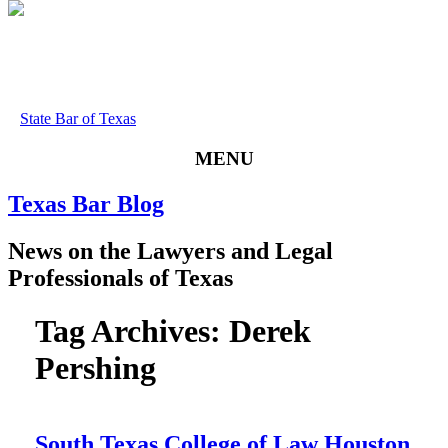
State Bar of Texas
MENU
Texas
Bar
Blog
News
on
the
Lawyers
and
Legal
Professionals
of
Texas
Tag Archives:
Derek
Pershing
South Texas College of Law Houston