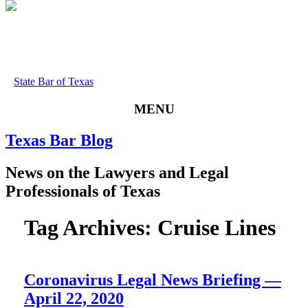
State Bar of Texas
MENU
Texas
Bar
Blog
News
on
the
Lawyers
and
Legal
Professionals
of
Texas
Tag Archives:
Cruise Lines
Coronavirus Legal News Briefing —
April 22, 2020