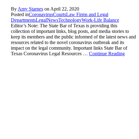
By
Amy Starnes
on
April 22, 2020
Posted in
Coronavirus
Courts
Law Firms and Legal
Departments
Legal
News
Technology
Work-Life Balance
Editor’s Note: The State Bar of Texas is providing this
collection of important links, blog posts, and media stories to
keep its members and the public informed of the latest news and
resources related to the novel coronavirus outbreak and its
impact on the legal community. Important links State Bar of
Texas Coronavirus Legal Resources …
Continue Reading