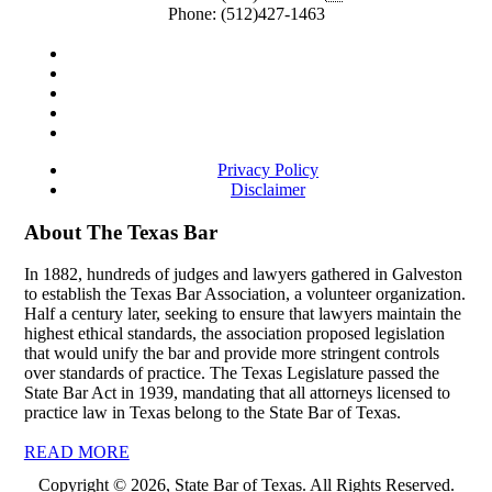
Phone:
(512)427-1463
Privacy Policy
Disclaimer
About The Texas Bar
In 1882, hundreds of judges and lawyers gathered in Galveston
to establish the Texas Bar Association, a volunteer organization.
Half a century later, seeking to ensure that lawyers maintain the
highest ethical standards, the association proposed legislation
that would unify the bar and provide more stringent controls
over standards of practice. The Texas Legislature passed the
State Bar Act in 1939, mandating that all attorneys licensed to
practice law in Texas belong to the State Bar of Texas.
READ MORE
Copyright © 2026, State Bar of Texas. All Rights Reserved.