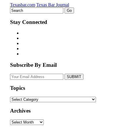
Texasbar.com
Texas Bar Journal
Stay Connected
Subscribe By Email
Your
website
url
Topics
Topics
Archives
Archives