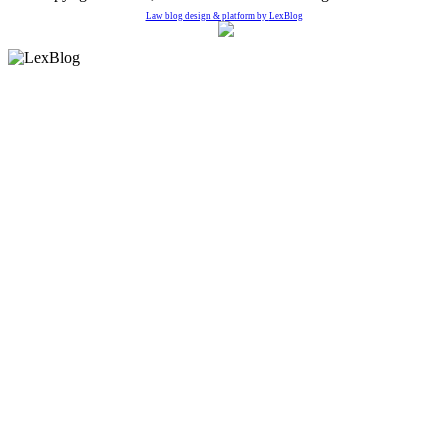
Law blog design & platform by
LexBlog