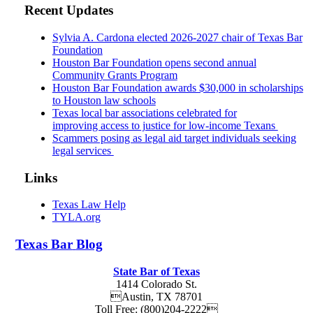
Recent Updates
Sylvia A. Cardona elected 2026-2027 chair of Texas Bar
Foundation
Houston Bar Foundation opens second annual
Community Grants Program
Houston Bar Foundation awards $30,000 in scholarships
to Houston law schools
Texas local bar associations celebrated for
improving access to justice for low-income Texans
Scammers posing as legal aid target individuals seeking
legal services
Links
Texas Law Help
TYLA.org
Texas
Bar
Blog
State Bar of Texas
1414 Colorado St.
Austin
,
TX
78701
Toll Free:
(800)204-2222