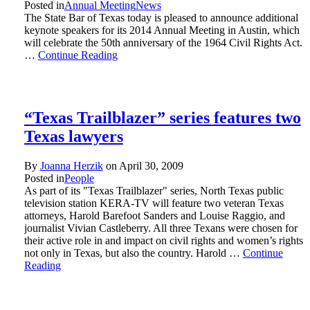
Posted in
Annual Meeting
News
The State Bar of Texas today is pleased to announce additional
keynote speakers for its 2014 Annual Meeting in Austin, which
will celebrate the 50th anniversary of the 1964 Civil Rights Act.
…
Continue Reading
“Texas Trailblazer” series features two
Texas lawyers
By
Joanna Herzik
on
April 30, 2009
Posted in
People
As part of its "Texas Trailblazer" series, North Texas public
television station KERA-TV will feature two veteran Texas
attorneys, Harold Barefoot Sanders and Louise Raggio, and
journalist Vivian Castleberry. All three Texans were chosen for
their active role in and impact on civil rights and women’s rights
not only in Texas, but also the country. Harold …
Continue
Reading