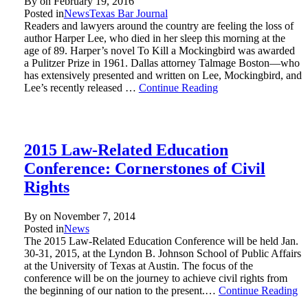
By on
February 19, 2016
Posted in
News
Texas Bar Journal
Readers and lawyers around the country are feeling the loss of
author Harper Lee, who died in her sleep this morning at the
age of 89. Harper’s novel To Kill a Mockingbird was awarded
a Pulitzer Prize in 1961. Dallas attorney Talmage Boston—who
has extensively presented and written on Lee, Mockingbird, and
Lee’s recently released …
Continue Reading
2015 Law-Related Education
Conference: Cornerstones of Civil
Rights
By on
November 7, 2014
Posted in
News
The 2015 Law-Related Education Conference will be held Jan.
30-31, 2015, at the Lyndon B. Johnson School of Public Affairs
at the University of Texas at Austin. The focus of the
conference will be on the journey to achieve civil rights from
the beginning of our nation to the present.…
Continue Reading