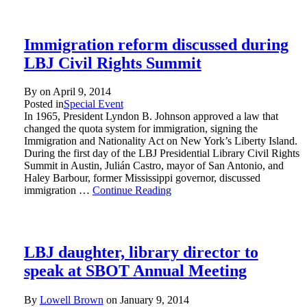
Immigration reform discussed during
LBJ Civil Rights Summit
By on
April 9, 2014
Posted in
Special Event
In 1965, President Lyndon B. Johnson approved a law that
changed the quota system for immigration, signing the
Immigration and Nationality Act on New York’s Liberty Island.
During the first day of the LBJ Presidential Library Civil Rights
Summit in Austin, Julián Castro, mayor of San Antonio, and
Haley Barbour, former Mississippi governor, discussed
immigration …
Continue Reading
LBJ daughter, library director to
speak at SBOT Annual Meeting
By
Lowell Brown
on
January 9, 2014