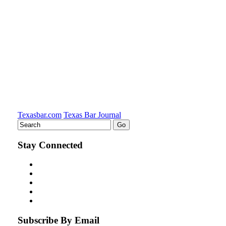
Texasbar.com
Texas Bar Journal
Stay Connected
Subscribe By Email