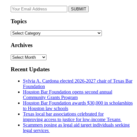
Your
website
url
Topics
Topics
Archives
Archives
Recent Updates
Sylvia A. Cardona elected 2026-2027 chair of Texas Bar
Foundation
Houston Bar Foundation opens second annual
Community Grants Program
Houston Bar Foundation awards $30,000 in scholarships
to Houston law schools
Texas local bar associations celebrated for
improving access to justice for low-income Texans
Scammers posing as legal aid target individuals seeking
legal services