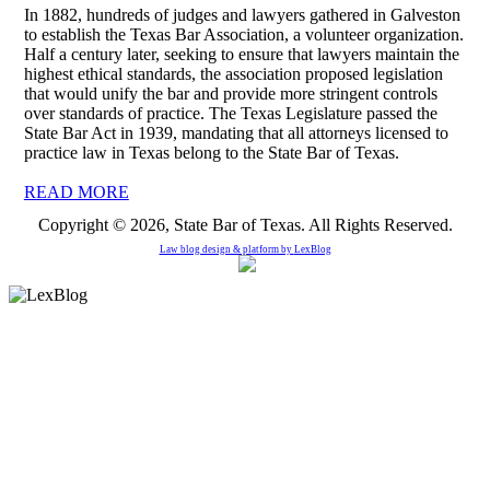
In 1882, hundreds of judges and lawyers gathered in Galveston
to establish the Texas Bar Association, a volunteer organization.
Half a century later, seeking to ensure that lawyers maintain the
highest ethical standards, the association proposed legislation
that would unify the bar and provide more stringent controls
over standards of practice. The Texas Legislature passed the
State Bar Act in 1939, mandating that all attorneys licensed to
practice law in Texas belong to the State Bar of Texas.
READ MORE
Copyright © 2026, State Bar of Texas. All Rights Reserved.
Law blog design & platform by
LexBlog