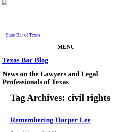
State Bar of Texas
MENU
Texas
Bar
Blog
News
on
the
Lawyers
and
Legal
Professionals
of
Texas
Tag Archives:
civil rights
Remembering Harper Lee