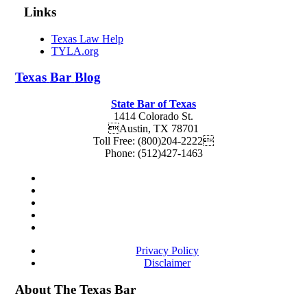
Links
Texas Law Help
TYLA.org
Texas
Bar
Blog
State Bar of Texas
1414 Colorado St.
Austin
,
TX
78701
Toll Free:
(800)204-2222
Phone:
(512)427-1463
Privacy Policy
Disclaimer
About The Texas Bar