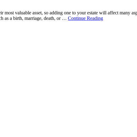
ir most valuable asset, so adding one to your estate will affect many a
ch as a birth, marriage, death, or …
Continue Reading