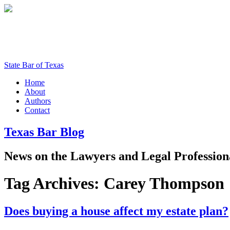
State Bar of Texas
Home
About
Authors
Contact
Texas
Bar
Blog
News
on
the
Lawyers
and
Legal
Profession
Tag Archives:
Carey Thompson
Does buying a house affect my estate plan?