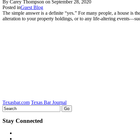
By Carey Thompson on
September 28, 2020
Posted in
Guest Blog
The simple answer is a definite “yes.” For many people, a house is the
alteration to your property holdings, or to any life-altering events—su
Texasbar.com
Texas Bar Journal
Stay Connected