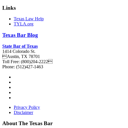
Links
Texas Law Help
TYLA.org
Texas
Bar
Blog
State Bar of Texas
1414 Colorado St.
Austin
,
TX
78701
Toll Free:
(800)204-2222
Phone:
(512)427-1463
Privacy Policy
Disclaimer
About The Texas Bar