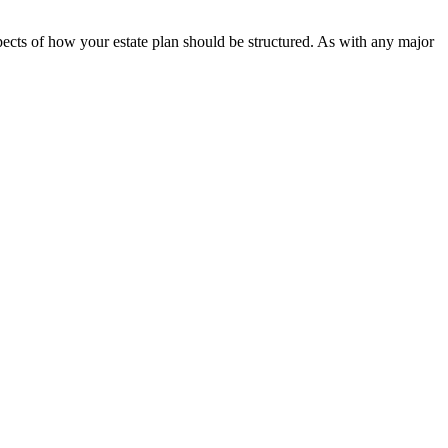
spects of how your estate plan should be structured. As with any major