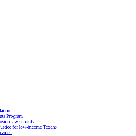
dation
nts Program
uston law schools
o justice for low-income Texans
ervices