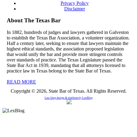
Privacy Policy
Disclaimer
About The Texas Bar
In 1882, hundreds of judges and lawyers gathered in Galveston
to establish the Texas Bar Association, a volunteer organization.
Half a century later, seeking to ensure that lawyers maintain the
highest ethical standards, the association proposed legislation
that would unify the bar and provide more stringent controls
over standards of practice. The Texas Legislature passed the
State Bar Act in 1939, mandating that all attorneys licensed to
practice law in Texas belong to the State Bar of Texas.
READ MORE
Copyright © 2026, State Bar of Texas. All Rights Reserved.
Law blog design & platform by
LexBlog