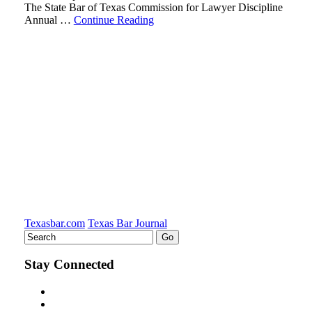
The State Bar of Texas Commission for Lawyer Discipline
Annual …
Continue Reading
Texasbar.com
Texas Bar Journal
Stay Connected