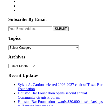
Subscribe By Email
Your
website
url
Topics
Topics
Archives
Archives
Recent Updates
Sylvia A. Cardona elected 2026-2027 chair of Texas Bar
Foundation
Houston Bar Foundation opens second annual
Community Grants Program
Houston Bar Foundation awards $30,000 in scholarships
to Houston law schools