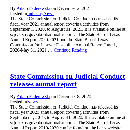
By
Adam Faderewski
on
December 2, 2021
Posted in
Judiciary
News
The State Commission on Judicial Conduct has released its
fiscal year 2021 annual report covering activities from
September 1, 2020, to August 31, 2021. It is available online at
scjc.texas.gov/about/annual-reports/. The State Bar of Texas
Annual Report 2020-2021 and the State Bar of Texas
Commission for Lawyer Discipline Annual Report June 1,
2020-May 31, 2021 …
Continue Reading
State Commission on Judicial Conduct
releases annual report
By
Adam Faderewski
on
December 8, 2020
Posted in
News
The State Commission on Judicial Conduct has released its
fiscal year 2020 annual report covering activities from
September 1, 2019, to August 31, 2020. It is available online at
scjc.texas.gov/about/annual-reports/. The State Bar of Texas
Annual Report 2019-2020 can be found on the bar’s website.