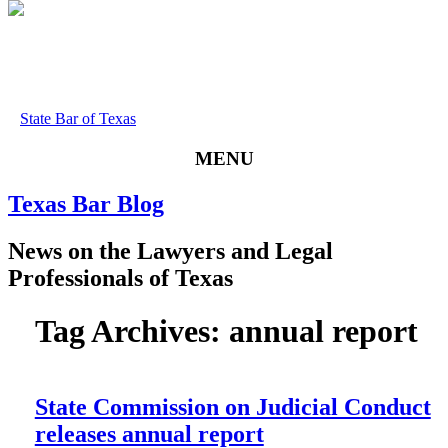
State Bar of Texas
MENU
Texas
Bar
Blog
News
on
the
Lawyers
and
Legal
Professionals
of
Texas
Tag Archives:
annual report
State Commission on Judicial Conduct
releases annual report