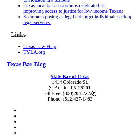
Texas local bar associations celebrated for
improving access to justice for low-income Texans
Scammers posing as legal aid target individuals seeking
legal services
Links
Texas Law Help
TYLA.org
Texas
Bar
Blog
State Bar of Texas
1414 Colorado St.
Austin
,
TX
78701
Toll Free:
(800)204-2222
Phone:
(512)427-1463