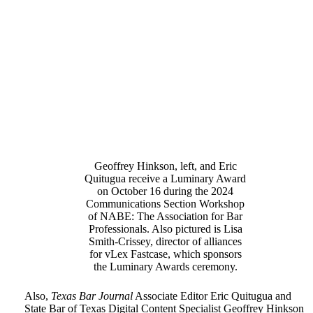
Geoffrey Hinkson, left, and Eric
Quitugua receive a Luminary Award
on October 16 during the 2024
Communications Section Workshop
of NABE: The Association for Bar
Professionals. Also pictured is Lisa
Smith-Crissey, director of alliances
for vLex Fastcase, which sponsors
the Luminary Awards ceremony.
Also,
Texas Bar Journal
Associate Editor Eric Quitugua and
State Bar of Texas Digital Content Specialist Geoffrey Hinkson