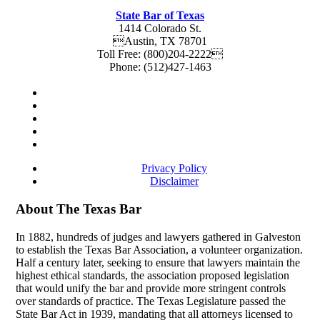
State Bar of Texas
1414 Colorado St.
Austin
,
TX
78701
Toll Free:
(800)204-2222
Phone:
(512)427-1463
Privacy Policy
Disclaimer
About The Texas Bar
In 1882, hundreds of judges and lawyers gathered in Galveston
to establish the Texas Bar Association, a volunteer organization.
Half a century later, seeking to ensure that lawyers maintain the
highest ethical standards, the association proposed legislation
that would unify the bar and provide more stringent controls
over standards of practice. The Texas Legislature passed the
State Bar Act in 1939, mandating that all attorneys licensed to