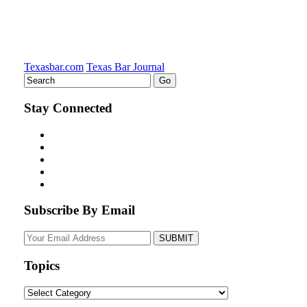
Texasbar.com
Texas Bar Journal
Stay Connected
Subscribe By Email
Your
website
url
Topics
Topics