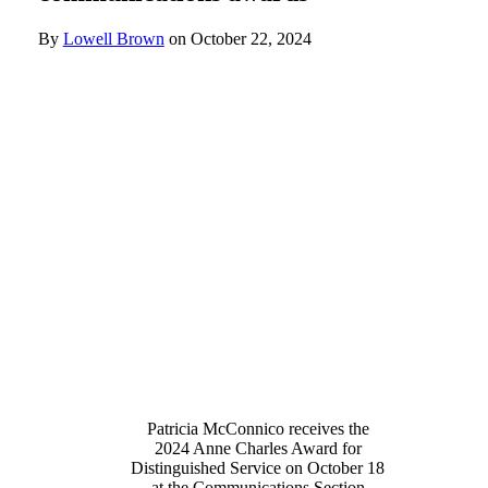
By
Lowell Brown
on
October 22, 2024
Patricia McConnico receives the
2024 Anne Charles Award for
Distinguished Service on October 18
at the Communications Section