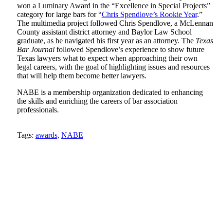
won a Luminary Award in the “Excellence in Special Projects”
category for large bars for “
Chris Spendlove’s Rookie Year
.”
The multimedia project followed Chris Spendlove, a McLennan
County assistant district attorney and Baylor Law School
graduate, as he navigated his first year as an attorney. The
Texas
Bar Journal
followed Spendlove’s experience to show future
Texas lawyers what to expect when approaching their own
legal careers, with the goal of highlighting issues and resources
that will help them become better lawyers.
NABE is a membership organization dedicated to enhancing
the skills and enriching the careers of bar association
professionals.
Tweet
Like
Email
Share
Tags:
awards,
NABE
this
this
this
this
post
post
post
post
on
LinkedIn