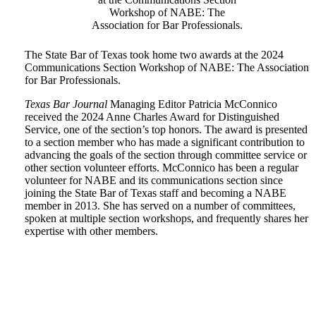
Workshop of NABE: The
Association for Bar Professionals.
The State Bar of Texas took home two awards at the 2024
Communications Section Workshop of NABE: The Association
for Bar Professionals.
Texas Bar Journal
Managing Editor Patricia McConnico
received the 2024 Anne Charles Award for Distinguished
Service, one of the section’s top honors. The award is presented
to a section member who has made a significant contribution to
advancing the goals of the section through committee service or
other section volunteer efforts. McConnico has been a regular
volunteer for NABE and its communications section since
joining the State Bar of Texas staff and becoming a NABE
member in 2013. She has served on a number of committees,
spoken at multiple section workshops, and frequently shares her
expertise with other members.