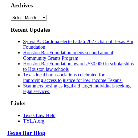
Archives
Archives
Recent Updates
Sylvia A. Cardona elected 2026-2027 chair of Texas Bar
Foundation
Houston Bar Foundation opens second annual
Community Grants Program
Houston Bar Foundation awards $30,000 in scholarships
to Houston law schools
Texas local bar associations celebrated for
improving access to justice for low-income Texans
Scammers posing as legal aid target individuals seeking
legal services
Links
Texas Law Help
TYLA.org
Texas
Bar
Blog