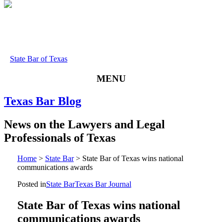
State Bar of Texas
MENU
Texas
Bar
Blog
News
on
the
Lawyers
and
Legal
Professionals
of
Texas
Home
>
State Bar
>
State Bar of Texas wins national
communications awards
Posted in
State Bar
Texas Bar Journal
State Bar of Texas wins national
communications awards