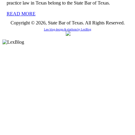
practice law in Texas belong to the State Bar of Texas.
READ MORE
Copyright © 2026, State Bar of Texas. All Rights Reserved.
Law blog design & platform by
LexBlog