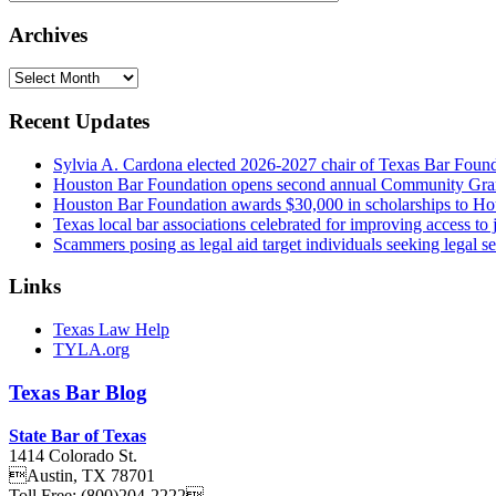
Archives
Archives
Recent Updates
Sylvia A. Cardona elected 2026-2027 chair of Texas Bar Foun
Houston Bar Foundation opens second annual Community Gra
Houston Bar Foundation awards $30,000 in scholarships to Ho
Texas local bar associations celebrated for improving access t
Scammers posing as legal aid target individuals seeking legal s
Links
Texas Law Help
TYLA.org
Texas
Bar
Blog
State Bar of Texas
1414 Colorado St.
Austin
,
TX
78701
Toll Free:
(800)204-2222