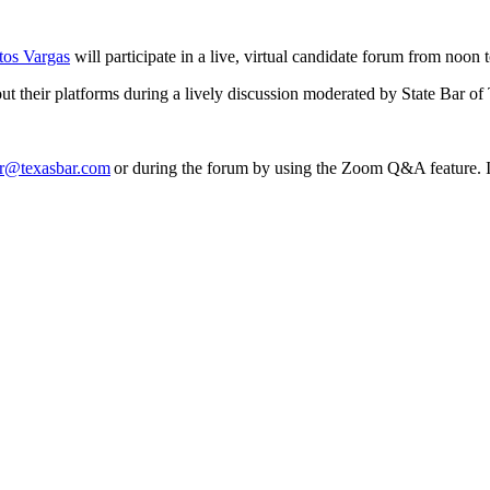
tos Vargas
will participate in a live, virtual candidate forum from noo
out their platforms during a lively discussion moderated by State Bar o
r@texasbar.com
or during the forum by using the Zoom Q&A feature. If 