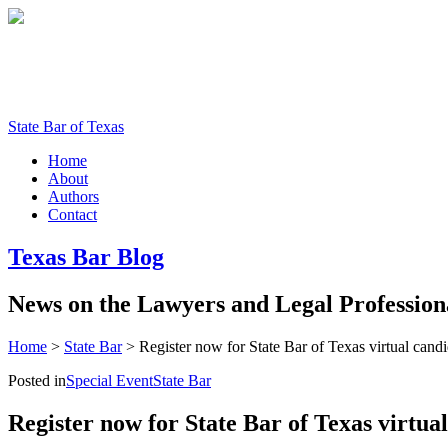
State Bar of Texas
Home
About
Authors
Contact
Texas
Bar
Blog
News
on
the
Lawyers
and
Legal
Profession
Home
>
State Bar
>
Register now for State Bar of Texas virtual cand
Posted in
Special Event
State Bar
Register now for State Bar of Texas virtua