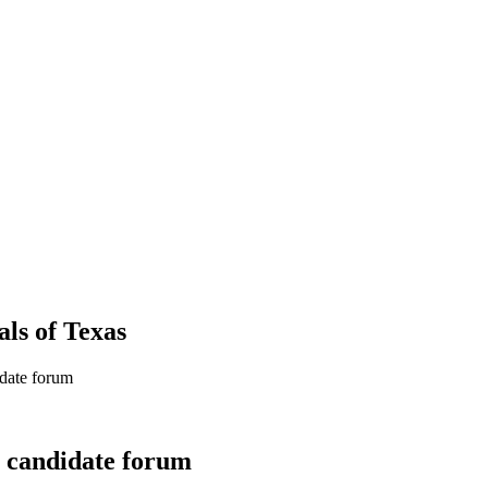
als
of
Texas
idate forum
l candidate forum