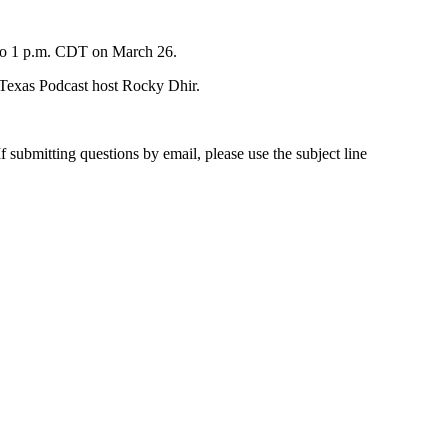
n to 1 p.m. CDT on March 26.
f Texas Podcast host Rocky Dhir.
submitting questions by email, please use the subject line