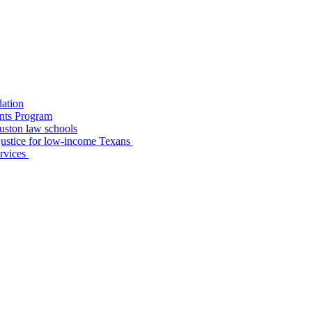
dation
nts Program
uston law schools
o justice for low-income Texans
ervices