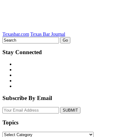
Texasbar.com
Texas Bar Journal
Stay Connected
Subscribe By Email
Your
website
url
Topics
Topics