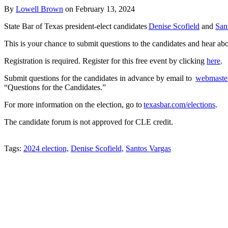
By
Lowell Brown
on
February 13, 2024
State Bar of Texas president-elect candidates
Denise Scofield
and
San
This is your chance to submit questions to the candidates and hear ab
Registration is required. Register for this free event by clicking
here
.
Submit questions for the candidates in advance by email to
webmaste
“Questions for the Candidates.”
For more information on the election, go to
texasbar.com/elections
.
The candidate forum is not approved for CLE credit.
Tweet
Like
Email
Share
Tags:
2024 election,
Denise Scofield,
Santos Vargas
this
this
this
this
post
post
post
post
on
LinkedIn