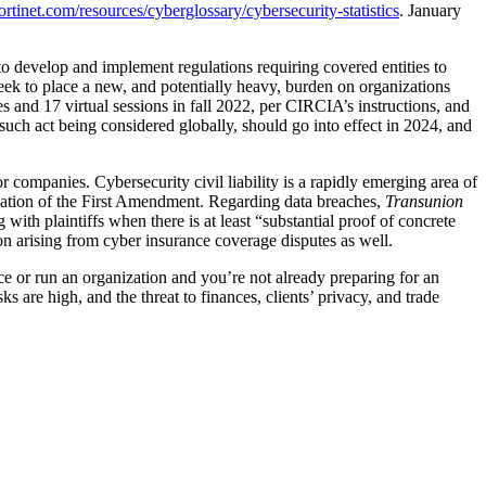
rtinet.com/resources/cyberglossary/cybersecurity-statistics
. January
o develop and implement regulations requiring covered entities to
seek to place a new, and potentially heavy, burden on organizations
s and 17 virtual sessions in fall 2022, per CIRCIA’s instructions, and
 such act being considered globally, should go into effect in 2024, and
 companies. Cybersecurity civil liability is a rapidly emerging area of
iolation of the First Amendment. Regarding data breaches,
Transunion
with plaintiffs when there is at least “substantial proof of concrete
tion arising from cyber insurance coverage disputes as well.
tice or run an organization and you’re not already preparing for an
s are high, and the threat to finances, clients’ privacy, and trade