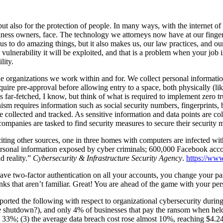
ut also for the protection of people. In many ways, with the internet of 
usiness owners, face. The technology we attorneys now have at our finge
 us to do amazing things, but it also makes us, our law practices, and o
 vulnerability it will be exploited, and that is a problem when your job 
lity.
 the organizations we work within and for. We collect personal informatio
quire pre-approval before allowing entry to a space, both physically (like
s far-fetched, I know, but think of what is required to implement zero t
m requires information such as social security numbers, fingerprints, bi
e collected and tracked. As sensitive information and data points are co
, companies are tasked to find security measures to secure their security 
iting other sources, one in three homes with computers are infected w
ersonal information exposed by cyber criminals; 600,000 Facebook accoun
d reality.”
Cybersecurity & Infrastructure Security Agency
.
https://ww
have two-factor authentication on all your accounts, you change your pas
inks that aren’t familiar. Great! You are ahead of the game with your pe
reported the following with respect to organizational cybersecurity dur
hutdown?), and only 4% of businesses that pay the ransom when held ho
by 33%; (3) the average data breach cost rose almost 10%, reaching $4.24 