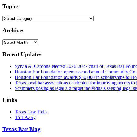
url
Topics
Topics
Archives
Archives
Recent Updates
Sylvia A. Cardona elected 2026-2027 chair of Texas Bar Foun
Houston Bar Foundation opens second annual Community Gra
Houston Bar Foundation awards $30,000 in scholarships to Ho
Texas local bar associations celebrated for improving access t
Scammers posing as legal aid target individuals seeking legal s
Links
Texas Law Help
TYLA.org
Texas
Bar
Blog