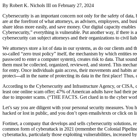
By Robert K. Nichols III on
February 27, 2024
Cybersecurity is an important concern not only for the safety of data, b
are at the forefront of what attorneys, as advisers, employees, and b
share ideas more easily, and save money. Our digital capacity enables
Cybersecurity,” everything is vulnerable. Put another way, if there is a
cybersecurity can subject attorneys and their organizations to civil liabi
We attorneys store a lot of data in our systems, as do our clients and
so-called “zero trust policy” itself, the mechanism by which entities re
password to enter a computer system), creates risk to data. That sound
them must be collected, organized, reviewed, and stored. This mechanis
for entry. Once individuals gain access, their movements and habits ar
protect
—
all in the name of protecting its data in the first place! Thus
According to the Cybersecurity and Infrastructure Agency, or CISA, c
least one online scam offer; 47% of American adults have had their p
due to imposter scams. (“THE FACTS. Get clued in to the cyber worl
Let’s say you are diligent with your personal security measures. You 
hacked or lost in public, and you don’t open emails/texts or click on l
Fortinet, a company that develops and sells cybersecurity solutions, 
common form of cyberattack in 2021 (remember the Colonial Pipeline s
cyberattacks, particularly those exploiting vulnerabilities, increased 