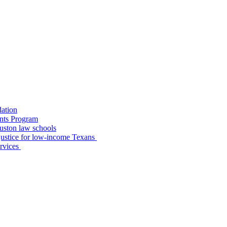
dation
nts Program
uston law schools
o justice for low-income Texans
ervices