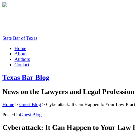
State Bar of Texas
Home
About
Authors
Contact
Texas
Bar
Blog
News
on
the
Lawyers
and
Legal
Profession
Home
>
Guest Blog
>
Cyberattack: It Can Happen to Your Law Pract
Posted in
Guest Blog
Cyberattack: It Can Happen to Your Law 