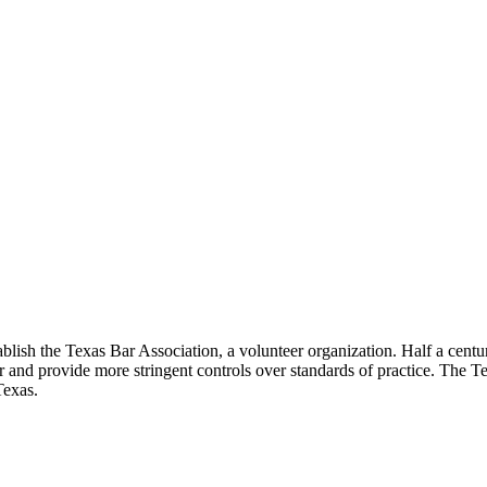
lish the Texas Bar Association, a volunteer organization. Half a century
ar and provide more stringent controls over standards of practice. The T
Texas.