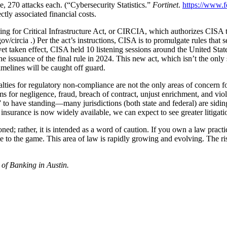
 270 attacks each. (“Cybersecurity Statistics.”
Fortinet
.
https://www.fo
tly associated financial costs.
ng for Critical Infrastructure Act, or CIRCIA, which authorizes CISA t
circia .) Per the act’s instructions, CISA is to promulgate rules that 
yet taken effect, CISA held 10 listening sessions around the United State
e issuance of the final rule in 2024. This new act, which isn’t the only
melines will be caught off guard.
ties for regulatory non-compliance are not the only areas of concern for
ims for negligence, fraud, breach of contract, unjust enrichment, and v
” to have standing—many jurisdictions (both state and federal) are siding 
ty insurance is now widely available, we can expect to see greater litiga
ioned; rather, it is intended as a word of caution. If you own a law prac
e to the game. This area of law is rapidly growing and evolving. The risk
 of Banking in Austin.