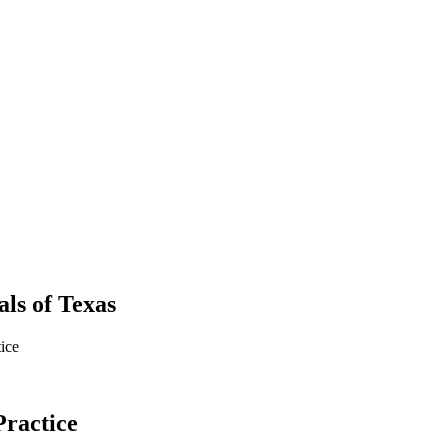
als
of
Texas
ice
Practice