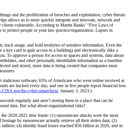
things and the proliferation of breaches and exploitation, cyber threats
rtips allows us to more quickly integrate and innovate, network and
ur clients vulnerable. According to Martin Banks’ “Five Laws of
is to protect people or your law practice/organization. Lapses in
n, track usage, and hold terabytes of sensitive information. Even the
 a key card to gain access to a building) and electronically (like a
rust. To approve a person for access to spaces and systems, data about
rthdates, and other personally identifiable information as a baseline
llected and stored, more data is being created that companies must
measures.
ith malicious software; 65% of Americans who went online received at
ts are hacked every day, and one in five people report financial loss
w.CISA.gov/be-cyber-smart/facts
. January 3, 2023.)
swords regularly and aren’t storing them in a place that can be
rsonal data. But what about organizational risks?
ing the 2020-2021 time frame: (1) ransomware attacks were the most
stage by ransomware actually retrieve all their stolen data; (2)
million; (4) identity fraud losses reached $56 billion in 2020, and in