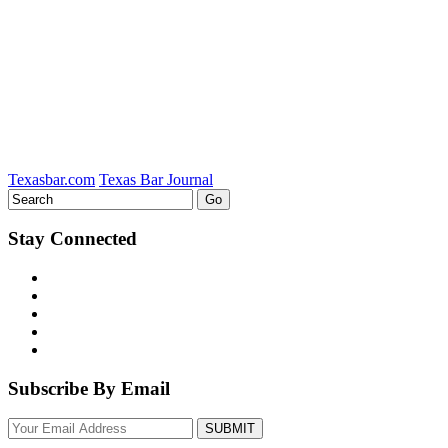
on
LinkedIn
Texasbar.com
Texas Bar Journal
Stay Connected
Subscribe By Email
Your
website