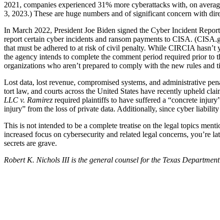
2021, companies experienced 31% more cyberattacks with, on average,
3, 2023.) These are huge numbers and of significant concern with direc
In March 2022, President Joe Biden signed the Cyber Incident Reporti
report certain cyber incidents and ransom payments to CISA. (CISA.gov/
that must be adhered to at risk of civil penalty. While CIRCIA hasn’t 
the agency intends to complete the comment period required prior to th
organizations who aren’t prepared to comply with the new rules and ti
Lost data, lost revenue, compromised systems, and administrative penal
tort law, and courts across the United States have recently upheld cla
LLC v. Ramirez
required plaintiffs to have suffered a “concrete injury
injury” from the loss of private data. Additionally, since cyber liabili
This is not intended to be a complete treatise on the legal topics ment
increased focus on cybersecurity and related legal concerns, you’re lat
secrets are grave.
Robert K. Nichols III is the general counsel for the Texas Department
Tweet
Like
Email
Share
this
this
this
this
post
post
post
post