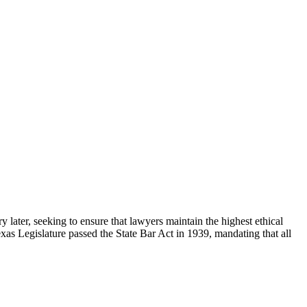
 later, seeking to ensure that lawyers maintain the highest ethical
exas Legislature passed the State Bar Act in 1939, mandating that all