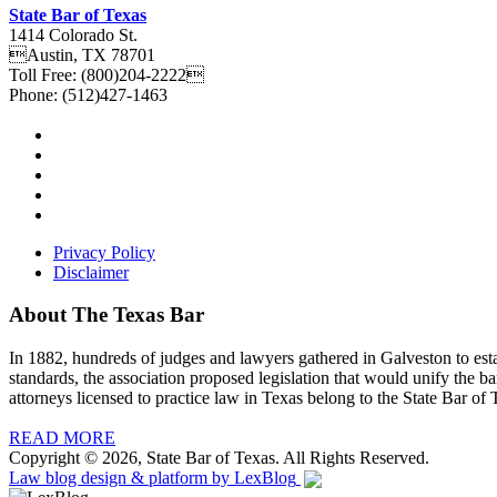
State Bar of Texas
1414 Colorado St.
Austin
,
TX
78701
Toll Free:
(800)204-2222
Phone:
(512)427-1463
Privacy Policy
Disclaimer
About The Texas Bar
In 1882, hundreds of judges and lawyers gathered in Galveston to estab
standards, the association proposed legislation that would unify the b
attorneys licensed to practice law in Texas belong to the State Bar of 
READ MORE
Copyright © 2026, State Bar of Texas. All Rights Reserved.
Law blog design & platform by
LexBlog