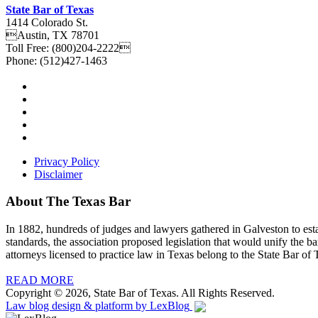
State Bar of Texas
1414 Colorado St.
Austin
,
TX
78701
Toll Free:
(800)204-2222
Phone:
(512)427-1463
Privacy Policy
Disclaimer
About The Texas Bar
In 1882, hundreds of judges and lawyers gathered in Galveston to estab
standards, the association proposed legislation that would unify the b
attorneys licensed to practice law in Texas belong to the State Bar of 
READ MORE
Copyright © 2026, State Bar of Texas. All Rights Reserved.
Law blog design & platform by
LexBlog