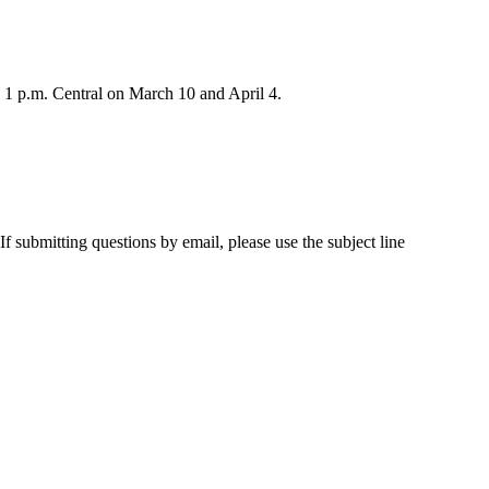
to 1 p.m. Central on March 10 and April 4.
 submitting questions by email, please use the subject line