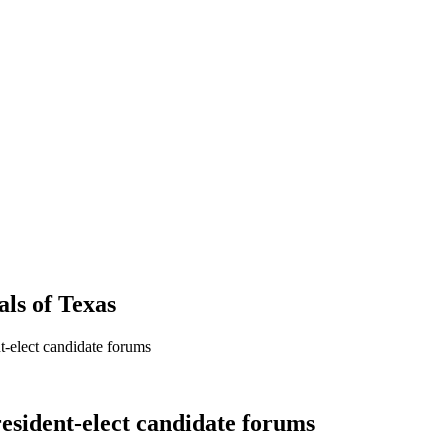
als
of
Texas
t-elect candidate forums
resident-elect candidate forums