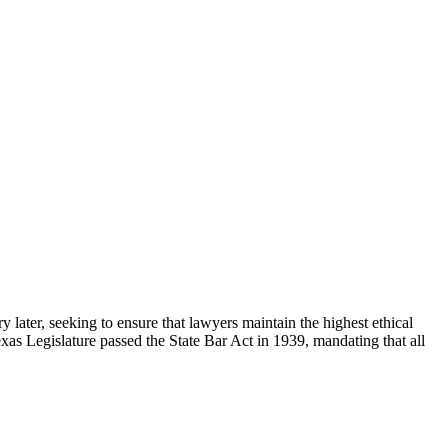
 later, seeking to ensure that lawyers maintain the highest ethical
exas Legislature passed the State Bar Act in 1939, mandating that all