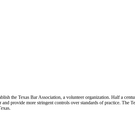
lish the Texas Bar Association, a volunteer organization. Half a century
ar and provide more stringent controls over standards of practice. The T
Texas.