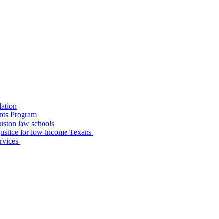
dation
nts Program
uston law schools
o justice for low-income Texans
ervices