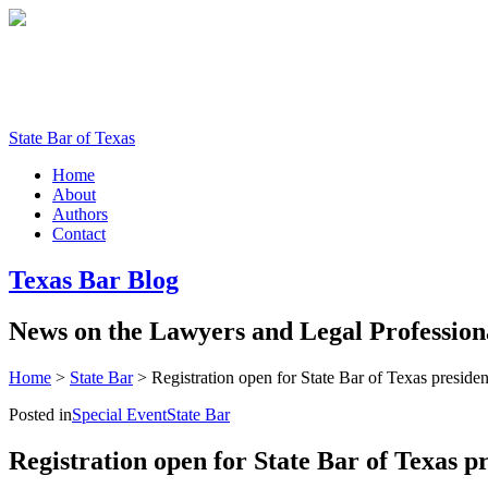
State Bar of Texas
Home
About
Authors
Contact
Texas
Bar
Blog
News
on
the
Lawyers
and
Legal
Profession
Home
>
State Bar
>
Registration open for State Bar of Texas presiden
Posted in
Special Event
State Bar
Registration open for State Bar of Texas p