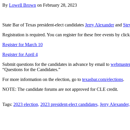
By
Lowell Brown
on
February 28, 2023
State Bar of Texas president-elect candidates
Jerry Alexander
and
Ste
Registration is required. You can register for these free events by clic
Register for March 10
Register for April 4
Submit questions for the candidates in advance by email to
webmaste
“Questions for the Candidates.”
For more information on the election, go to
texasbar.com/elections
.
NOTE: The candidate forums are not approved for CLE credit.
Tweet
Like
Email
Share
Tags:
2023 election,
2023 president-elect candidates,
Jerry Alexander,
this
this
this
this
post
post
post
post
on