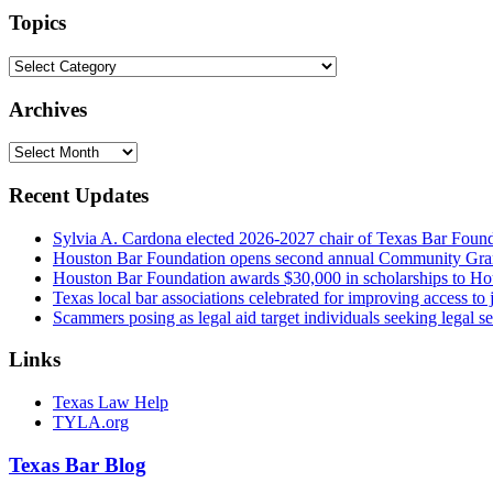
url
Topics
Topics
Archives
Archives
Recent Updates
Sylvia A. Cardona elected 2026-2027 chair of Texas Bar Foun
Houston Bar Foundation opens second annual Community Gra
Houston Bar Foundation awards $30,000 in scholarships to Ho
Texas local bar associations celebrated for improving access t
Scammers posing as legal aid target individuals seeking legal s
Links
Texas Law Help
TYLA.org
Texas
Bar
Blog