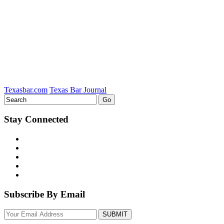
LinkedIn
Texasbar.com
Texas Bar Journal
Stay Connected
Subscribe By Email
Your
website