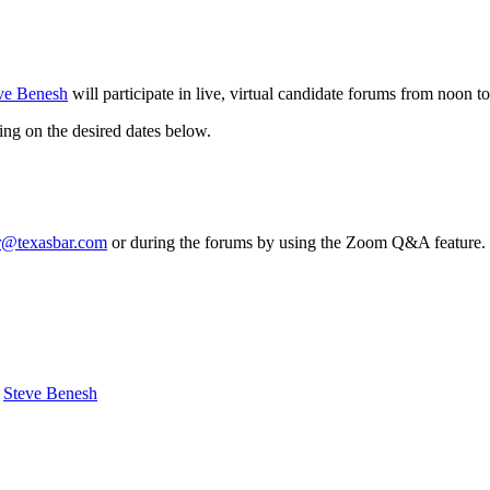
ve Benesh
will participate in live, virtual candidate forums from noon 
king on the desired dates below.
r@texasbar.com
or during the forums by using the Zoom Q&A feature. If
Steve Benesh