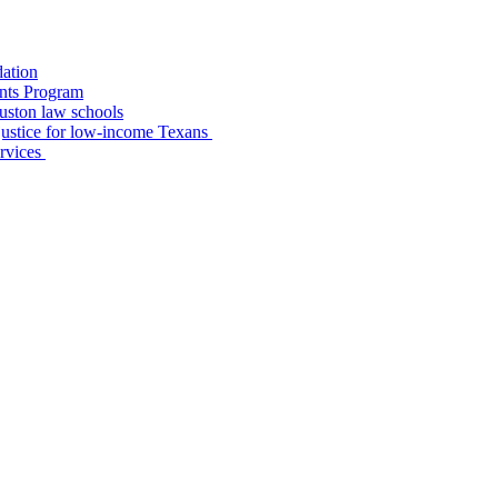
dation
nts Program
uston law schools
o justice for low-income Texans
ervices