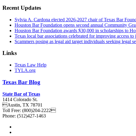
Recent Updates
Sylvia A. Cardona elected 2026-2027 chair of Texas Bar Foun
Houston Bar Foundation opens second annual Community Gra
Houston Bar Foundation awards $30,000 in scholarships to Ho
Texas local bar associations celebrated for improving access t
Scammers posing as legal aid target individuals seeking legal s
Links
Texas Law Help
TYLA.org
Texas
Bar
Blog
State Bar of Texas
1414 Colorado St.
Austin
,
TX
78701
Toll Free:
(800)204-2222
Phone:
(512)427-1463