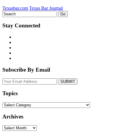
Texasbar.com
Texas Bar Journal
Stay Connected
Subscribe By Email
Your
website
url
Topics
Topics
Archives
Archives