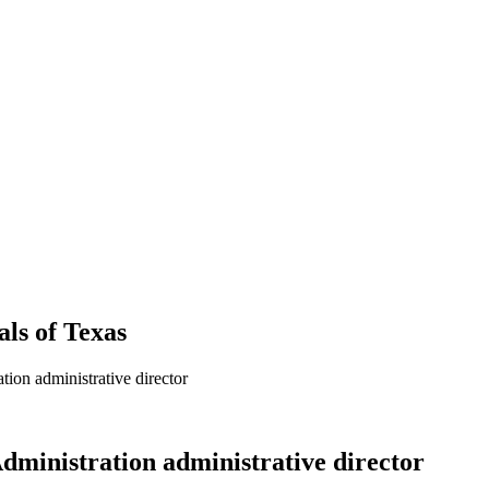
als
of
Texas
ion administrative director
dministration administrative director