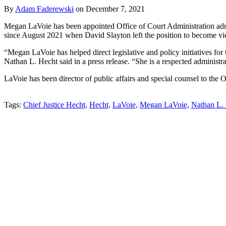
By
Adam Faderewski
on
December 7, 2021
Megan LaVoie has been appointed Office of Court Administration admi
since August 2021 when David Slayton left the position to become vice
“Megan LaVoie has helped direct legislative and policy initiatives f
Nathan L. Hecht said in a press release. “She is a respected administra
LaVoie has been director of public affairs and special counsel to the
Tweet
Like
Email
Share
Tags:
Chief Justice Hecht,
Hecht,
LaVoie,
Megan LaVoie,
Nathan L. 
this
this
this
this
post
post
post
post
on
LinkedIn