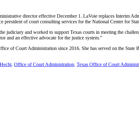
nistrative director effective December 1. LaVoie replaces Interim Adm
 president of court consulting services for the National Center for Stat
or the judiciary and worked to support Texas courts in meeting the cha
tor and an effective advocate for the justice system.”
 Office of Court Administration since 2016. She has served on the State
Hecht,
Office of Court Administration,
Texas Office of Court Administ