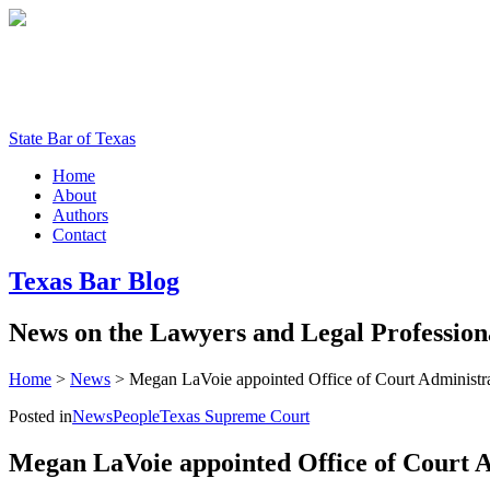
State Bar of Texas
Home
About
Authors
Contact
Texas
Bar
Blog
News
on
the
Lawyers
and
Legal
Profession
Home
>
News
>
Megan LaVoie appointed Office of Court Administrat
Posted in
News
People
Texas Supreme Court
Megan LaVoie appointed Office of Court A