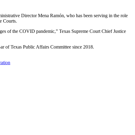
inistrative Director Mena Ramón, who has been serving in the role
e Courts.
llenges of the COVID pandemic,” Texas Supreme Court Chief Justice
 Bar of Texas Public Affairs Committee since 2018.
ration