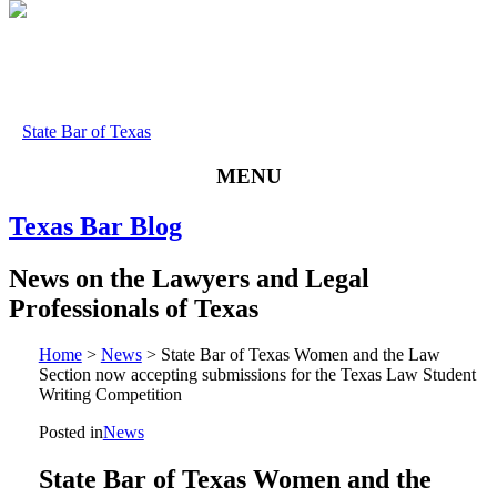
State Bar of Texas
MENU
Texas
Bar
Blog
News
on
the
Lawyers
and
Legal
Professionals
of
Texas
Home
>
News
>
State Bar of Texas Women and the Law
Section now accepting submissions for the Texas Law Student
Writing Competition
Posted in
News
State Bar of Texas Women and the