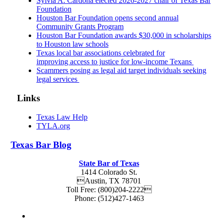
Sylvia A. Cardona elected 2026-2027 chair of Texas Bar
Foundation
Houston Bar Foundation opens second annual
Community Grants Program
Houston Bar Foundation awards $30,000 in scholarships
to Houston law schools
Texas local bar associations celebrated for
improving access to justice for low-income Texans
Scammers posing as legal aid target individuals seeking
legal services
Links
Texas Law Help
TYLA.org
Texas
Bar
Blog
State Bar of Texas
1414 Colorado St.
Austin
,
TX
78701
Toll Free:
(800)204-2222
Phone:
(512)427-1463