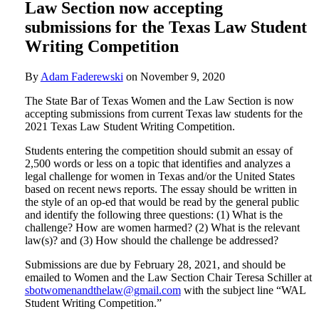
Law Section now accepting
submissions for the Texas Law Student
Writing Competition
By
Adam Faderewski
on
November 9, 2020
The State Bar of Texas Women and the Law Section is now
accepting submissions from current Texas law students for the
2021 Texas Law Student Writing Competition.
Students entering the competition should submit an essay of
2,500 words or less on a topic that identifies and analyzes a
legal challenge for women in Texas and/or the United States
based on recent news reports. The essay should be written in
the style of an op-ed that would be read by the general public
and identify the following three questions: (1) What is the
challenge? How are women harmed? (2) What is the relevant
law(s)? and (3) How should the challenge be addressed?
Submissions are due by February 28, 2021, and should be
emailed to Women and the Law Section Chair Teresa Schiller at
sbotwomenandthelaw@gmail.com
with the subject line “WAL
Student Writing Competition.”