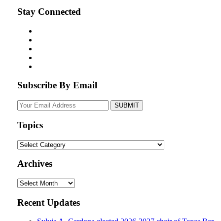
Stay Connected
Subscribe By Email
Your
website
url
Topics
Topics
Archives
Archives
Recent Updates