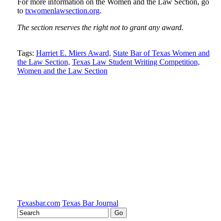
For more information on the Women and the Law Section, go
to
txwomenlawsection.org
.
The section reserves the right not to grant any award.
Tweet
Like
Email
Share
Tags:
Harriet E. Miers Award,
State Bar of Texas Women and
the Law Section,
Texas Law Student Writing Competition,
this
this
this
this
Women and the Law Section
post
post
post
post
on
LinkedIn
Texasbar.com
Texas Bar Journal