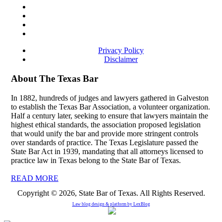
Privacy Policy
Disclaimer
About The Texas Bar
In 1882, hundreds of judges and lawyers gathered in Galveston
to establish the Texas Bar Association, a volunteer organization.
Half a century later, seeking to ensure that lawyers maintain the
highest ethical standards, the association proposed legislation
that would unify the bar and provide more stringent controls
over standards of practice. The Texas Legislature passed the
State Bar Act in 1939, mandating that all attorneys licensed to
practice law in Texas belong to the State Bar of Texas.
READ MORE
Copyright © 2026, State Bar of Texas. All Rights Reserved.
Law blog design & platform by
LexBlog