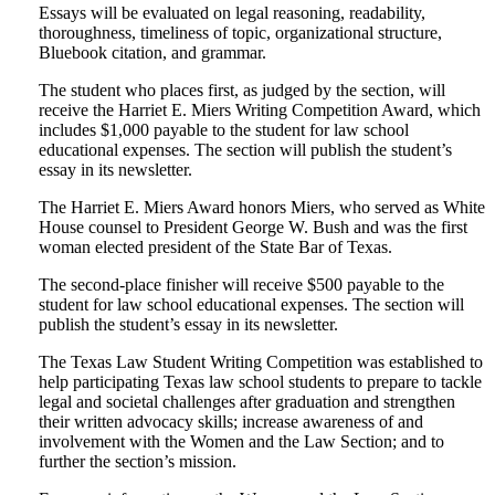
Essays will be evaluated on legal reasoning, readability,
thoroughness, timeliness of topic, organizational structure,
Bluebook citation, and grammar.
The student who places first, as judged by the section, will
receive the Harriet E. Miers Writing Competition Award, which
includes $1,000 payable to the student for law school
educational expenses. The section will publish the student’s
essay in its newsletter.
The Harriet E. Miers Award honors Miers, who served as White
House counsel to President George W. Bush and was the first
woman elected president of the State Bar of Texas.
The second-place finisher will receive $500 payable to the
student for law school educational expenses. The section will
publish the student’s essay in its newsletter.
The Texas Law Student Writing Competition was established to
help participating Texas law school students to prepare to tackle
legal and societal challenges after graduation and strengthen
their written advocacy skills; increase awareness of and
involvement with the Women and the Law Section; and to
further the section’s mission.