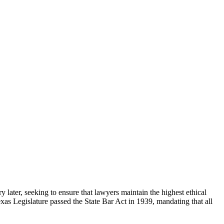
 later, seeking to ensure that lawyers maintain the highest ethical
exas Legislature passed the State Bar Act in 1939, mandating that all