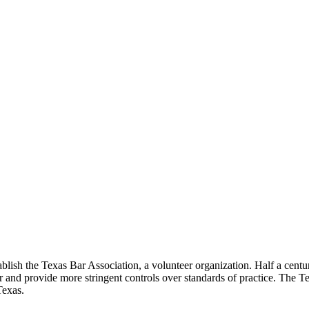
lish the Texas Bar Association, a volunteer organization. Half a century
ar and provide more stringent controls over standards of practice. The T
Texas.