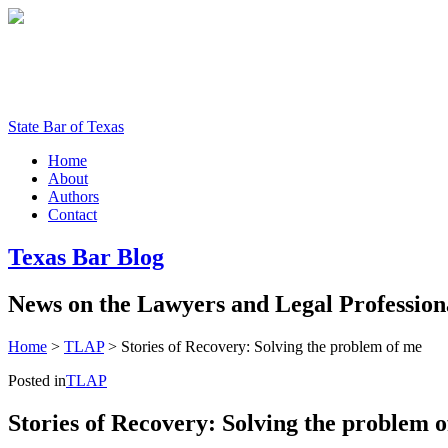
State Bar of Texas
Home
About
Authors
Contact
Texas
Bar
Blog
News
on
the
Lawyers
and
Legal
Profession
Home
>
TLAP
>
Stories of Recovery: Solving the problem of me
Posted in
TLAP
Stories of Recovery: Solving the problem 