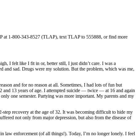
 TLAP at 1-800-343-8527 (TLAP), text TLAP to 555888, or find more
 felt like I fit in or, better still, I just didn’t care. I was a
trated and sad. Drugs were my solution. But the problem, which was me,
eason and for no reason at all. Sometimes, I had lots of fun but
12 and 13 years of age. I attempted suicide — twice — at 16 and again
er only one semester. Partying was more important. My parents and my
-step recovery at the age of 32. It was becoming difficult to hide my
suffered not only from major depression, but also from the disease of
in law enforcement (of all things!). Today, I’m no longer lonely. I feel