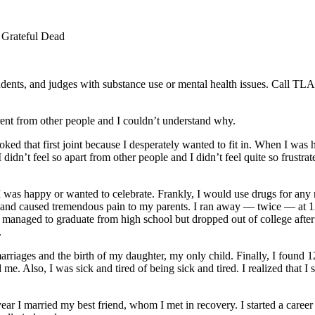
Grateful Dead
students, and judges with substance use or mental health issues. Call
ferent from other people and I couldn’t understand why.
d that first joint because I desperately wanted to fit in. When I was high, I
 didn’t feel so apart from other people and I didn’t feel quite so frus
 was happy or wanted to celebrate. Frankly, I would use drugs for any r
en and caused tremendous pain to my parents. I ran away — twice — at 
I managed to graduate from high school but dropped out of college aft
.
rriages and the birth of my daughter, my only child. Finally, I found 12
. Also, I was sick and tired of being sick and tired. I realized that I 
ear I married my best friend, whom I met in recovery. I started a career 