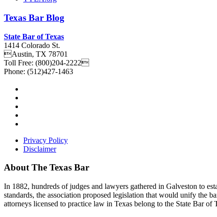
Texas
Bar
Blog
State Bar of Texas
1414 Colorado St.
Austin
,
TX
78701
Toll Free:
(800)204-2222
Phone:
(512)427-1463
Privacy Policy
Disclaimer
About The Texas Bar
In 1882, hundreds of judges and lawyers gathered in Galveston to estab
standards, the association proposed legislation that would unify the b
attorneys licensed to practice law in Texas belong to the State Bar of 