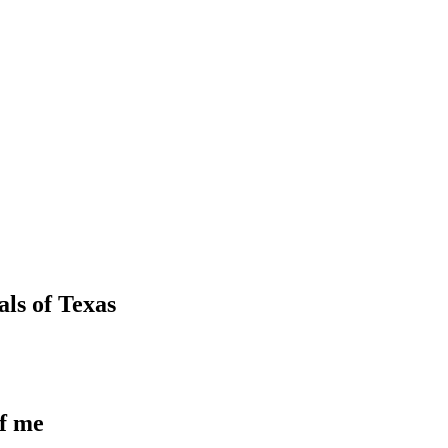
als
of
Texas
of me