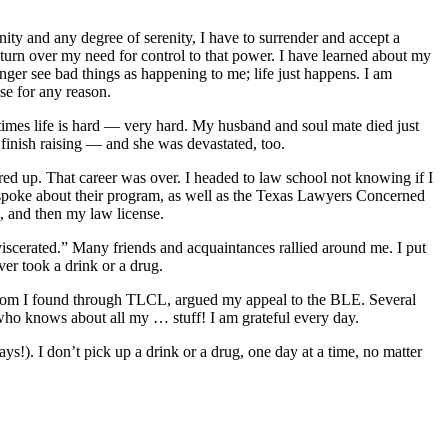
ity and any degree of serenity, I have to surrender and accept a
turn over my need for control to that power. I have learned about my
onger see bad things as happening to me; life just happens. I am
se for any reason.
metimes life is hard — very hard. My husband and soul mate died just
 finish raising — and she was devastated, too.
red up. That career was over. I headed to law school not knowing if I
m spoke about their program, as well as the Texas Lawyers Concerned
, and then my law license.
viscerated.” Many friends and acquaintances rallied around me. I put
ver took a drink or a drug.
, whom I found through TLCL, argued my appeal to the BLE. Several
who knows about all my … stuff! I am grateful every day.
s!). I don’t pick up a drink or a drug, one day at a time, no matter