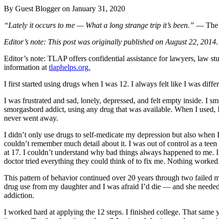
By Guest Blogger on
January 31, 2020
“Lately it occurs to me — What a long strange trip it’s been.”
— The 
Editor’s note: This post was originally published on August 22, 2014.
Editor’s note: TLAP offers confidential assistance for lawyers, law 
information at
tlaphelps.org.
I first started using drugs when I was 12. I always felt like I was dif
I was frustrated and sad, lonely, depressed, and felt empty inside. I smoke
smorgasbord addict, using any drug that was available. When I used, I
never went away.
I didn’t only use drugs to self-medicate my depression but also when I
couldn’t remember much detail about it. I was out of control as a te
at 17. I couldn’t understand why bad things always happened to me. 
doctor tried everything they could think of to fix me. Nothing worked
This pattern of behavior continued over 20 years through two failed ma
drug use from my daughter and I was afraid I’d die — and she needed me
addiction.
I worked hard at applying the 12 steps. I finished college. That same y