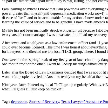
“a part of” rather than “apart from.” Joy is real, lasting, and not chem
I am learning so much! I know that I am powerless over everything exc
power greater than myself (anti-depressant medication works now!). I 
disease of “self” and to be accountable for my actions. I now understan
learning the value of service and to be grateful. I have made amends to
My life has not been magically struck wonderful just because I got clea
two years after our marriage. I was devastated, but I had my recovery 
After seven and a half years as a law enforcement officer (and 11 yea
could ever become licensed. This time I was honest about everything.
for Lawyers. She directed me to a local TLCL group. There, I found tr
One week before spring break of my first year of law school, my daugh
one foot in front of the other. I went to 12-step meetings almost every 
Later, after the Board of Law Examiners decided that I was not of fi
wonderful people traveled to Austin to testify on my behalf at their
Nine years later, I attend my local TLCL group regularly. With over 24
what. I’ll guess I’ll just keep on truckin’!
Tweet
Like
Email
Share
Tags:
depression,
Stories of Recovery,
Texas Lawyers' Assistance Pr
this
this
this
this