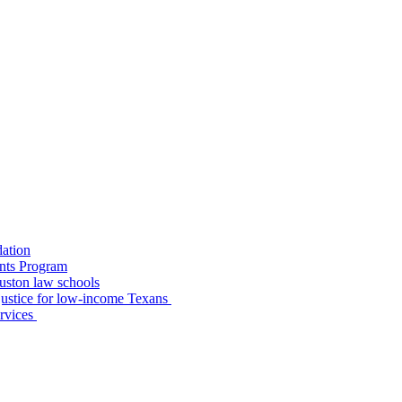
dation
nts Program
uston law schools
o justice for low-income Texans
ervices