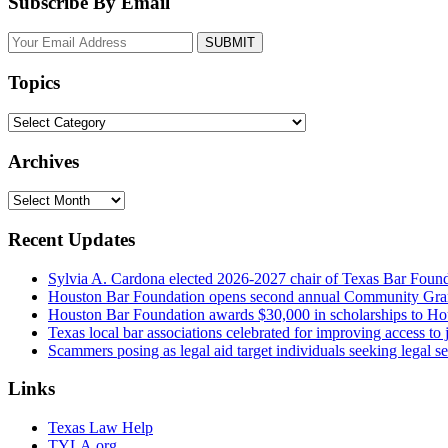
Subscribe By Email
Your
website
url
Topics
Topics
Archives
Archives
Recent Updates
Sylvia A. Cardona elected 2026-2027 chair of Texas Bar Foun
Houston Bar Foundation opens second annual Community Gra
Houston Bar Foundation awards $30,000 in scholarships to Ho
Texas local bar associations celebrated for improving access t
Scammers posing as legal aid target individuals seeking legal s
Links
Texas Law Help
TYLA.org