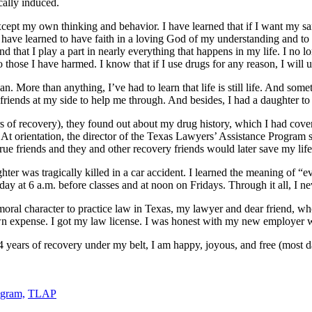
ically induced.
ept my own thinking and behavior. I have learned that if I want my san
have learned to have faith in a loving God of my understanding and to 
d that I play a part in nearly everything that happens in my life. I no l
 those I have harmed. I know that if I use drugs for any reason, I will u
n. More than anything, I’ve had to learn that life is still life. And so
friends at my side to help me through. And besides, I had a daughter to
rs of recovery), they found out about my drug history, which I had cove
 At orientation, the director of the Texas Lawyers’ Assistance Progra
ue friends and they and other recovery friends would later save my life
ter was tragically killed in a car accident. I learned the meaning of “e
day at 6 a.m. before classes and at noon on Fridays. Through it all, I ne
t moral character to practice law in Texas, my lawyer and dear friend
 own expense. I got my law license. I was honest with my new employer 
 years of recovery under my belt, I am happy, joyous, and free (most day
ogram,
TLAP