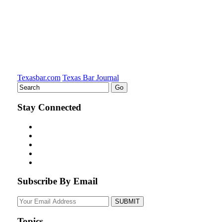
Texasbar.com
Texas Bar Journal
Stay Connected
Subscribe By Email
Your
website
url
Topics