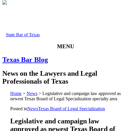
State Bar of Texas
MENU
Texas
Bar
Blog
News
on
the
Lawyers
and
Legal
Professionals
of
Texas
Home
>
News
>
Legislative and campaign law approved as
newest Texas Board of Legal Specialization specialty area
Posted in
News
Texas Board of Legal Specialization
Legislative and campaign law
approved as newest Texas Board of