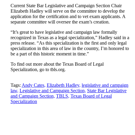
Current State Bar Legislative and Campaign Section Chair
Elizabeth Hadley will serve on the committee to develop the
application for the certification and to vet exam applicants. A
separate committee will oversee the exam’s creation.
“It’s great to have legislative and campaign law formally
recognized in Texas as a legal specialization,” Hadley said in a
press release. “As this specialization is the first and only legal
specialization in this area of law in the country, I’m honored to
be a part of this historic moment in time.”
To find out more about the Texas Board of Legal
Specialization, go to tbls.org.
Tweet
Like
Email
Share
Tags:
Andy Cates,
Elizabeth Hadley,
legislative and campaign
law,
Legislative and Campaign Section,
State Bar Legislative
this
this
this
this
and Campaign Section,
TBLS,
Texas Board of Legal
post
post
post
post
Specialization
on
LinkedIn