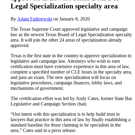
Legal Specialization specialty area
By
Adam Faderewski
on
January 8, 2020
The Texas Supreme Court approved legislative and campaign
law as the newest Texas Board of Legal Specialization specialty
area. It will join the other 24 areas of specialization already
approved.
Texas is the first state in the country to approve specialization in
legislative and campaign law. Attorneys who wish to earn
certification must have extensive experience in this area of law,
complete a specified number of CLE hours in the specialty area,
and pass an exam. The new specialization will focus on
legislative procedures, campaign finances, lobby laws, and
mechanisms of government.
The certification effort was led by Andy Cates, former State Bar
Legislative and Campaign Section chair.
“Our intent with this specialization is to help build trust in
lawyers that practice in this area of law by finally establishing a
standard baseline for those claiming to be specialists in the
area,” Cates said in a press release.