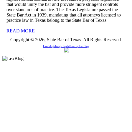
that would unify the bar and provide more stringent controls
over standards of practice. The Texas Legislature passed the
State Bar Act in 1939, mandating that all attorneys licensed to
practice law in Texas belong to the State Bar of Texas.
READ MORE
Copyright © 2026, State Bar of Texas. All Rights Reserved.
Law blog design & platform by
LexBlog