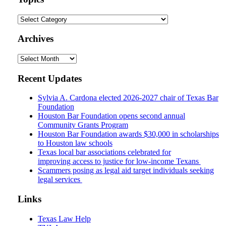
Topics
Archives
Archives
Recent Updates
Sylvia A. Cardona elected 2026-2027 chair of Texas Bar
Foundation
Houston Bar Foundation opens second annual
Community Grants Program
Houston Bar Foundation awards $30,000 in scholarships
to Houston law schools
Texas local bar associations celebrated for
improving access to justice for low-income Texans
Scammers posing as legal aid target individuals seeking
legal services
Links
Texas Law Help