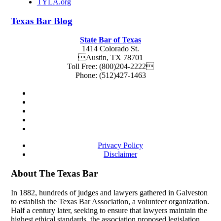
TYLA.org
Texas
Bar
Blog
State Bar of Texas
1414 Colorado St.
Austin
,
TX
78701
Toll Free:
(800)204-2222
Phone:
(512)427-1463
Privacy Policy
Disclaimer
About The Texas Bar
In 1882, hundreds of judges and lawyers gathered in Galveston
to establish the Texas Bar Association, a volunteer organization.
Half a century later, seeking to ensure that lawyers maintain the
highest ethical standards, the association proposed legislation