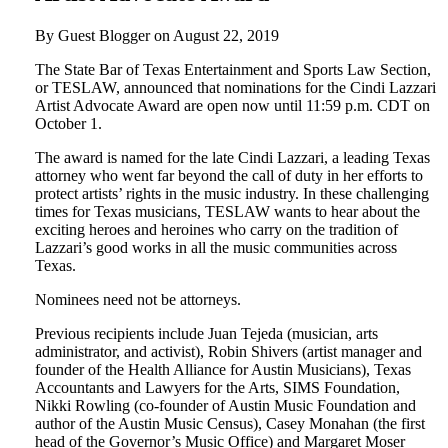
By Guest Blogger on
August 22, 2019
The State Bar of Texas Entertainment and Sports Law Section,
or TESLAW, announced that nominations for the Cindi Lazzari
Artist Advocate Award are open now until 11:59 p.m. CDT on
October 1.
The award is named for the late Cindi Lazzari, a leading Texas
attorney who went far beyond the call of duty in her efforts to
protect artists’ rights in the music industry. In these challenging
times for Texas musicians, TESLAW wants to hear about the
exciting heroes and heroines who carry on the tradition of
Lazzari’s good works in all the music communities across
Texas.
Nominees need not be attorneys.
Previous recipients include Juan Tejeda (musician, arts
administrator, and activist), Robin Shivers (artist manager and
founder of the Health Alliance for Austin Musicians), Texas
Accountants and Lawyers for the Arts, SIMS Foundation,
Nikki Rowling (co-founder of Austin Music Foundation and
author of the Austin Music Census), Casey Monahan (the first
head of the Governor’s Music Office) and Margaret Moser