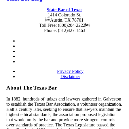
State Bar of Texas
1414 Colorado St.
Austin
,
TX
78701
Toll Free:
(800)204-2222
Phone:
(512)427-1463
Privacy Policy
Disclaimer
About The Texas Bar
In 1882, hundreds of judges and lawyers gathered in Galveston
to establish the Texas Bar Association, a volunteer organization.
Half a century later, seeking to ensure that lawyers maintain the
highest ethical standards, the association proposed legislation
that would unify the bar and provide more stringent controls
over standards of practice. The Texas Legislature passed the