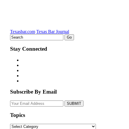
Texasbar.com
Texas Bar Journal
Stay Connected
Subscribe By Email
Your
website
url
Topics
Topics