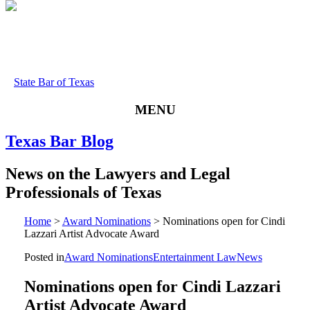
State Bar of Texas
MENU
Texas
Bar
Blog
News
on
the
Lawyers
and
Legal
Professionals
of
Texas
Home
>
Award Nominations
>
Nominations open for Cindi
Lazzari Artist Advocate Award
Posted in
Award Nominations
Entertainment Law
News
Nominations open for Cindi Lazzari
Artist Advocate Award