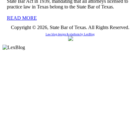
State Bar Act in 1939, mandating that all attorneys licensed to
practice law in Texas belong to the State Bar of Texas.
READ MORE
Copyright © 2026, State Bar of Texas. All Rights Reserved.
Law blog design & platform by
LexBlog