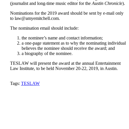
(journalist and long-time music editor for the
Austin Chronicle
).
Nominations for the 2019 award should be sent by e-mail only
to law@amyemitchell.com.
The nomination email should include:
the nominee’s name and contact information;
a one-page statement as to why the nominating individual
believes the nominee should receive the award; and
a biography of the nominee.
TESLAW will present the award at the annual Entertainment
Law Institute, to be held November 20-22, 2019, in Austin.
Tweet
Like
Email
Share
Tags:
TESLAW
this
this
this
this
post
post
post
post
on
LinkedIn