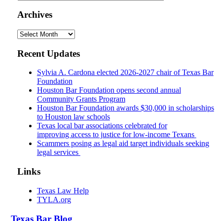
Archives
Archives
Recent Updates
Sylvia A. Cardona elected 2026-2027 chair of Texas Bar
Foundation
Houston Bar Foundation opens second annual
Community Grants Program
Houston Bar Foundation awards $30,000 in scholarships
to Houston law schools
Texas local bar associations celebrated for
improving access to justice for low-income Texans
Scammers posing as legal aid target individuals seeking
legal services
Links
Texas Law Help
TYLA.org
Texas
Bar
Blog