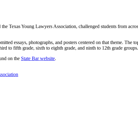
he Texas Young Lawyers Association, challenged students from across th
bmitted essays, photographs, and posters centered on that theme. The t
hird to fifth grade, sixth to eighth grade, and ninth to 12th grade groups
ound on the
State Bar website
.
sociation