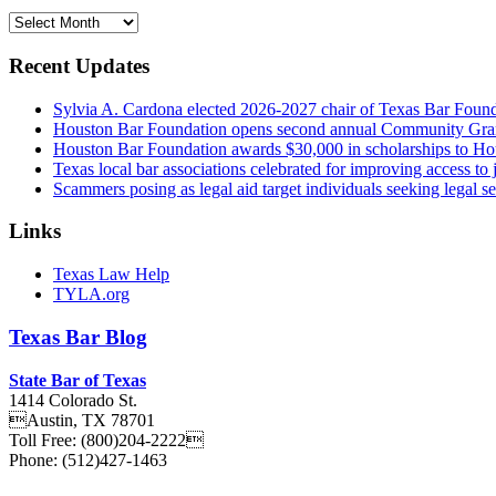
Archives
Recent Updates
Sylvia A. Cardona elected 2026-2027 chair of Texas Bar Foun
Houston Bar Foundation opens second annual Community Gra
Houston Bar Foundation awards $30,000 in scholarships to Ho
Texas local bar associations celebrated for improving access t
Scammers posing as legal aid target individuals seeking legal s
Links
Texas Law Help
TYLA.org
Texas
Bar
Blog
State Bar of Texas
1414 Colorado St.
Austin
,
TX
78701
Toll Free:
(800)204-2222
Phone:
(512)427-1463