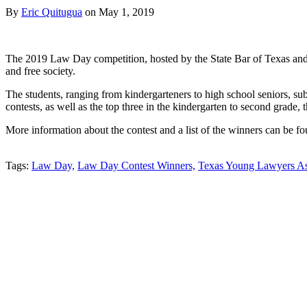
By
Eric Quitugua
on
May 1, 2019
The 2019 Law Day competition, hosted by the State Bar of Texas and t
and free society.
The students, ranging from kindergarteners to high school seniors, su
contests, as well as the top three in the kindergarten to second grade, t
More information about the contest and a list of the winners can be f
Tweet
Like
Email
Share
Tags:
Law Day,
Law Day Contest Winners,
Texas Young Lawyers As
this
this
this
this
post
post
post
post
on
LinkedIn