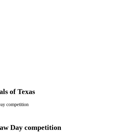
als
of
Texas
ay competition
Law Day competition