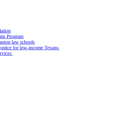
dation
nts Program
uston law schools
o justice for low-income Texans
ervices