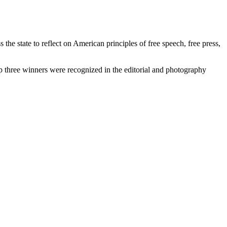
e state to reflect on American principles of free speech, free press,
op three winners were recognized in the editorial and photography
.