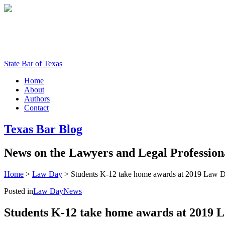
State Bar of Texas
Home
About
Authors
Contact
Texas
Bar
Blog
News
on
the
Lawyers
and
Legal
Profession
Home
>
Law Day
>
Students K-12 take home awards at 2019 Law D
Posted in
Law Day
News
Students K-12 take home awards at 2019 