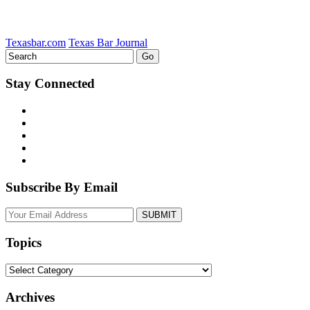
Texasbar.com
Texas Bar Journal
Stay Connected
Subscribe By Email
Your
website
url
Topics
Topics
Archives