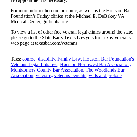
No appointment is necessary.
For more information on the clinic, as well as the Houston Bar
Foundation’s Friday clinics at the Michael E. DeBakey VA
Medical Center, go to hba.org.
To view a list of other free veteran legal clinics around the state,
please go to the State Bar’s Texas Lawyers for Texas Veterans
web page at texasbar.com/veterans.
Tweet
Like
Email
Share
Tags:
conroe,
disability,
Family Law,
Houston Bar Foundation's
this
Veterans Legal Initiative,
this
this
this
Houston Northwest Bar Association,
Montgomery County Bar Association,
The Woodlands Bar
post
post
post
post
Association,
veterans,
veterans benefits,
wills and probate
on
LinkedIn