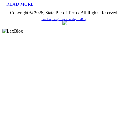
READ MORE
Copyright © 2026, State Bar of Texas. All Rights Reserved.
Law blog design & platform by
LexBlog