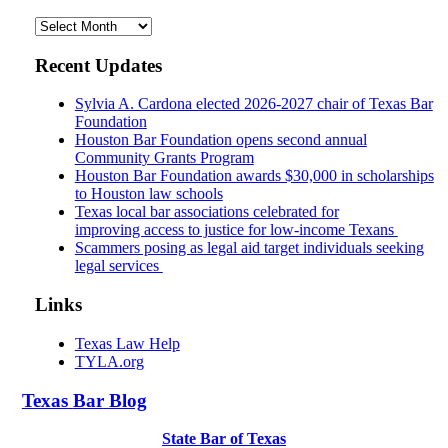
Archives
Recent Updates
Sylvia A. Cardona elected 2026-2027 chair of Texas Bar
Foundation
Houston Bar Foundation opens second annual
Community Grants Program
Houston Bar Foundation awards $30,000 in scholarships
to Houston law schools
Texas local bar associations celebrated for
improving access to justice for low-income Texans
Scammers posing as legal aid target individuals seeking
legal services
Links
Texas Law Help
TYLA.org
Texas
Bar
Blog
State Bar of Texas