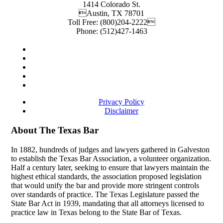
1414 Colorado St.
Austin
,
TX
78701
Toll Free:
(800)204-2222
Phone:
(512)427-1463
Privacy Policy
Disclaimer
About The Texas Bar
In 1882, hundreds of judges and lawyers gathered in Galveston
to establish the Texas Bar Association, a volunteer organization.
Half a century later, seeking to ensure that lawyers maintain the
highest ethical standards, the association proposed legislation
that would unify the bar and provide more stringent controls
over standards of practice. The Texas Legislature passed the
State Bar Act in 1939, mandating that all attorneys licensed to
practice law in Texas belong to the State Bar of Texas.