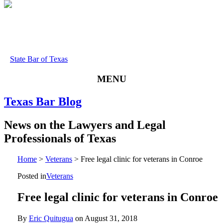
State Bar of Texas
MENU
Texas
Bar
Blog
News
on
the
Lawyers
and
Legal
Professionals
of
Texas
Home
>
Veterans
>
Free legal clinic for veterans in Conroe
Posted in
Veterans
Free legal clinic for veterans in Conroe
By
Eric Quitugua
on
August 31, 2018