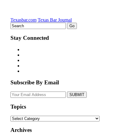
Texasbar.com
Texas Bar Journal
Stay Connected
Subscribe By Email
Your
website
url
Topics
Topics
Archives