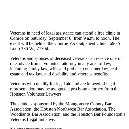
Veterans in need of legal assistance can attend a free clinic in
Conroe on Saturday, September 8, from 9 a.m. to noon. The
event will be held at the Conroe VA Outpatient Clinic, 690 S.
Loop 336 W., 77304.
Veterans and spouses of deceased veterans can receive one-on-
one advice from a volunteer attorney in any area of law,
including family law, wills and probate, consumer law, real
estate and tax law, and disability and veterans benefits.
Veterans who qualify for legal aid and are in need of legal
representation may be assigned a pro bono attorney from the
Houston Volunteer Lawyers.
The clinic is sponsored by the Montgomery County Bar
Association, the Houston Northwest Bar Association, The
Woodlands Bar Association, and the Houston Bar Foundation’s
Veterans Legal Initiative.