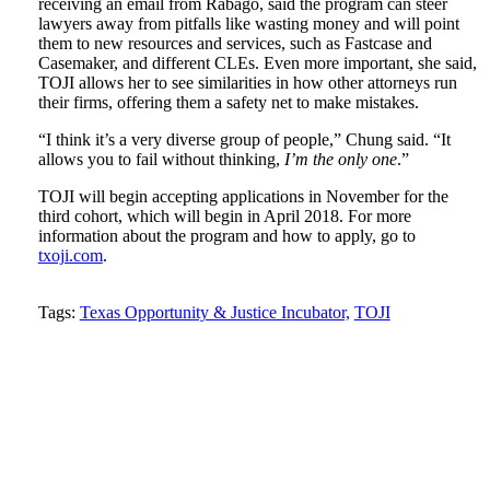
receiving an email from Rábago, said the program can steer
lawyers away from pitfalls like wasting money and will point
them to new resources and services, such as Fastcase and
Casemaker, and different CLEs. Even more important, she said,
TOJI allows her to see similarities in how other attorneys run
their firms, offering them a safety net to make mistakes.
“I think it’s a very diverse group of people,” Chung said. “It
allows you to fail without thinking,
I’m the only one
.”
TOJI will begin accepting applications in November for the
third cohort, which will begin in April 2018. For more
information about the program and how to apply, go to
txoji.com
.
Tweet
Like
Email
Share
Tags:
Texas Opportunity & Justice Incubator,
TOJI
this
this
this
this
post
post
post
post
on
LinkedIn