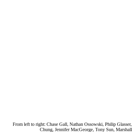
From left to right: Chase Gall, Nathan Ossowski, Philip Glasser
Chung, Jennifer MacGeorge, Tony Sun, Marshall 