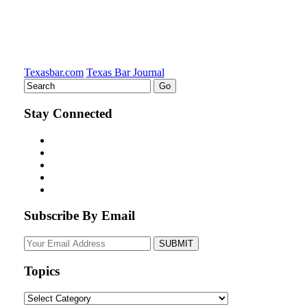
Texasbar.com
Texas Bar Journal
Stay Connected
Subscribe By Email
Your
website
url
Topics
Topics