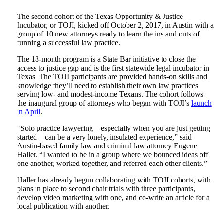
The second cohort of the Texas Opportunity & Justice
Incubator, or TOJI, kicked off October 2, 2017, in Austin with a
group of 10 new attorneys ready to learn the ins and outs of
running a successful law practice.
The 18-month program is a State Bar initiative to close the
access to justice gap and is the first statewide legal incubator in
Texas. The TOJI participants are provided hands-on skills and
knowledge they’ll need to establish their own law practices
serving low- and modest-income Texans. The cohort follows
the inaugural group of attorneys who began with TOJI’s
launch
in April
.
“Solo practice lawyering—especially when you are just getting
started—can be a very lonely, insulated experience,” said
Austin-based family law and criminal law attorney Eugene
Haller. “I wanted to be in a group where we bounced ideas off
one another, worked together, and referred each other clients.”
Haller has already begun collaborating with TOJI cohorts, with
plans in place to second chair trials with three participants,
develop video marketing with one, and co-write an article for a
local publication with another.