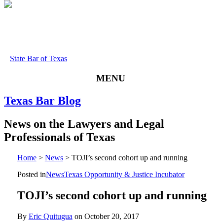
State Bar of Texas
MENU
Texas
Bar
Blog
News
on
the
Lawyers
and
Legal
Professionals
of
Texas
Home
>
News
>
TOJI’s second cohort up and running
Posted in
News
Texas Opportunity & Justice Incubator
TOJI’s second cohort up and running
By
Eric Quitugua
on
October 20, 2017