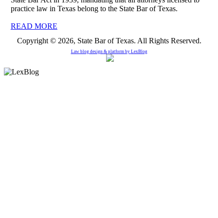
practice law in Texas belong to the State Bar of Texas.
READ MORE
Copyright © 2026, State Bar of Texas. All Rights Reserved.
Law blog design & platform by
LexBlog