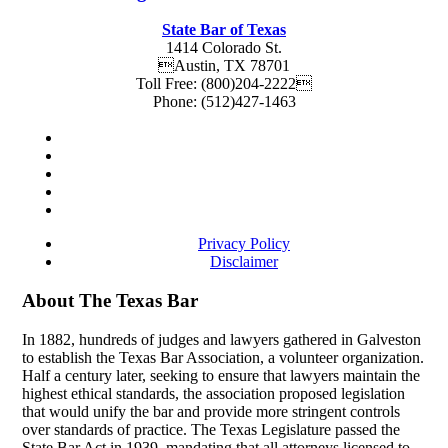
State Bar of Texas
1414 Colorado St.
Austin
,
TX
78701
Toll Free:
(800)204-2222
Phone:
(512)427-1463
Privacy Policy
Disclaimer
About The Texas Bar
In 1882, hundreds of judges and lawyers gathered in Galveston
to establish the Texas Bar Association, a volunteer organization.
Half a century later, seeking to ensure that lawyers maintain the
highest ethical standards, the association proposed legislation
that would unify the bar and provide more stringent controls
over standards of practice. The Texas Legislature passed the
State Bar Act in 1939, mandating that all attorneys licensed to