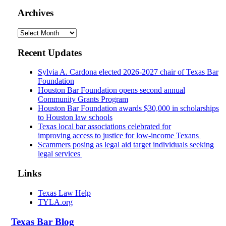
Archives
Archives
Recent Updates
Sylvia A. Cardona elected 2026-2027 chair of Texas Bar
Foundation
Houston Bar Foundation opens second annual
Community Grants Program
Houston Bar Foundation awards $30,000 in scholarships
to Houston law schools
Texas local bar associations celebrated for
improving access to justice for low-income Texans
Scammers posing as legal aid target individuals seeking
legal services
Links
Texas Law Help
TYLA.org
Texas
Bar
Blog