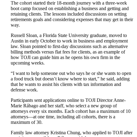
The cohort started their 18-month journey with a three-week
boot camp focused on establishing a business and getting and
retaining clients. The lessons included discussions on setting
retirements goals and considering expenses that may get in their
way.
Russell Sloan, a Florida State University graduate, moved to
Austin in early October to work in business and employment
law. Sloan pointed to first-day discussions such as alternative
billing methods versus flat fees for clients, as an example of
how TOJI can guide him as he opens his own firm in the
upcoming weeks.
“I want to help someone out who says he or she wants to open
a food truck but doesn’t know where to start,” he said, adding
that he wants to assist his clients with tax information and
defense work.
Participants sent applications online to TOJI Director Anne-
Marie Rábago and her staff, who select a new group of
attorneys every six months. Each cohort has a maximum of 10
attorneys—at one time, including all cohorts, there is a
maximum of 30.
Family law attorney Kristina Chung, who applied to TOJI after