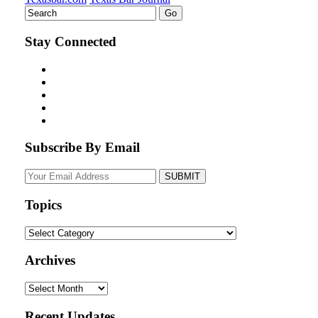
Stay Connected
Subscribe By Email
Your
website
url
Topics
Topics
Archives
Archives
Recent Updates