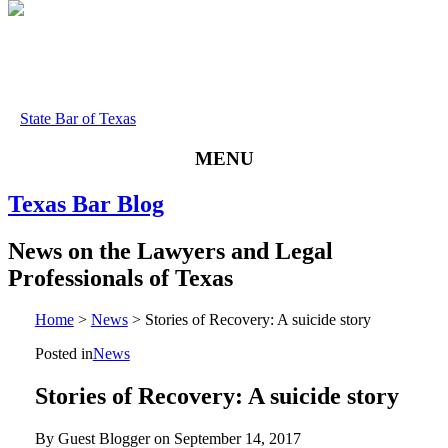
State Bar of Texas
MENU
Texas
Bar
Blog
News
on
the
Lawyers
and
Legal
Professionals
of
Texas
Home
>
News
>
Stories of Recovery: A suicide story
Posted in
News
Stories of Recovery: A suicide story
By Guest Blogger on
September 14, 2017