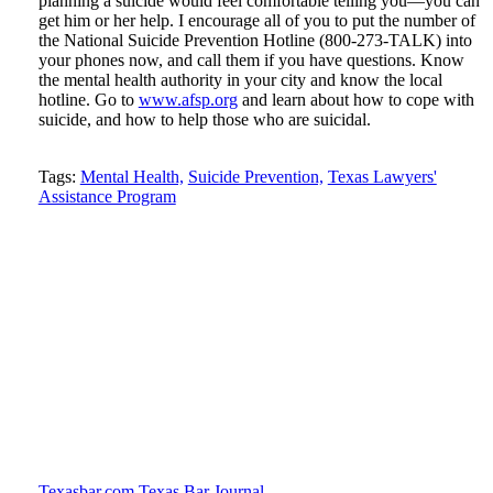
planning a suicide would feel comfortable telling you—you can
get him or her help. I encourage all of you to put the number of
the National Suicide Prevention Hotline (800-273-TALK) into
your phones now, and call them if you have questions. Know
the mental health authority in your city and know the local
hotline. Go to
www.afsp.org
and learn about how to cope with
suicide, and how to help those who are suicidal.
Tweet
Like
Email
Share
Tags:
Mental Health,
Suicide Prevention,
Texas Lawyers'
Assistance Program
this
this
this
this
post
post
post
post
on
LinkedIn
Texasbar.com
Texas Bar Journal