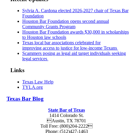
Sylvia A. Cardona elected 2026-2027 chair of Texas Bar
Foundation
Houston Bar Foundation opens second annual
Community Grants Program
Houston Bar Foundation awards $30,000 in scholarships
to Houston law schools
Texas local bar associations celebrated for
improving access to justice for low-income Texans
Scammers posing as legal aid target individuals seeking
legal services
Links
Texas Law Help
TYLA.org
Texas
Bar
Blog
State Bar of Texas
1414 Colorado St.
Austin
,
TX
78701
Toll Free:
(800)204-2222
Phone:
(512)427-1463