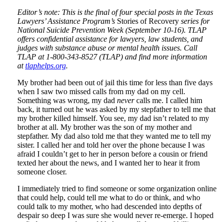
Editor’s note: This is the final of four special posts in the Texas
Lawyers’ Assistance Program’s
Stories of Recovery
series for
National Suicide Prevention Week (September 10-16). TLAP
offers confidential assistance for lawyers, law students, and
judges with substance abuse or mental health issues. Call
TLAP at 1-800-343-8527 (TLAP) and find more information
at
tlaphelps.org
.
My brother had been out of jail this time for less than five days
when I saw two missed calls from my dad on my cell.
Something was wrong, my dad
never
calls me. I called him
back, it turned out he was asked by my stepfather to tell me that
my brother killed himself. You see, my dad isn’t related to my
brother at all. My brother was the son of my mother and
stepfather. My dad also told me that they wanted me to tell my
sister. I called her and told her over the phone because I was
afraid I couldn’t get to her in person before a cousin or friend
texted her about the news, and I wanted her to hear it from
someone closer.
I immediately tried to find someone or some organization online
that could help, could tell me what to do or think, and who
could talk to my mother, who had descended into depths of
despair so deep I was sure she would never re-emerge. I hoped