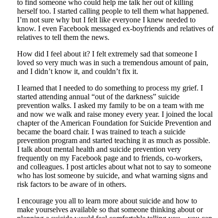
to find someone who could help me talk her out of killing
herself too. I started calling people to tell them what happened.
I’m not sure why but I felt like everyone I knew needed to
know. I even Facebook messaged ex-boyfriends and relatives of
relatives to tell them the news.
How did I feel about it? I felt extremely sad that someone I
loved so very much was in such a tremendous amount of pain,
and I didn’t know it, and couldn’t fix it.
I learned that I needed to do something to process my grief. I
started attending annual “out of the darkness” suicide
prevention walks. I asked my family to be on a team with me
and now we walk and raise money every year. I joined the local
chapter of the American Foundation for Suicide Prevention and
became the board chair. I was trained to teach a suicide
prevention program and started teaching it as much as possible.
I talk about mental health and suicide prevention very
frequently on my Facebook page and to friends, co-workers,
and colleagues. I post articles about what not to say to someone
who has lost someone by suicide, and what warning signs and
risk factors to be aware of in others.
I encourage you all to learn more about suicide and how to
make yourselves available so that someone thinking about or