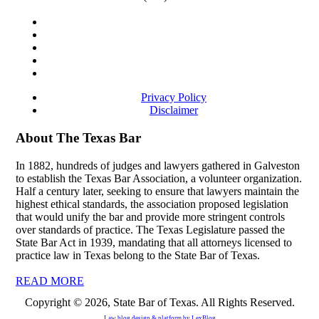
Privacy Policy
Disclaimer
About The Texas Bar
In 1882, hundreds of judges and lawyers gathered in Galveston
to establish the Texas Bar Association, a volunteer organization.
Half a century later, seeking to ensure that lawyers maintain the
highest ethical standards, the association proposed legislation
that would unify the bar and provide more stringent controls
over standards of practice. The Texas Legislature passed the
State Bar Act in 1939, mandating that all attorneys licensed to
practice law in Texas belong to the State Bar of Texas.
READ MORE
Copyright © 2026, State Bar of Texas. All Rights Reserved.
Law blog design & platform by
LexBlog