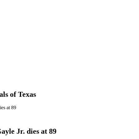
als
of
Texas
ies at 89
yle Jr. dies at 89