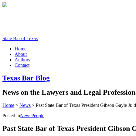
State Bar of Texas
Home
About
Authors
Contact
Texas
Bar
Blog
News
on
the
Lawyers
and
Legal
Profession
Home
>
News
>
Past State Bar of Texas President Gibson Gayle Jr. d
Posted in
News
People
Past State Bar of Texas President Gibson Ga