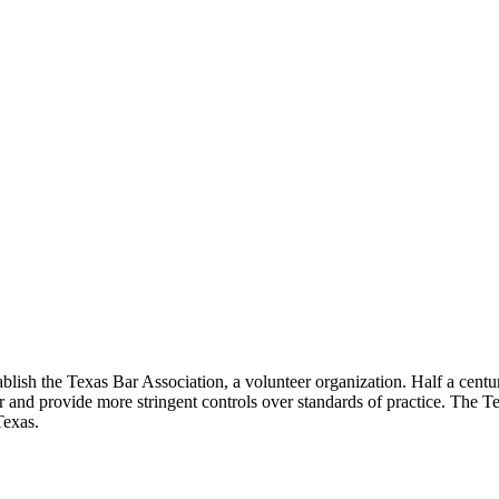
lish the Texas Bar Association, a volunteer organization. Half a century
ar and provide more stringent controls over standards of practice. The T
Texas.