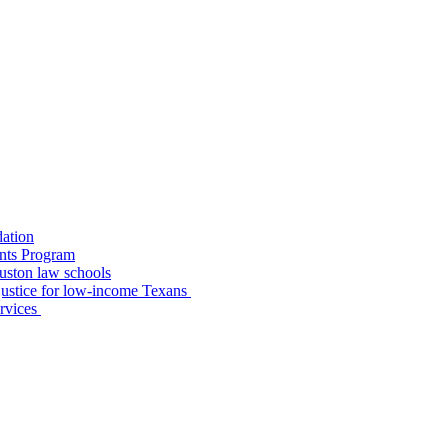
dation
nts Program
uston law schools
o justice for low-income Texans
ervices