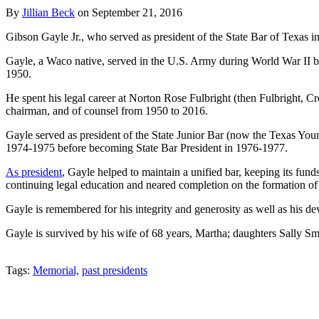
By
Jillian Beck
on
September 21, 2016
Gibson Gayle Jr., who served as president of the State Bar of Texas
Gayle, a Waco native, served in the U.S. Army during World War II be
1950.
He spent his legal career at Norton Rose Fulbright (then Fulbright, 
chairman, and of counsel from 1950 to 2016.
Gayle served as president of the State Junior Bar (now the Texas You
1974-1975 before becoming State Bar President in 1976-1977.
As president
, Gayle helped to maintain a unified bar, keeping its fund
continuing legal education and neared completion on the formation of a
Gayle is remembered for his integrity and generosity as well as his de
Gayle is survived by his wife of 68 years, Martha; daughters Sally Sm
Tweet
Like
Email
Share
Tags:
Memorial,
past presidents
this
this
this
this
post
post
post
post