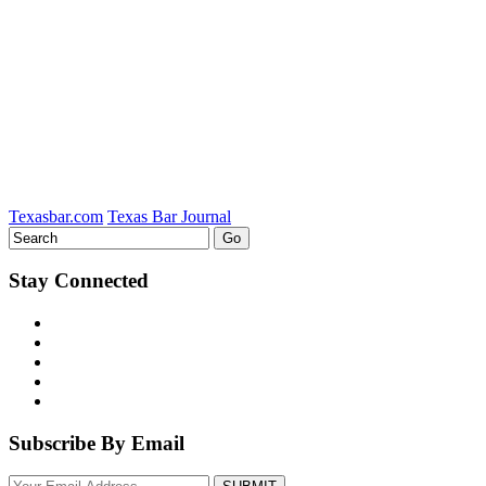
on
LinkedIn
Texasbar.com
Texas Bar Journal
Stay Connected
Subscribe By Email
Your