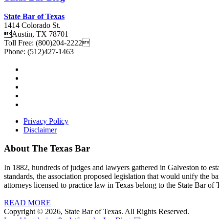
State Bar of Texas
1414 Colorado St.
Austin
,
TX
78701
Toll Free:
(800)204-2222
Phone:
(512)427-1463
Privacy Policy
Disclaimer
About The Texas Bar
In 1882, hundreds of judges and lawyers gathered in Galveston to estab
standards, the association proposed legislation that would unify the b
attorneys licensed to practice law in Texas belong to the State Bar of 
READ MORE
Copyright © 2026, State Bar of Texas. All Rights Reserved.