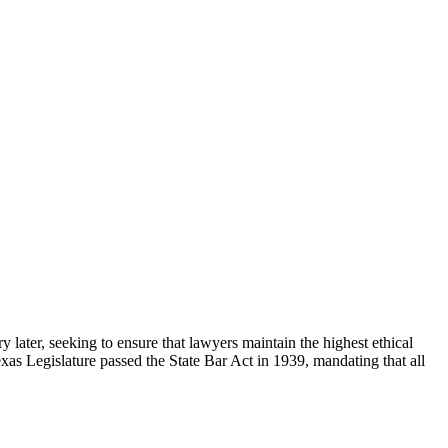
 later, seeking to ensure that lawyers maintain the highest ethical
exas Legislature passed the State Bar Act in 1939, mandating that all