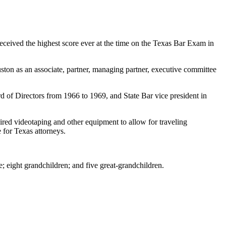
ceived the highest score ever at the time on the Texas Bar Exam in
ston as an associate, partner, managing partner, executive committee
 of Directors from 1966 to 1969, and State Bar vice president in
uired videotaping and other equipment to allow for traveling
 for Texas attorneys.
; eight grandchildren; and five great-grandchildren.