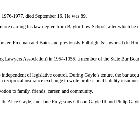
 in 1976-1977, died September 16. He was 89.
fore earning his law degree from Baylor Law School, after which he re
Crooker, Freeman and Bates and previously Fulbright & Jaworski) in Hou
ng Lawyers Association) in 1954-1955, a member of the State Bar Board
s independent of legislative control. During Gayle’s tenure, the bar acq
 reciprocal insurance exchange to write professional liability insurance
votion to family, friends, career, and community.
ith, Alice Gayle, and Jane Frey; sons Gibson Gayle III and Philip Gayle