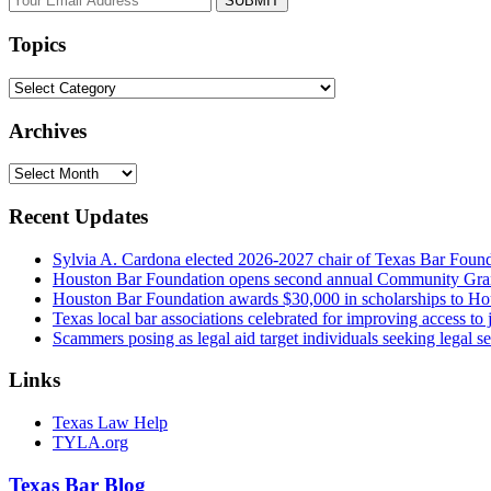
website
url
Topics
Topics
Archives
Archives
Recent Updates
Sylvia A. Cardona elected 2026-2027 chair of Texas Bar Foun
Houston Bar Foundation opens second annual Community Gra
Houston Bar Foundation awards $30,000 in scholarships to Ho
Texas local bar associations celebrated for improving access t
Scammers posing as legal aid target individuals seeking legal s
Links
Texas Law Help
TYLA.org
Texas
Bar
Blog