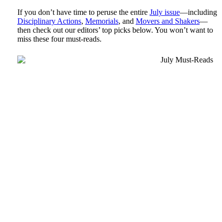
If you don’t have time to peruse the entire
July issue
—including
Disciplinary Actions
,
Memorials
, and
Movers and Shakers
—
then check out our editors’ top picks below. You won’t want to
miss these four must-reads.