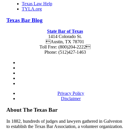
Texas Law Help
TYLA.org
Texas
Bar
Blog
State Bar of Texas
1414 Colorado St.
Austin
,
TX
78701
Toll Free:
(800)204-2222
Phone:
(512)427-1463
Privacy Policy
Disclaimer
About The Texas Bar
In 1882, hundreds of judges and lawyers gathered in Galveston
to establish the Texas Bar Association, a volunteer organization.