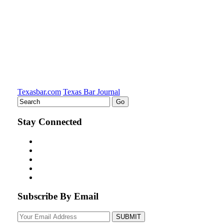
Texasbar.com
Texas Bar Journal
Stay Connected
Subscribe By Email
Your