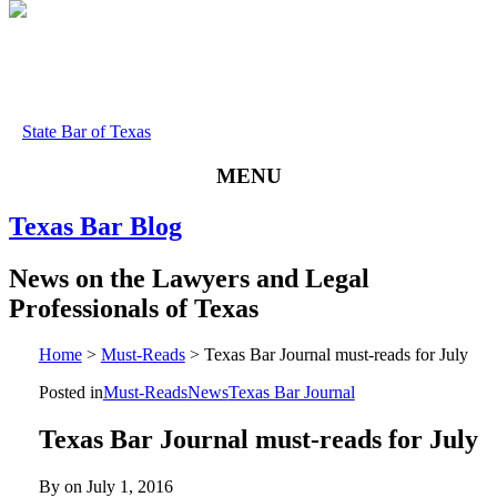
State Bar of Texas
MENU
Texas
Bar
Blog
News
on
the
Lawyers
and
Legal
Professionals
of
Texas
Home
>
Must-Reads
>
Texas Bar Journal must-reads for July
Posted in
Must-Reads
News
Texas Bar Journal
Texas Bar Journal must-reads for July
By on
July 1, 2016