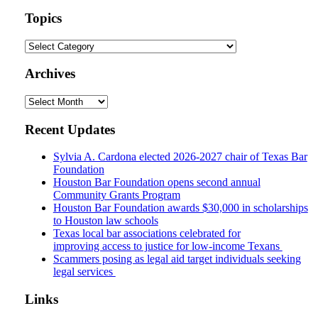
website
url
Topics
Topics
Archives
Archives
Recent Updates
Sylvia A. Cardona elected 2026-2027 chair of Texas Bar
Foundation
Houston Bar Foundation opens second annual
Community Grants Program
Houston Bar Foundation awards $30,000 in scholarships
to Houston law schools
Texas local bar associations celebrated for
improving access to justice for low-income Texans
Scammers posing as legal aid target individuals seeking
legal services
Links