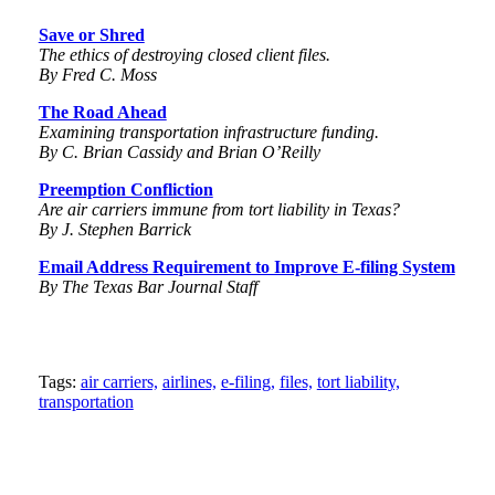
Save or Shred
The ethics of destroying closed client files.
By Fred C. Moss
The Road Ahead
Examining transportation
infrastructure funding.
By C. Brian Cassidy and Brian O’Reilly
Preemption Confliction
Are air carriers immune from
tort liability in Texas?
By J. Stephen Barrick
Email Address Requirement to Improve E-filing System
By The Texas Bar Journal Staff
Tweet
Like
Email
Share
Tags:
air carriers,
airlines,
e-filing,
files,
tort liability,
transportation
this
this
this
this
post
post
post
post
on
LinkedIn