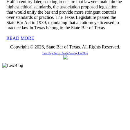
Half a century later, seeking to ensure that lawyers maintain the
highest ethical standards, the association proposed legislation
that would unify the bar and provide more stringent controls
over standards of practice. The Texas Legislature passed the
State Bar Act in 1939, mandating that all attorneys licensed to
practice law in Texas belong to the State Bar of Texas.
READ MORE
Copyright © 2026, State Bar of Texas. All Rights Reserved.
Law blog design & platform by
LexBlog