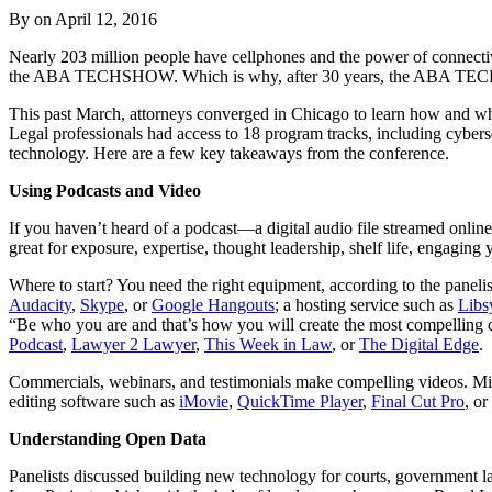
By on
April 12, 2016
Nearly 203 million people have cellphones and the power of connectivi
the ABA TECHSHOW. Which is why, after 30 years, the ABA TECHS
This past March, attorneys converged in Chicago to learn how and why t
Legal professionals had access to 18 program tracks, including cybers
technology. Here are a few key takeaways from the conference.
Using Podcasts and Video
If you haven’t heard of a podcast—a digital audio file streamed onli
great for exposure, expertise, thought leadership, shelf life, engaging 
Where to start? You need the right equipment, according to the panelis
Audacity
,
Skype
,
or
Google Hangouts
; a hosting service such as
Libs
“Be who you are and that’s how you will create the most compelling c
Podcast
,
Lawyer 2 Lawyer
,
This Week in Law
, or
The Digital Edge
.
Commercials, webinars, and testimonials make compelling videos. Mig
editing software such as
iMovie
,
QuickTime Player
,
Final Cut Pro
, or
Understanding Open Data
Panelists discussed building new technology for courts, government l