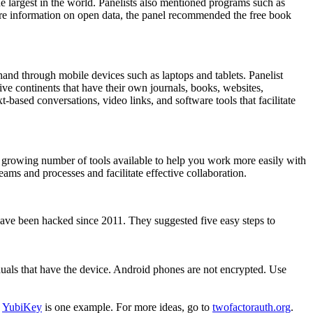
e largest in the world. Panelists also mentioned programs such as
more information on open data, the panel recommended the free book
 hand through mobile devices such as laptops and tablets. Panelist
ve continents that have their own journals, books, websites,
based conversations, video links, and software tools that facilitate
a growing number of tools available to help you work more easily with
ams and processes and facilitate effective collaboration.
 have been hacked since 2011. They suggested five easy steps to
als that have the device. Android phones are not encrypted. Use
.
YubiKey
is one example. For more ideas, go to
twofactorauth.org
.