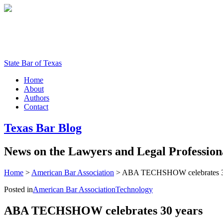
State Bar of Texas
Home
About
Authors
Contact
Texas
Bar
Blog
News
on
the
Lawyers
and
Legal
Profession
Home
>
American Bar Association
>
ABA TECHSHOW celebrates 3
Posted in
American Bar Association
Technology
ABA TECHSHOW celebrates 30 years