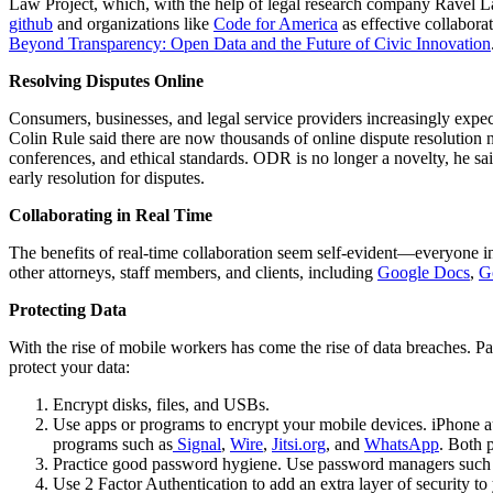
Law Project, which, with the help of legal research company Ravel Law
github
and organizations like
Code for America
as effective collabora
Beyond Transparency: Open Data and the Future of Civic Innovation
Resolving Disputes Online
Consumers, businesses, and legal service providers increasingly expect 
Colin Rule said there are now thousands of online dispute resolution 
conferences, and ethical standards. ODR is no longer a novelty, he sa
early resolution for disputes.
Collaborating in Real Time
The benefits of real-time collaboration seem self-evident—everyone in
other attorneys, staff members, and clients, including
Google Docs
,
G
Protecting Data
With the rise of mobile workers has come the rise of data breaches. Pa
protect your data:
Encrypt disks, files, and USBs.
Use apps or programs to encrypt your mobile devices. iPhone a
programs such as
Signal
,
Wire
,
Jitsi.org
, and
WhatsApp
. Both p
Practice good password hygiene. Use password managers such
Use 2 Factor Authentication to add an extra layer of security t