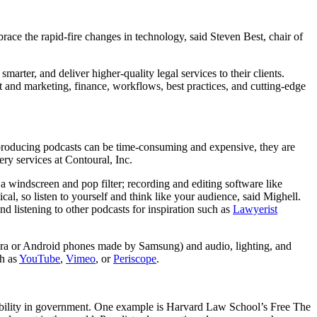
ace the rapid-fire changes in technology, said Steven Best, chair of
rter, and deliver higher-quality legal services to their clients.
 and marketing, finance, workflows, best practices, and cutting-edge
 producing podcasts can be time-consuming and expensive, they are
ery services at Contoural, Inc.
; a windscreen and pop filter; recording and editing software like
tical, so listen to yourself and think like your audience, said Mighell.
 listening to other podcasts for inspiration such as
Lawyerist
era or Android phones made by Samsung) and audio, lighting, and
ch as
YouTube
,
Vimeo
, or
Periscope
.
ssibility in government. One example is Harvard Law School’s Free The