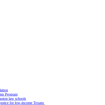
dation
nts Program
uston law schools
o justice for low-income Texans