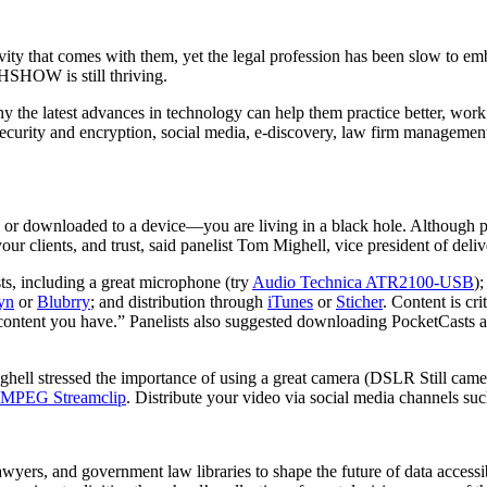
ty that comes with them, yet the legal profession has been slow to embr
HOW is still thriving.
he latest advances in technology can help them practice better, work sma
ecurity and encryption, social media, e-discovery, law firm management
ne or downloaded to a device—you are living in a black hole. Although
your clients, and trust, said panelist Tom Mighell, vice president of deliv
ts, including a great microphone (try
Audio Technica ATR2100-USB
)
yn
or
Blubrry
; and distribution through
iTunes
or
Sticher
. Content is cri
ontent you have.” Panelists also suggested downloading PocketCasts and
hell stressed the importance of using a great camera (DSLR Still cam
MPEG Streamclip
. Distribute your video via social media channels su
awyers, and government law libraries to shape the future of data acce