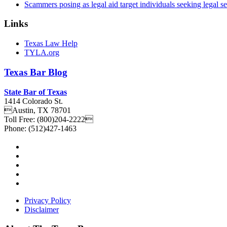
Scammers posing as legal aid target individuals seeking legal s
Links
Texas Law Help
TYLA.org
Texas
Bar
Blog
State Bar of Texas
1414 Colorado St.
Austin
,
TX
78701
Toll Free:
(800)204-2222
Phone:
(512)427-1463
Privacy Policy
Disclaimer