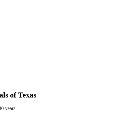
als
of
Texas
0 years