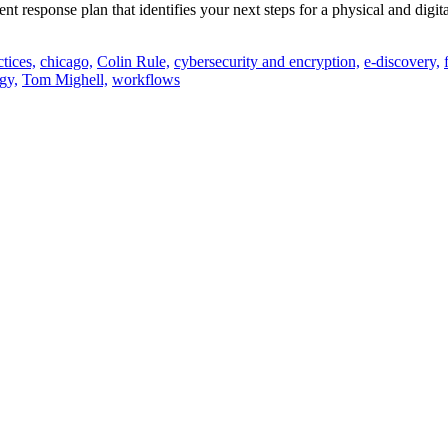
ent response plan that identifies your next steps for a physical and dig
ctices,
chicago,
Colin Rule,
cybersecurity and encryption,
e-discovery,
gy,
Tom Mighell,
workflows