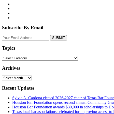
Subscribe By Email
Your
website
url
Topics
Topics
Archives
Archives
Recent Updates
Sylvia A. Cardona elected 2026-2027 chair of Texas Bar Foun
Houston Bar Foundation opens second annual Community Gra
Houston Bar Foundation awards $30,000 in scholarships to Ho
Texas local bar associations celebrated for improving access t