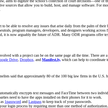
, aims to digitize the school’s collection of court decisions—one of th
tive sources that allow you to build, host, and manage software. For 
.
to be able to resolve any issues that arise daily from the palm of their
neutrals, program managers, developers, and designers working across fi
id, it is now arguably the future of ADR. Many ODR programs offer text-
volved with a project can be on the same page all the time. There are 
oogle Drive
,
Dropbox,
and
Manifest.ly,
which can help to coordinate te
nelists said that approximately 80 of the 100 big law firms in the U.S.
utomatically encrypts text messages and FaceTime between two individu
arties need to have the apps installed on their phones for it to work.
 as
1password
and
Lastpass
to keep track of your passwords.
o your login process by requiring more than one method of authorization