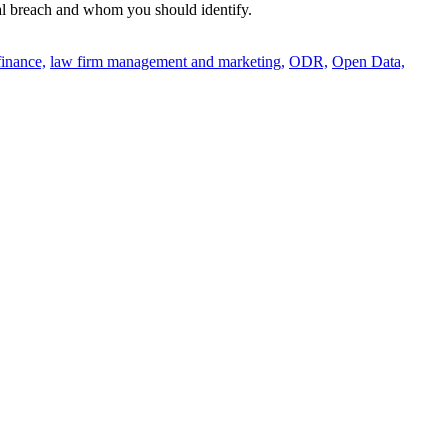
ital breach and whom you should identify.
finance,
law firm management and marketing,
ODR,
Open Data,