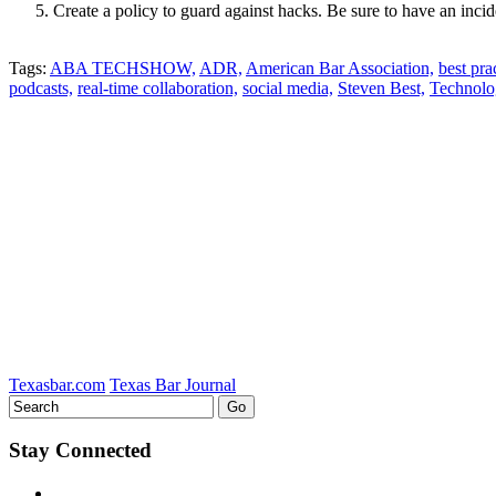
Create a policy to guard against hacks. Be sure to have an incid
Tweet
Like
Email
Share
Tags:
ABA TECHSHOW,
ADR,
American Bar Association,
best pra
this
podcasts,
this
this
this
real-time collaboration,
social media,
Steven Best,
Technolo
post
post
post
post
on
LinkedIn
Texasbar.com
Texas Bar Journal
Stay Connected