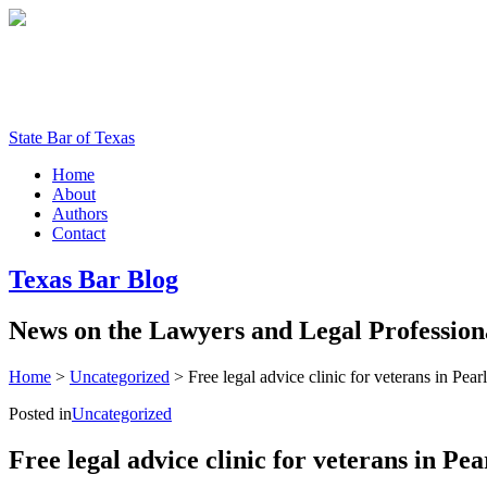
State Bar of Texas
Home
About
Authors
Contact
Texas
Bar
Blog
News
on
the
Lawyers
and
Legal
Profession
Home
>
Uncategorized
>
Free legal advice clinic for veterans in Pear
Posted in
Uncategorized
Free legal advice clinic for veterans in Pe