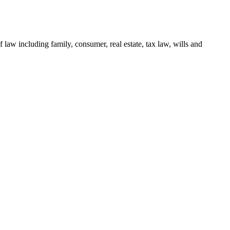
 law including family, consumer, real estate, tax law, wills and