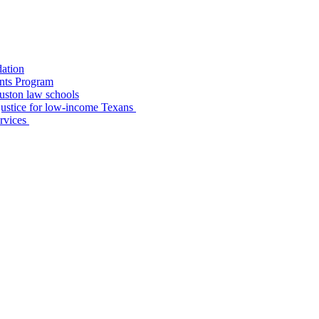
dation
nts Program
uston law schools
o justice for low-income Texans
ervices