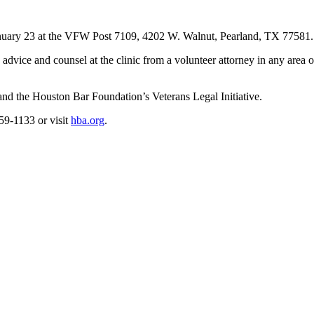
n January 23 at the VFW Post 7109, 4202 W. Walnut, Pearland, TX 77581.
dvice and counsel at the clinic from a volunteer attorney in any area of
 and the Houston Bar Foundation’s Veterans Legal Initiative.
59-1133 or visit
hba.org
.