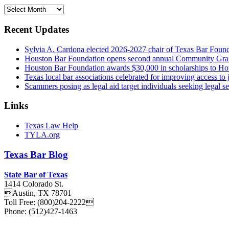
Archives
Recent Updates
Sylvia A. Cardona elected 2026-2027 chair of Texas Bar Foun
Houston Bar Foundation opens second annual Community Gra
Houston Bar Foundation awards $30,000 in scholarships to Ho
Texas local bar associations celebrated for improving access t
Scammers posing as legal aid target individuals seeking legal s
Links
Texas Law Help
TYLA.org
Texas
Bar
Blog
State Bar of Texas
1414 Colorado St.
Austin
,
TX
78701
Toll Free:
(800)204-2222
Phone:
(512)427-1463