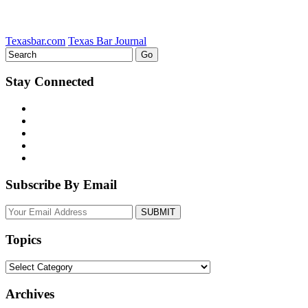
Texasbar.com
Texas Bar Journal
Stay Connected
Subscribe By Email
Your
website
url
Topics
Topics
Archives