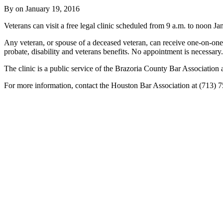
By on
January 19, 2016
Veterans can visit a free legal clinic scheduled from 9 a.m. to noo
Any veteran, or spouse of a deceased veteran, can receive one-on-one a
probate, disability and veterans benefits. No appointment is necessary.
The clinic is a public service of the Brazoria County Bar Association
For more information, contact the Houston Bar Association at (713) 7
Tweet
Like
Email
Share
this
this
this
this
post
post
post
post
on
LinkedIn