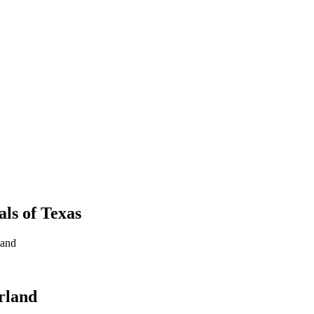
als
of
Texas
land
arland