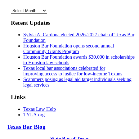
Archives
Recent Updates
Sylvia A. Cardona elected 2026-2027 chair of Texas Bar
Foundation
Houston Bar Foundation opens second annual
Community Grants Program
Houston Bar Foundation awards $30,000 in scholarships
to Houston law schools
Texas local bar associations celebrated for
improving access to justice for low-income Texans
Scammers posing as legal aid target individuals seeking
legal services
Links
Texas Law Help
TYLA.org
Texas
Bar
Blog
State Bar of Texas