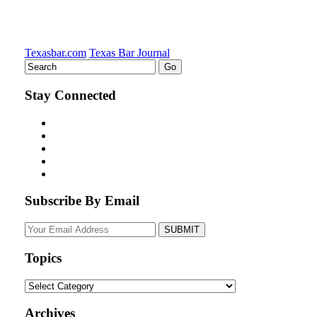
Texasbar.com
Texas Bar Journal
Stay Connected
Subscribe By Email
Your
website
url
Topics
Topics
Archives