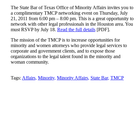
The State Bar of Texas Office of Minority Affairs invites you to
a complimentary TMCP networking event on Thursday, July
21, 2011 from 6:00 pm – 8:00 pm. This is a great opportunity to
network with other legal professionals in the Houston area. You
must RSVP by July 18.
Read the full details
[PDF].
The mission of the TMCP is to increase opportunities for
minority and women attorneys who provide legal services to
corporate and government clients, and to expose those
organizations to the legal talent found in the minority and
woman community.
Tweet
Like
Email
Share
Tags:
Affairs,
Minority,
Minority Affairs,
State Bar,
TMCP
this
this
this
this
post
post
post
post
on
LinkedIn