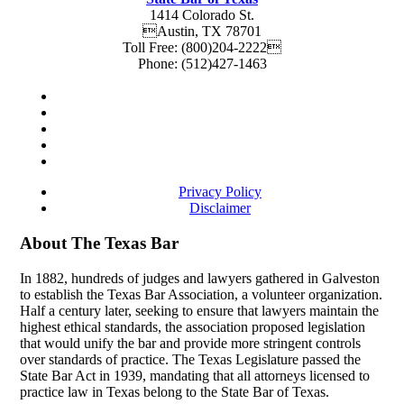
1414 Colorado St.
Austin
,
TX
78701
Toll Free:
(800)204-2222
Phone:
(512)427-1463
Privacy Policy
Disclaimer
About The Texas Bar
In 1882, hundreds of judges and lawyers gathered in Galveston
to establish the Texas Bar Association, a volunteer organization.
Half a century later, seeking to ensure that lawyers maintain the
highest ethical standards, the association proposed legislation
that would unify the bar and provide more stringent controls
over standards of practice. The Texas Legislature passed the
State Bar Act in 1939, mandating that all attorneys licensed to
practice law in Texas belong to the State Bar of Texas.