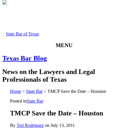
State Bar of Texas
MENU
Texas
Bar
Blog
News
on
the
Lawyers
and
Legal
Professionals
of
Texas
Home
>
State Bar
>
TMCP Save the Date – Houston
Posted in
State Bar
TMCP Save the Date – Houston
By
Teri Rodriguez
on
July 13, 2011