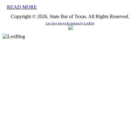
READ MORE
Copyright © 2026, State Bar of Texas. All Rights Reserved.
Law blog design & platform by
LexBlog