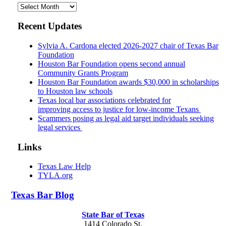
Archives
Recent Updates
Sylvia A. Cardona elected 2026-2027 chair of Texas Bar
Foundation
Houston Bar Foundation opens second annual
Community Grants Program
Houston Bar Foundation awards $30,000 in scholarships
to Houston law schools
Texas local bar associations celebrated for
improving access to justice for low-income Texans
Scammers posing as legal aid target individuals seeking
legal services
Links
Texas Law Help
TYLA.org
Texas
Bar
Blog
State Bar of Texas
1414 Colorado St.