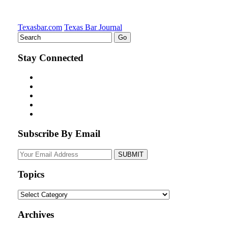
Texasbar.com
Texas Bar Journal
Stay Connected
Subscribe By Email
Your
website
url
Topics
Topics
Archives