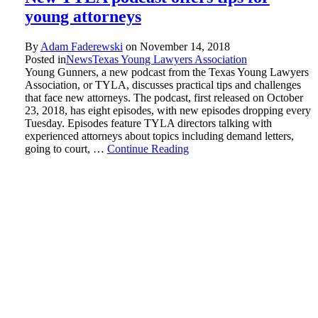
young attorneys
By
Adam Faderewski
on
November 14, 2018
Posted in
News
Texas Young Lawyers Association
Young Gunners, a new podcast from the Texas Young Lawyers
Association, or TYLA, discusses practical tips and challenges
that face new attorneys. The podcast, first released on October
23, 2018, has eight episodes, with new episodes dropping every
Tuesday. Episodes feature TYLA directors talking with
experienced attorneys about topics including demand letters,
going to court, …
Continue Reading