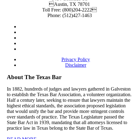
Austin
,
TX
78701
Toll Free:
(800)204-2222
Phone:
(512)427-1463
Privacy Policy
Disclaimer
About The Texas Bar
In 1882, hundreds of judges and lawyers gathered in Galveston
to establish the Texas Bar Association, a volunteer organization.
Half a century later, seeking to ensure that lawyers maintain the
highest ethical standards, the association proposed legislation
that would unify the bar and provide more stringent controls
over standards of practice. The Texas Legislature passed the
State Bar Act in 1939, mandating that all attorneys licensed to
practice law in Texas belong to the State Bar of Texas.