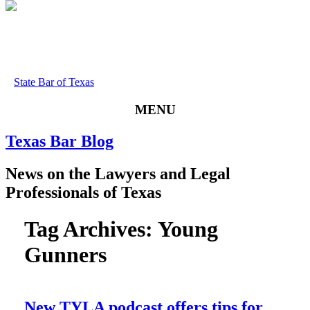
State Bar of Texas
MENU
Texas
Bar
Blog
News
on
the
Lawyers
and
Legal
Professionals
of
Texas
Tag Archives:
Young
Gunners
New TYLA podcast offers tips for