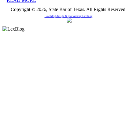
READ MORE
Copyright © 2026, State Bar of Texas. All Rights Reserved.
Law blog design & platform by
LexBlog