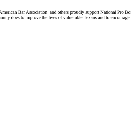
e American Bar Association, and others proudly support National Pro 
munity does to improve the lives of vulnerable Texans and to encoura