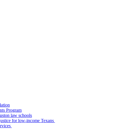
dation
nts Program
uston law schools
o justice for low-income Texans
ervices