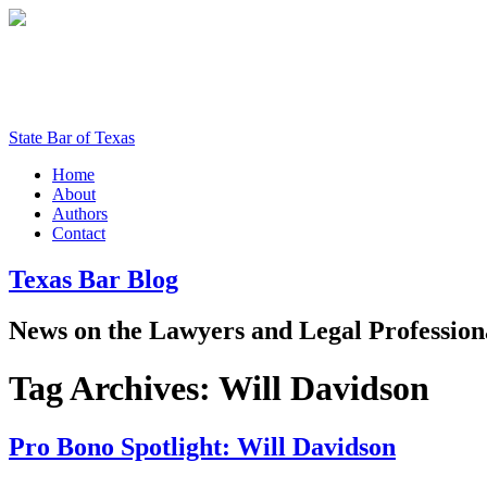
State Bar of Texas
Home
About
Authors
Contact
Texas
Bar
Blog
News
on
the
Lawyers
and
Legal
Profession
Tag Archives:
Will Davidson
Pro Bono Spotlight: Will Davidson