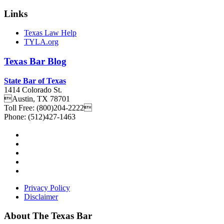
Links
Texas Law Help
TYLA.org
Texas
Bar
Blog
State Bar of Texas
1414 Colorado St.
Austin
,
TX
78701
Toll Free:
(800)204-2222
Phone:
(512)427-1463
Privacy Policy
Disclaimer
About The Texas Bar