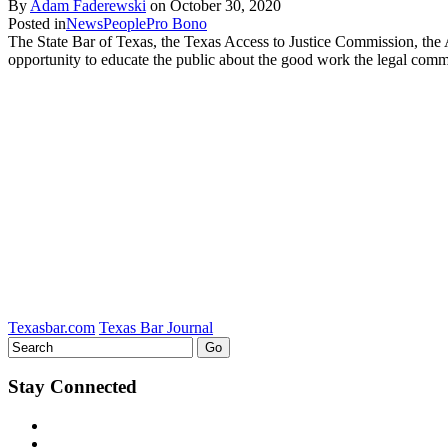
By
Adam Faderewski
on
October 30, 2020
Posted in
News
People
Pro Bono
The State Bar of Texas, the Texas Access to Justice Commission, th
opportunity to educate the public about the good work the legal com
Texasbar.com
Texas Bar Journal
Stay Connected