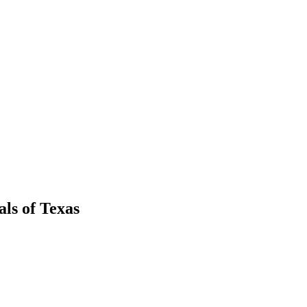
als
of
Texas