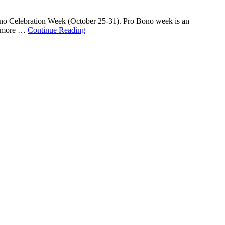
Bono Celebration Week (October 25-31). Pro Bono week is an
ge more …
Continue Reading