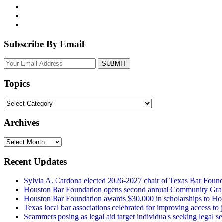
Subscribe By Email
Your
website
url
Topics
Topics
Archives
Archives
Recent Updates
Sylvia A. Cardona elected 2026-2027 chair of Texas Bar Foun
Houston Bar Foundation opens second annual Community Gra
Houston Bar Foundation awards $30,000 in scholarships to Ho
Texas local bar associations celebrated for improving access t
Scammers posing as legal aid target individuals seeking legal s