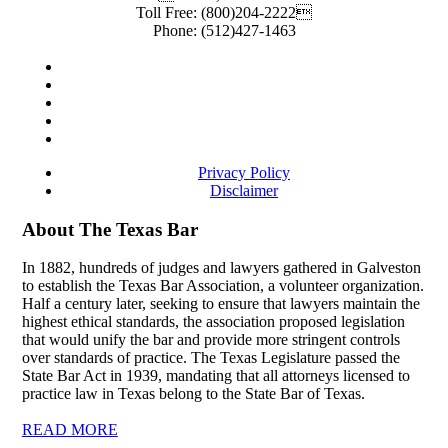
Toll Free:
(800)204-2222
Phone:
(512)427-1463
Privacy Policy
Disclaimer
About The Texas Bar
In 1882, hundreds of judges and lawyers gathered in Galveston
to establish the Texas Bar Association, a volunteer organization.
Half a century later, seeking to ensure that lawyers maintain the
highest ethical standards, the association proposed legislation
that would unify the bar and provide more stringent controls
over standards of practice. The Texas Legislature passed the
State Bar Act in 1939, mandating that all attorneys licensed to
practice law in Texas belong to the State Bar of Texas.
READ MORE