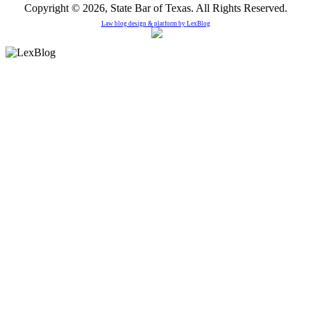
Copyright © 2026, State Bar of Texas. All Rights Reserved.
Law blog design & platform by
LexBlog