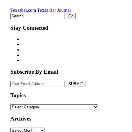
Texasbar.com
Texas Bar Journal
Stay Connected
Subscribe By Email
Your
website
url
Topics
Topics
Archives
Archives