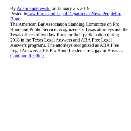
By
Adam Faderewski
on
January 25, 2019
Posted in
Law Firms and Legal Departments
News
People
Pro
Bono
The American Bar Association Standing Committee on Pro
Bono and Public Service recognized six Texas attorneys and the
Texas offices of two law firms for their participation during
2018 in the Texas Legal Answers and ABA Free Legal
Answers programs. The attorneys recognized as ABA Free
Legal Answers 2018 Pro Bono Leaders are Ujjayini Bose, …
Continue Reading