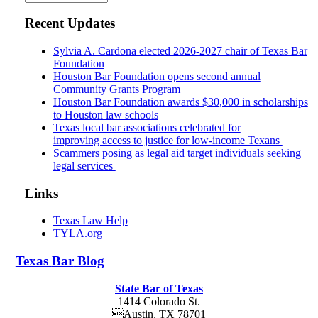
Recent Updates
Sylvia A. Cardona elected 2026-2027 chair of Texas Bar
Foundation
Houston Bar Foundation opens second annual
Community Grants Program
Houston Bar Foundation awards $30,000 in scholarships
to Houston law schools
Texas local bar associations celebrated for
improving access to justice for low-income Texans
Scammers posing as legal aid target individuals seeking
legal services
Links
Texas Law Help
TYLA.org
Texas
Bar
Blog
State Bar of Texas
1414 Colorado St.
Austin
,
TX
78701