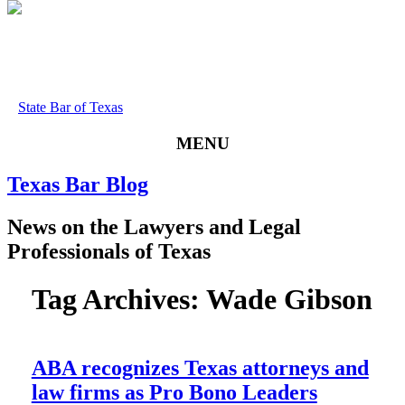
State Bar of Texas
MENU
Texas
Bar
Blog
News
on
the
Lawyers
and
Legal
Professionals
of
Texas
Tag Archives:
Wade Gibson
ABA recognizes Texas attorneys and
law firms as Pro Bono Leaders