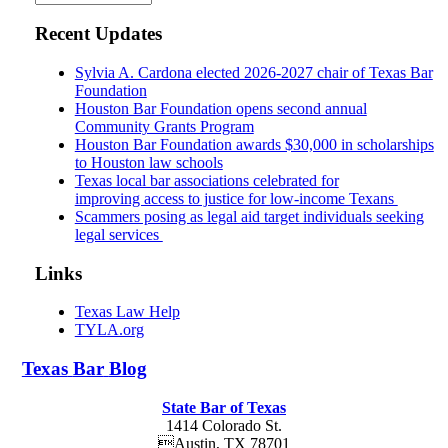
Recent Updates
Sylvia A. Cardona elected 2026-2027 chair of Texas Bar
Foundation
Houston Bar Foundation opens second annual
Community Grants Program
Houston Bar Foundation awards $30,000 in scholarships
to Houston law schools
Texas local bar associations celebrated for
improving access to justice for low-income Texans
Scammers posing as legal aid target individuals seeking
legal services
Links
Texas Law Help
TYLA.org
Texas
Bar
Blog
State Bar of Texas
1414 Colorado St.
Austin
,
TX
78701