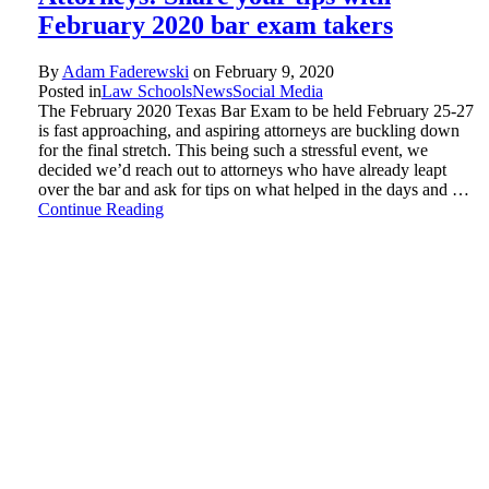
February 2020 bar exam takers
By
Adam Faderewski
on
February 9, 2020
Posted in
Law Schools
News
Social Media
The February 2020 Texas Bar Exam to be held February 25-27
is fast approaching, and aspiring attorneys are buckling down
for the final stretch. This being such a stressful event, we
decided we’d reach out to attorneys who have already leapt
over the bar and ask for tips on what helped in the days and …
Continue Reading