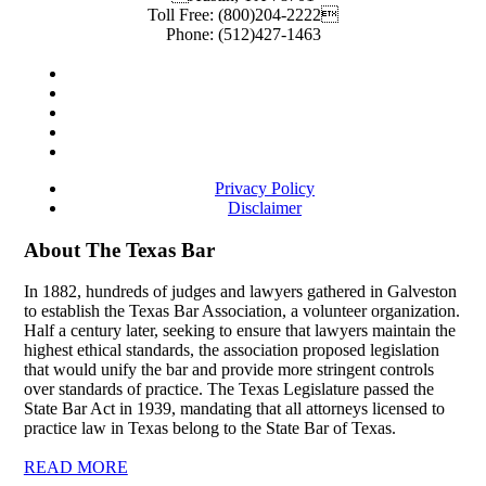
Toll Free:
(800)204-2222
Phone:
(512)427-1463
Privacy Policy
Disclaimer
About The Texas Bar
In 1882, hundreds of judges and lawyers gathered in Galveston
to establish the Texas Bar Association, a volunteer organization.
Half a century later, seeking to ensure that lawyers maintain the
highest ethical standards, the association proposed legislation
that would unify the bar and provide more stringent controls
over standards of practice. The Texas Legislature passed the
State Bar Act in 1939, mandating that all attorneys licensed to
practice law in Texas belong to the State Bar of Texas.
READ MORE