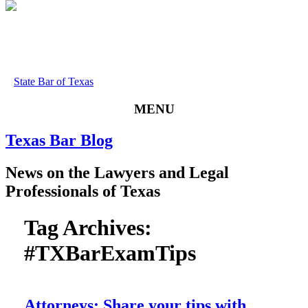
State Bar of Texas
MENU
Texas
Bar
Blog
News
on
the
Lawyers
and
Legal
Professionals
of
Texas
Tag Archives:
#TXBarExamTips
Attorneys: Share your tips with