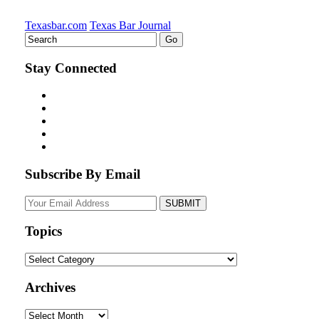
Texasbar.com
Texas Bar Journal
Stay Connected
Subscribe By Email
Your
website
url
Topics
Topics
Archives
Archives