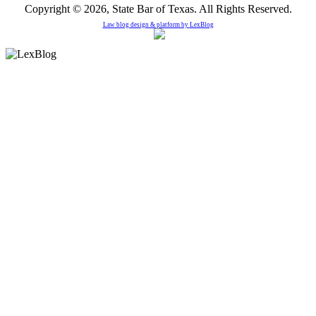
Copyright © 2026, State Bar of Texas. All Rights Reserved.
Law blog design & platform by
LexBlog